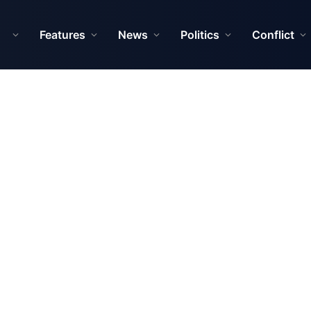
Features
News
Politics
Conflict