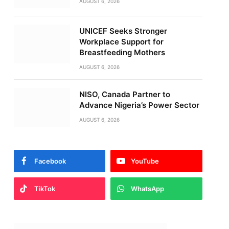
AUGUST 6, 2026
UNICEF Seeks Stronger
Workplace Support for
Breastfeeding Mothers
AUGUST 6, 2026
NISO, Canada Partner to
Advance Nigeria’s Power Sector
AUGUST 6, 2026
Facebook
YouTube
TikTok
WhatsApp