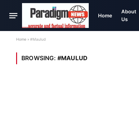
About
Home
Us
Home
»
#Maulud
BROWSING:
#MAULUD