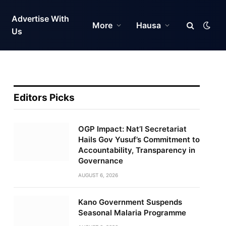
Advertise With
More
Hausa
Us
Editors Picks
OGP Impact: Nat’l Secretariat
Hails Gov Yusuf’s Commitment to
Accountability, Transparency in
Governance
AUGUST 6, 2026
Kano Government Suspends
Seasonal Malaria Programme