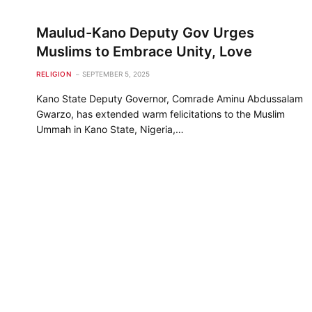
Maulud-Kano Deputy Gov Urges
Muslims to Embrace Unity, Love
RELIGION
SEPTEMBER 5, 2025
Kano State Deputy Governor, Comrade Aminu Abdussalam
Gwarzo, has extended warm felicitations to the Muslim
Ummah in Kano State, Nigeria,…