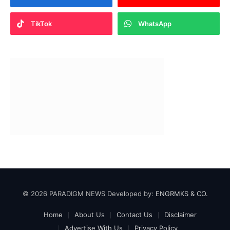
TikTok
WhatsApp
© 2026 PARADIGM NEWS Developed by:
ENGRMKS & CO.
Home
About Us
Contact Us
Disclaimer
Advertise With Us
Privacy Policy