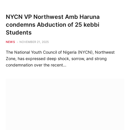
NYCN VP Northwest Amb Haruna
condemns Abduction of 25 kebbi
Students
NEWS
NOVEMBER 21, 2025
The National Youth Council of Nigeria (NYCN), Northwest
Zone, has expressed deep shock, sorrow, and strong
condemnation over the recent…