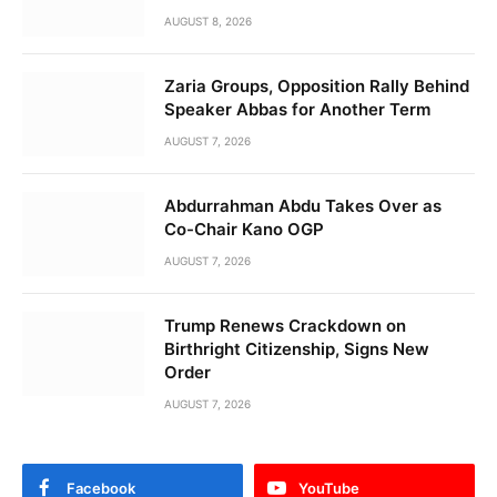
AUGUST 8, 2026
Zaria Groups, Opposition Rally Behind
Speaker Abbas for Another Term
AUGUST 7, 2026
Abdurrahman Abdu Takes Over as
Co-Chair Kano OGP
AUGUST 7, 2026
Trump Renews Crackdown on
Birthright Citizenship, Signs New
Order
AUGUST 7, 2026
Facebook
YouTube