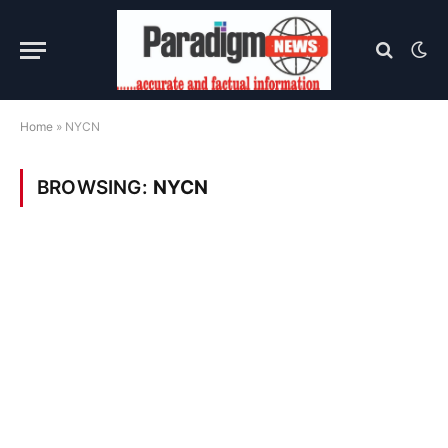
Home
»
NYCN
BROWSING:
NYCN