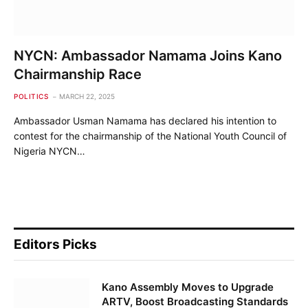
NYCN: Ambassador Namama Joins Kano
Chairmanship Race
POLITICS
MARCH 22, 2025
Ambassador Usman Namama has declared his intention to
contest for the chairmanship of the National Youth Council of
Nigeria NYCN…
Editors Picks
Kano Assembly Moves to Upgrade
ARTV, Boost Broadcasting Standards