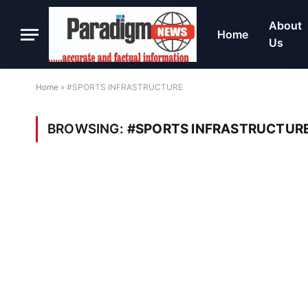
About
Home
Us
Home
»
#SPORTS INFRASTRUCTURE
BROWSING:
#SPORTS INFRASTRUCTUR