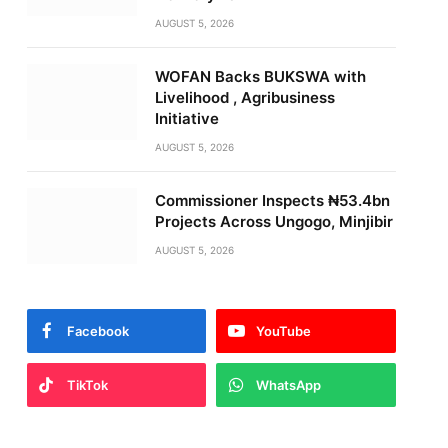
AUGUST 5, 2026
WOFAN Backs BUKSWA with
Livelihood , Agribusiness
Initiative
AUGUST 5, 2026
Commissioner Inspects ₦53.4bn
Projects Across Ungogo, Minjibir
AUGUST 5, 2026
Facebook
YouTube
TikTok
WhatsApp