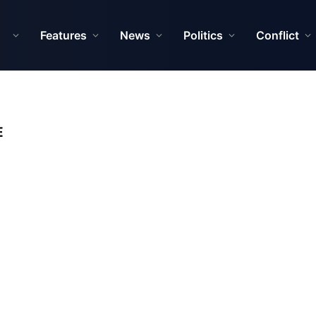
Features
News
Politics
Conflict
E