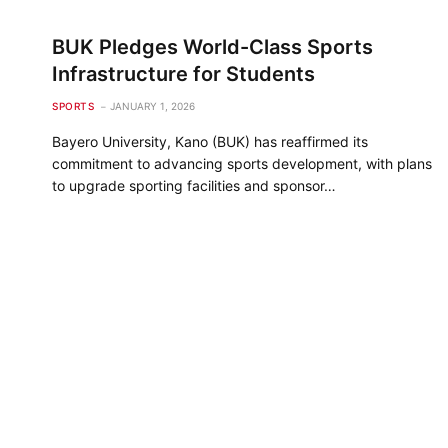
BUK Pledges World-Class Sports
Infrastructure for Students
SPORTS
JANUARY 1, 2026
Bayero University, Kano (BUK) has reaffirmed its
commitment to advancing sports development, with plans
to upgrade sporting facilities and sponsor…