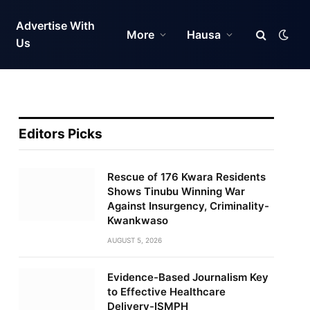
Advertise With
More
Hausa
Us
Editors Picks
Rescue of 176 Kwara Residents
Shows Tinubu Winning War
Against Insurgency, Criminality-
Kwankwaso
AUGUST 5, 2026
Evidence-Based Journalism Key
to Effective Healthcare
Delivery-ISMPH