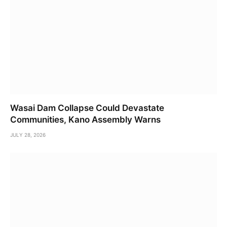
Wasai Dam Collapse Could Devastate
Communities, Kano Assembly Warns
JULY 28, 2026