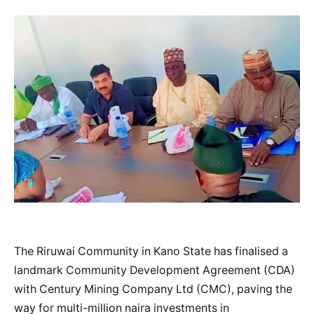
The Riruwai Community in Kano State has finalised a
landmark Community Development Agreement (CDA)
with Century Mining Company Ltd (CMC), paving the
way for multi-million naira investments in