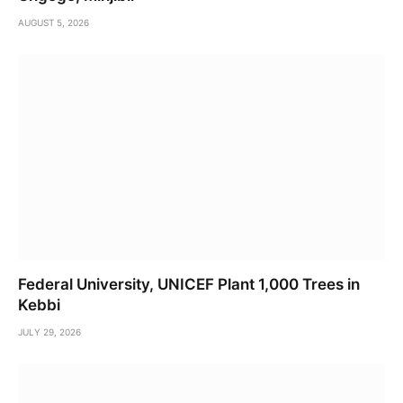
AUGUST 5, 2026
Federal University, UNICEF Plant 1,000 Trees in
Kebbi
JULY 29, 2026