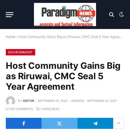
Home
»
Host Community Gains Big as Riruwai, CMC Seal 5 Year Agreement
ENVIRONMENT
Host Community Gains Big
as Riruwai, CMC Seal 5
Year Agreement
BY
EDITOR
SEPTEMBER 16, 2025
UPDATED:
SEPTEMBER 16, 2025
NO COMMENTS
3 MINS READ