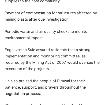
supplies to the host community.
Payment of compensation for structures affected by
mining blasts after due investigation.
Periodic water and air quality checks to monitor
environmental impact.
Engr. Usman Sule assured residents that a strong
implementation and monitoring committee, as
required by the Mining Act of 2007, would oversee the
execution of the projects.
He also praised the people of Riruwai for their
patience, support, and prayers throughout the
negotiation process.