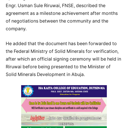
Engr. Usman Sule Riruwai, FNSE, described the
agreement as a milestone achievement after months
of negotiations between the community and the
company.
He added that the document has been forwarded to
the Federal Ministry of Solid Minerals for verification,
after which an official signing ceremony will be held in
Riruwai before being presented to the Minister of
Solid Minerals Development in Abuja.