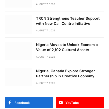
AUGUST 7, 2026
TRCN Strengthens Teacher Support
with New Call Centre Initiative
AUGUST 7, 2026
Nigeria Moves to Unlock Economic
Value of 2,102 Cultural Assets
AUGUST 7, 2026
Nigeria, Canada Explore Stronger
Partnership in Creative Economy
AUGUST 7, 2026
Facebook
YouTube