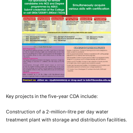
Key projects in the five-year CDA include:
Construction of a 2-million-litre per day water
treatment plant with storage and distribution facilities.