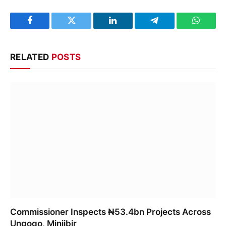
Facebook
Twitter
LinkedIn
Telegram
WhatsA
RELATED
POSTS
Commissioner Inspects ₦53.4bn Projects Across
Ungogo, Minjibir