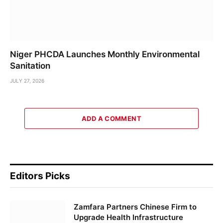
Niger PHCDA Launches Monthly Environmental
Sanitation
JULY 27, 2026
ADD A COMMENT
Editors Picks
Zamfara Partners Chinese Firm to
Upgrade Health Infrastructure