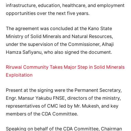
infrastructure, education, healthcare, and employment
opportunities over the next five years.
The agreement was concluded at the Kano State
Ministry of Solid Minerals and Natural Resources,
under the supervision of the Commissioner, Alhaji
Hamza Safiyanu, who also signed the document.
Riruwai Community Takes Major Step in Solid Minerals
Exploitation
Present at the signing were the Permanent Secretary,
Engr. Mansur Yakubu FNSE, directors of the ministry,
representatives of CMC led by Mr. Mukesh, and key
members of the CDA Committee.
Speaking on behalf of the CDA Committee, Chairman