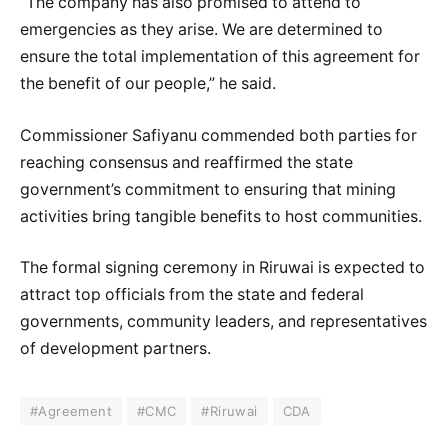
“The company has also promised to attend to
emergencies as they arise. We are determined to
ensure the total implementation of this agreement for
the benefit of our people,” he said.
Commissioner Safiyanu commended both parties for
reaching consensus and reaffirmed the state
government’s commitment to ensuring that mining
activities bring tangible benefits to host communities.
The formal signing ceremony in Riruwai is expected to
attract top officials from the state and federal
governments, community leaders, and representatives
of development partners.
#Agreement
#CMC
#Riruwai
CDA