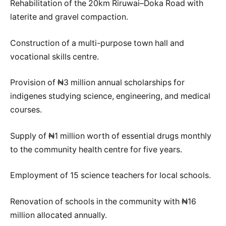
Rehabilitation of the 20km Riruwai–Doka Road with
laterite and gravel compaction.
Construction of a multi-purpose town hall and
vocational skills centre.
Provision of ₦3 million annual scholarships for
indigenes studying science, engineering, and medical
courses.
Supply of ₦1 million worth of essential drugs monthly
to the community health centre for five years.
Employment of 15 science teachers for local schools.
Renovation of schools in the community with ₦16
million allocated annually.