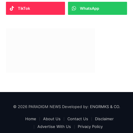
TikTok
WhatsApp
© 2026 PARADIGM NEWS Developed by:
ENGRMKS & CO.
Home
About Us
Contact Us
Disclaimer
Advertise With Us
Privacy Policy