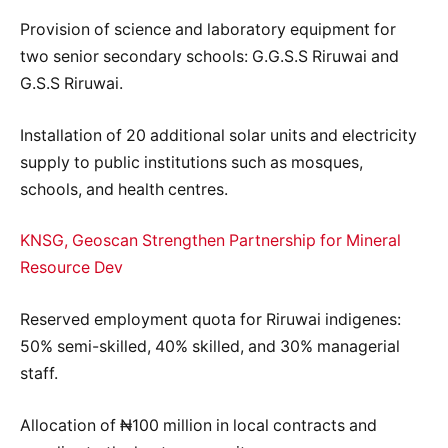
Provision of science and laboratory equipment for
two senior secondary schools: G.G.S.S Riruwai and
G.S.S Riruwai.
Installation of 20 additional solar units and electricity
supply to public institutions such as mosques,
schools, and health centres.
KNSG, Geoscan Strengthen Partnership for Mineral
Resource Dev
Reserved employment quota for Riruwai indigenes:
50% semi-skilled, 40% skilled, and 30% managerial
staff.
Allocation of ₦100 million in local contracts and