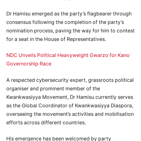
Dr Hamisu emerged as the party’s flagbearer through
consensus following the completion of the party’s
nomination process, paving the way for him to contest
for a seat in the House of Representatives.
NDC Unveils Political Heavyweight Gwarzo for Kano
Governorship Race
A respected cybersecurity expert, grassroots political
organiser and prominent member of the
Kwankwasiyya Movement, Dr Hamisu currently serves
as the Global Coordinator of Kwankwasiyya Diaspora,
overseeing the movement’s activities and mobilisation
efforts across different countries.
His emergence has been welcomed by party