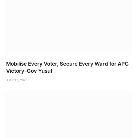
Mobilise Every Voter, Secure Every Ward for APC
Victory-Gov Yusuf
JULY 15, 2026