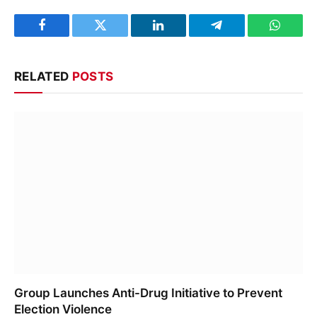
Facebook
Twitter
LinkedIn
Telegram
WhatsA
RELATED
POSTS
Group Launches Anti-Drug Initiative to Prevent
Election Violence