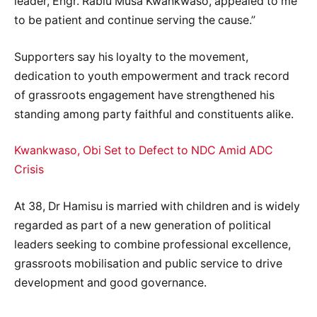
leader, Engr. Rabiu Musa Kwankwaso, appealed to me
to be patient and continue serving the cause.”
Supporters say his loyalty to the movement,
dedication to youth empowerment and track record
of grassroots engagement have strengthened his
standing among party faithful and constituents alike.
Kwankwaso, Obi Set to Defect to NDC Amid ADC
Crisis
At 38, Dr Hamisu is married with children and is widely
regarded as part of a new generation of political
leaders seeking to combine professional excellence,
grassroots mobilisation and public service to drive
development and good governance.