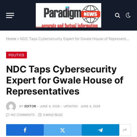
Home
»
NDC Taps Cybersecurity Expert for Gwale House of Representatives
POLITICS
NDC Taps Cybersecurity
Expert for Gwale House of
Representatives
BY
EDITOR
JUNE 4, 2026
UPDATED:
JUNE 4, 2026
NO COMMENTS
4 MINS READ