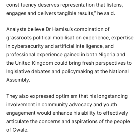
constituency deserves representation that listens,
engages and delivers tangible results,” he said.
Analysts believe Dr Hamisu’s combination of
grassroots political mobilisation experience, expertise
in cybersecurity and artificial intelligence, and
professional experience gained in both Nigeria and
the United Kingdom could bring fresh perspectives to
legislative debates and policymaking at the National
Assembly.
They also expressed optimism that his longstanding
involvement in community advocacy and youth
engagement would enhance his ability to effectively
articulate the concerns and aspirations of the people
of Gwale.