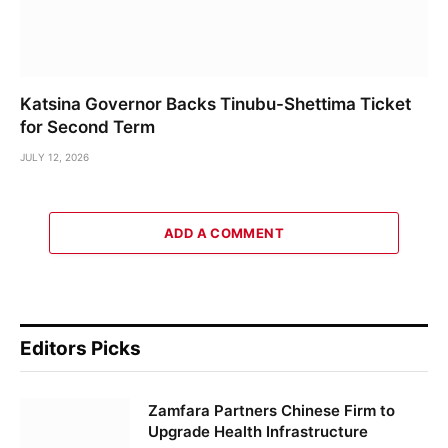
Katsina Governor Backs Tinubu-Shettima Ticket
for Second Term
JULY 12, 2026
ADD A COMMENT
Editors Picks
Zamfara Partners Chinese Firm to
Upgrade Health Infrastructure