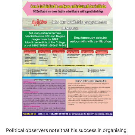
Political observers note that his success in organising