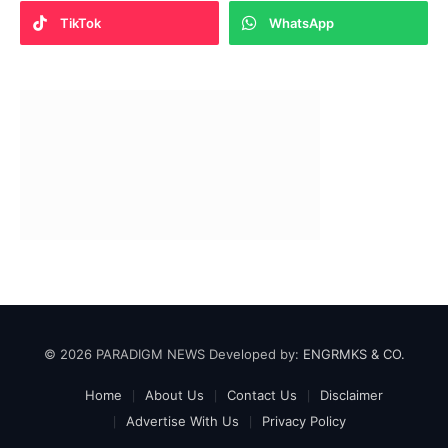
TikTok
WhatsApp
© 2026 PARADIGM NEWS Developed by:
ENGRMKS & CO.
Home
About Us
Contact Us
Disclaimer
Advertise With Us
Privacy Policy