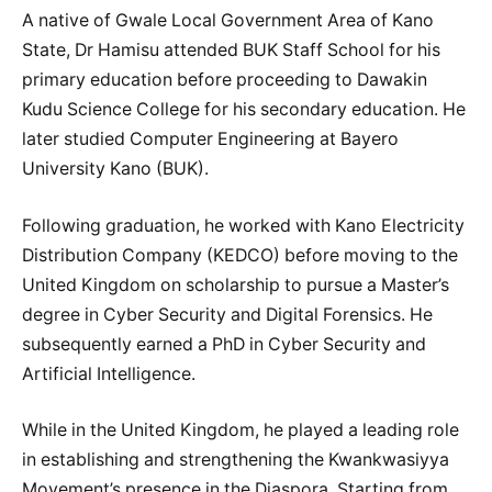
A native of Gwale Local Government Area of Kano
State, Dr Hamisu attended BUK Staff School for his
primary education before proceeding to Dawakin
Kudu Science College for his secondary education. He
later studied Computer Engineering at Bayero
University Kano (BUK).
Following graduation, he worked with Kano Electricity
Distribution Company (KEDCO) before moving to the
United Kingdom on scholarship to pursue a Master’s
degree in Cyber Security and Digital Forensics. He
subsequently earned a PhD in Cyber Security and
Artificial Intelligence.
While in the United Kingdom, he played a leading role
in establishing and strengthening the Kwankwasiyya
Movement’s presence in the Diaspora. Starting from