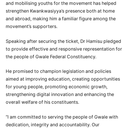
and mobilising youths for the movement has helped
strengthen Kwankwasiyya’s presence both at home
and abroad, making him a familiar figure among the
movement’s supporters.
Speaking after securing the ticket, Dr Hamisu pledged
to provide effective and responsive representation for
the people of Gwale Federal Constituency.
He promised to champion legislation and policies
aimed at improving education, creating opportunities
for young people, promoting economic growth,
strengthening digital innovation and enhancing the
overall welfare of his constituents.
“I am committed to serving the people of Gwale with
dedication, integrity and accountability. Our