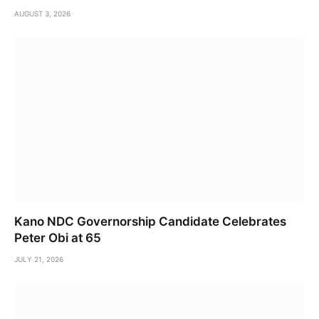
AUGUST 3, 2026
Kano NDC Governorship Candidate Celebrates
Peter Obi at 65
JULY 21, 2026