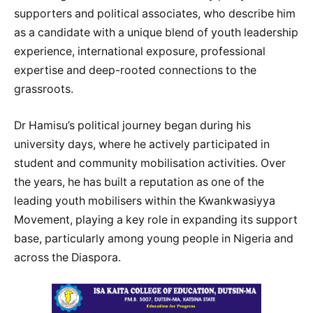
supporters and political associates, who describe him
as a candidate with a unique blend of youth leadership
experience, international exposure, professional
expertise and deep-rooted connections to the
grassroots.
Dr Hamisu’s political journey began during his
university days, where he actively participated in
student and community mobilisation activities. Over
the years, he has built a reputation as one of the
leading youth mobilisers within the Kwankwasiyya
Movement, playing a key role in expanding its support
base, particularly among young people in Nigeria and
across the Diaspora.