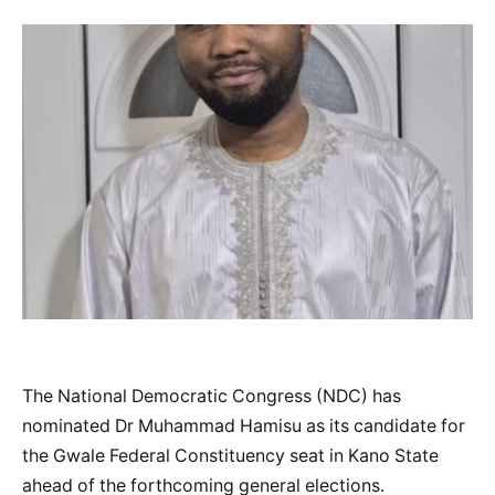
The National Democratic Congress (NDC) has
nominated Dr Muhammad Hamisu as its candidate for
the Gwale Federal Constituency seat in Kano State
ahead of the forthcoming general elections.