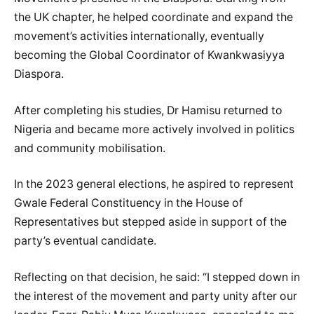
the UK chapter, he helped coordinate and expand the
movement’s activities internationally, eventually
becoming the Global Coordinator of Kwankwasiyya
Diaspora.
After completing his studies, Dr Hamisu returned to
Nigeria and became more actively involved in politics
and community mobilisation.
In the 2023 general elections, he aspired to represent
Gwale Federal Constituency in the House of
Representatives but stepped aside in support of the
party’s eventual candidate.
Reflecting on that decision, he said: “I stepped down in
the interest of the movement and party unity after our