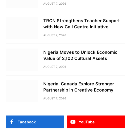
AUGUST 7, 2026
TRCN Strengthens Teacher Support
with New Call Centre Initiative
AUGUST 7, 2026
Nigeria Moves to Unlock Economic
Value of 2,102 Cultural Assets
AUGUST 7, 2026
Nigeria, Canada Explore Stronger
Partnership in Creative Economy
AUGUST 7, 2026
Facebook
YouTube