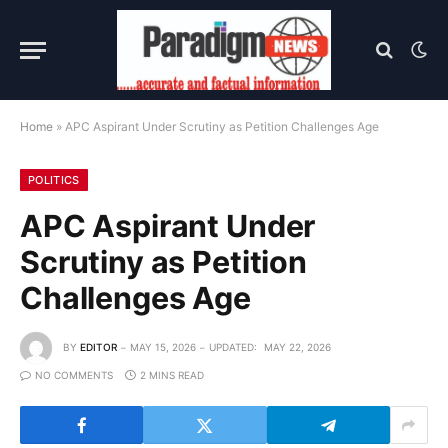
Home
»
APC Aspirant Under Scrutiny as Petition Challenges Age
POLITICS
APC Aspirant Under
Scrutiny as Petition
Challenges Age
BY
EDITOR
MAY 15, 2026
UPDATED:
MAY 22, 2026
NO COMMENTS
2 MINS READ