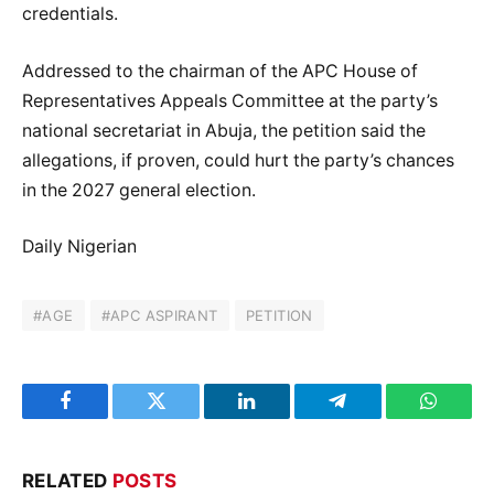
credentials.
Addressed to the chairman of the APC House of
Representatives Appeals Committee at the party’s
national secretariat in Abuja, the petition said the
allegations, if proven, could hurt the party’s chances
in the 2027 general election.
Daily Nigerian
#AGE
#APC ASPIRANT
PETITION
Facebook
Twitter
LinkedIn
Telegram
WhatsA
RELATED
POSTS