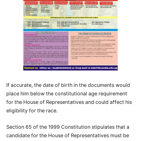
If accurate, the date of birth in the documents would
place him below the constitutional age requirement
for the House of Representatives and could affect his
eligibility for the race.
Section 65 of the 1999 Constitution stipulates that a
candidate for the House of Representatives must be