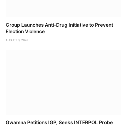
Group Launches Anti-Drug Initiative to Prevent
Election Violence
AUGUST 3, 2026
Gwamna Petitions IGP, Seeks INTERPOL Probe