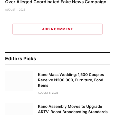
Over Alleged Coordinated Fake News Campaign
AUGUST 1, 2026
ADD A COMMENT
Editors Picks
Kano Mass Wedding: 1,500 Couples
Receive N200,000, Furniture, Food
Items
AUGUST 8, 2026
Kano Assembly Moves to Upgrade
ARTV, Boost Broadcasting Standards