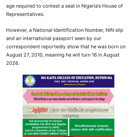
age required to contest a seat in Nigeria’s House of
Representatives.
However, a National Identification Number, NIN slip
and an international passport seen by our
correspondent reportedly show that he was born on
August 27, 2010, meaning he will turn 16 in August
2026.