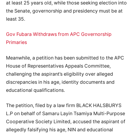
at least 25 years old, while those seeking election into
the Senate, governorship and presidency must be at
least 35.
Gov Fubara Withdraws from APC Governorship
Primaries
Meanwhile, a petition has been submitted to the APC
House of Representatives Appeals Committee,
challenging the aspirant’s eligibility over alleged
discrepancies in his age, identity documents and
educational qualifications.
The petition, filed by a law firm BLACK HALSBURYS
L.P on behalf of Samaru Layin Tsamiya Multi-Purpose
Cooperative Society Limited, accused the aspirant of
allegedly falsifying his age, NIN and educational