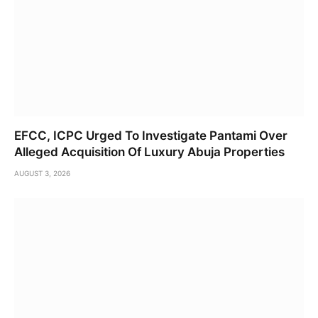
EFCC, ICPC Urged To Investigate Pantami Over
Alleged Acquisition Of Luxury Abuja Properties
AUGUST 3, 2026