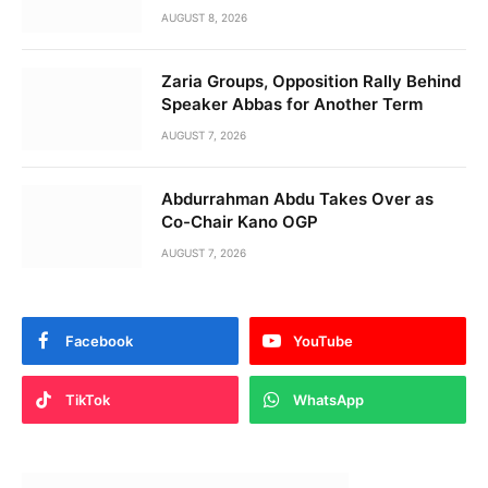
AUGUST 8, 2026
Zaria Groups, Opposition Rally Behind
Speaker Abbas for Another Term
AUGUST 7, 2026
Abdurrahman Abdu Takes Over as
Co-Chair Kano OGP
AUGUST 7, 2026
Facebook
YouTube
TikTok
WhatsApp