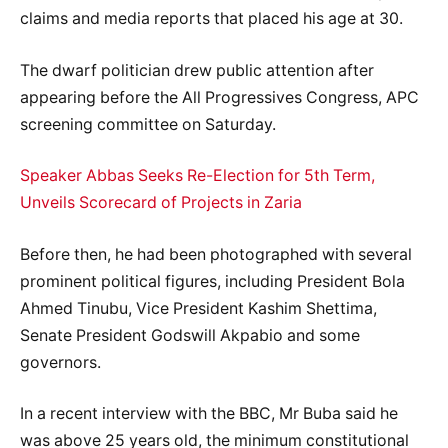
claims and media reports that placed his age at 30.
The dwarf politician drew public attention after
appearing before the All Progressives Congress, APC
screening committee on Saturday.
Speaker Abbas Seeks Re-Election for 5th Term,
Unveils Scorecard of Projects in Zaria
Before then, he had been photographed with several
prominent political figures, including President Bola
Ahmed Tinubu, Vice President Kashim Shettima,
Senate President Godswill Akpabio and some
governors.
In a recent interview with the BBC, Mr Buba said he
was above 25 years old, the minimum constitutional