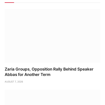
Zaria Groups, Opposition Rally Behind Speaker
Abbas for Another Term
AUGUST 7, 2026