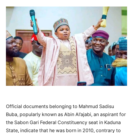
Official documents belonging to Mahmud Sadisu
Buba, popularly known as Abin Al’ajabi, an aspirant for
the Sabon Gari Federal Constituency seat in Kaduna
State, indicate that he was born in 2010, contrary to