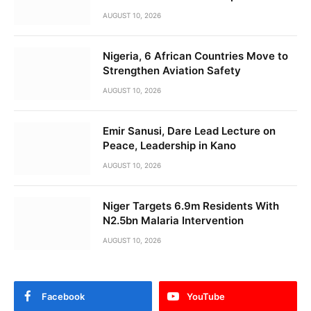
AUGUST 10, 2026
Nigeria, 6 African Countries Move to
Strengthen Aviation Safety
AUGUST 10, 2026
Emir Sanusi, Dare Lead Lecture on
Peace, Leadership in Kano
AUGUST 10, 2026
Niger Targets 6.9m Residents With
N2.5bn Malaria Intervention
AUGUST 10, 2026
Facebook
YouTube