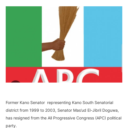
Former Kano Senator representing Kano South Senatorial
district from 1999 to 2003, Senator Mas’ud El-Jibril Doguwa,
has resigned from the All Progressive Congress (APC) political
party.