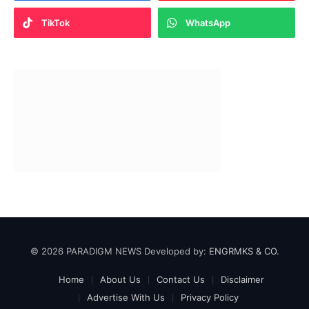
TikTok
WhatsApp
© 2026 PARADIGM NEWS Developed by:
ENGRMKS & CO.
Home
About Us
Contact Us
Disclaimer
Advertise With Us
Privacy Policy