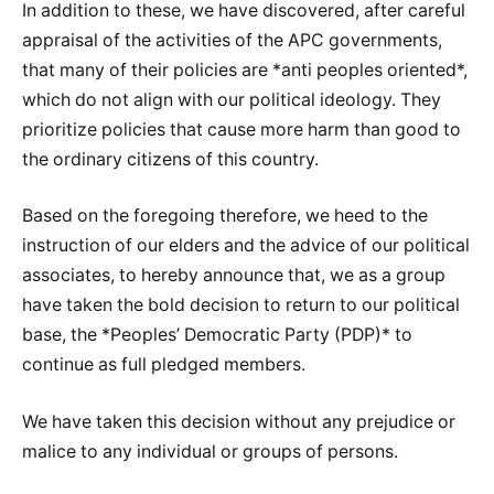
In addition to these, we have discovered, after careful
appraisal of the activities of the APC governments,
that many of their policies are *anti peoples oriented*,
which do not align with our political ideology. They
prioritize policies that cause more harm than good to
the ordinary citizens of this country.
Based on the foregoing therefore, we heed to the
instruction of our elders and the advice of our political
associates, to hereby announce that, we as a group
have taken the bold decision to return to our political
base, the *Peoples’ Democratic Party (PDP)* to
continue as full pledged members.
We have taken this decision without any prejudice or
malice to any individual or groups of persons.