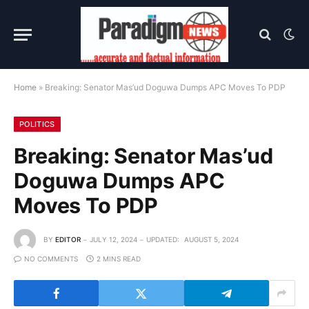
Home
»
Breaking: Senator Mas’ud Doguwa Dumps APC Moves To PDP
POLITICS
Breaking: Senator Mas’ud
Doguwa Dumps APC
Moves To PDP
BY
EDITOR
JULY 12, 2024
UPDATED:
AUGUST 5, 2024
NO COMMENTS
2 MINS READ