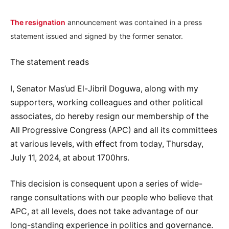
The resignation
announcement was contained in a press
statement issued and signed by the former senator.
The statement reads
I, Senator Mas’ud El-Jibril Doguwa, along with my
supporters, working colleagues and other political
associates, do hereby resign our membership of the
All Progressive Congress (APC) and all its committees
at various levels, with effect from today, Thursday,
July 11, 2024, at about 1700hrs.
This decision is consequent upon a series of wide-
range consultations with our people who believe that
APC, at all levels, does not take advantage of our
long-standing experience in politics and governance.