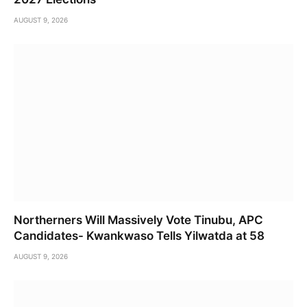
AUGUST 9, 2026
Northerners Will Massively Vote Tinubu, APC
Candidates- Kwankwaso Tells Yilwatda at 58
AUGUST 9, 2026