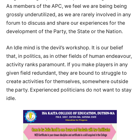
As members of the APC, we feel we are being being
grossly underutilized, as we are rarely involved in any
forum to discuss and share our experiences for the
development of the Party, the State or the Nation.
An Idle mind is the devil’s workshop. It is our belief
that, in politics, as in other fields of human endeavour,
activity ranks paramount. If you make players in any
given field redundant, they are bound to struggle to
create activities for themselves, somewhere outside
the party. Experienced politicians do not want to stay
idle.