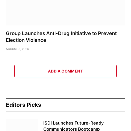
Group Launches Anti-Drug Initiative to Prevent
Election Violence
AUGUST 3, 2026
ADD A COMMENT
Editors Picks
ISDI Launches Future-Ready
Communicators Bootcamp