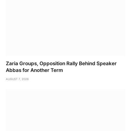
Zaria Groups, Opposition Rally Behind Speaker
Abbas for Another Term
AUGUST 7, 2026