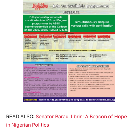
READ ALSO:
Senator Barau Jibrin: A Beacon of Hope
in Nigerian Politics