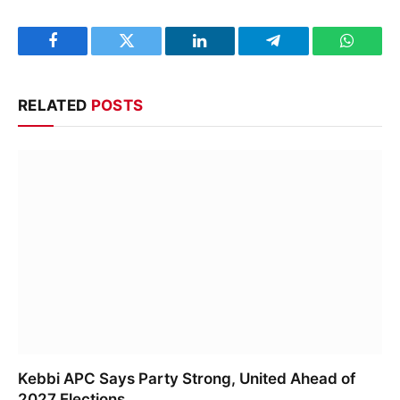
Facebook
Twitter
LinkedIn
Telegram
WhatsA
RELATED
POSTS
Kebbi APC Says Party Strong, United Ahead of
2027 Elections