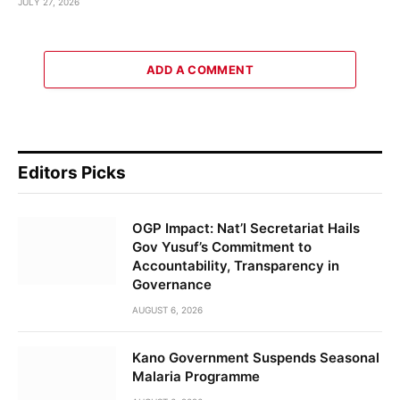
JULY 27, 2026
ADD A COMMENT
Editors Picks
OGP Impact: Nat’l Secretariat Hails
Gov Yusuf’s Commitment to
Accountability, Transparency in
Governance
AUGUST 6, 2026
Kano Government Suspends Seasonal
Malaria Programme