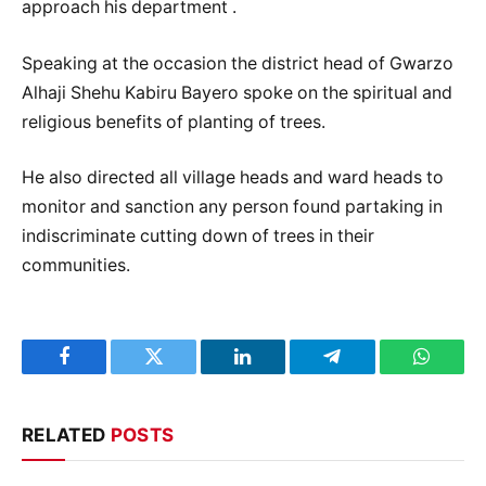
approach his department .
Speaking at the occasion the district head of Gwarzo
Alhaji Shehu Kabiru Bayero spoke on the spiritual and
religious benefits of planting of trees.
He also directed all village heads and ward heads to
monitor and sanction any person found partaking in
indiscriminate cutting down of trees in their
communities.
Facebook
Twitter
LinkedIn
Telegram
WhatsA
RELATED
POSTS