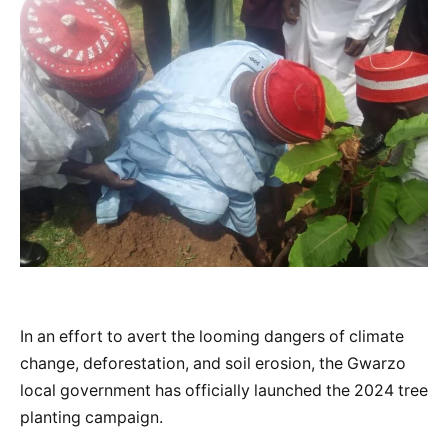
In an effort to avert the looming dangers of climate
change, deforestation, and soil erosion, the Gwarzo
local government has officially launched the 2024 tree
planting campaign.