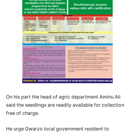
On his part the head of agric department Aminu Ali
said the seedlings are readily available for collection
free of charge.
He urge Gwarzo local government resident to