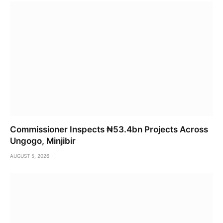
Commissioner Inspects ₦53.4bn Projects Across
Ungogo, Minjibir
AUGUST 5, 2026