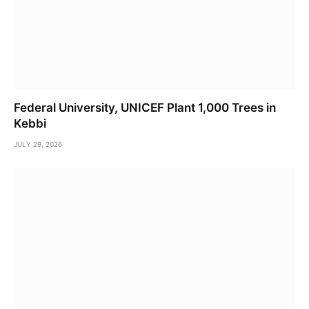
Federal University, UNICEF Plant 1,000 Trees in
Kebbi
JULY 29, 2026