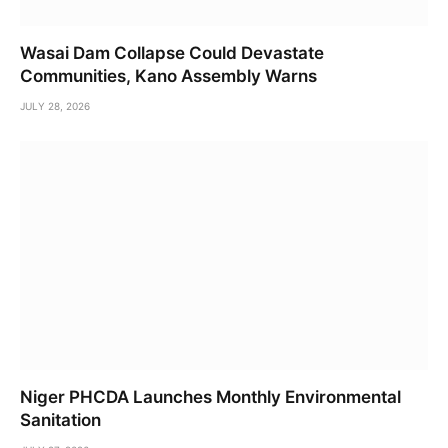
Wasai Dam Collapse Could Devastate
Communities, Kano Assembly Warns
JULY 28, 2026
Niger PHCDA Launches Monthly Environmental
Sanitation