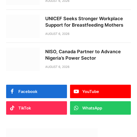
AUGUST 6, 2026
UNICEF Seeks Stronger Workplace
Support for Breastfeeding Mothers
AUGUST 6, 2026
NISO, Canada Partner to Advance
Nigeria’s Power Sector
AUGUST 6, 2026
Facebook
YouTube
TikTok
WhatsApp