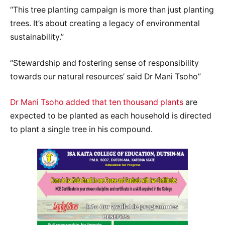
“This tree planting campaign is more than just planting
trees. It’s about creating a legacy of environmental
sustainability.”
“Stewardship and fostering sense of responsibility
towards our natural resources’ said Dr Mani Tsoho”
Dr Mani Tsoho added that ten thousand plants
are
expected to be planted as each household is directed
to plant a single tree in his compound.