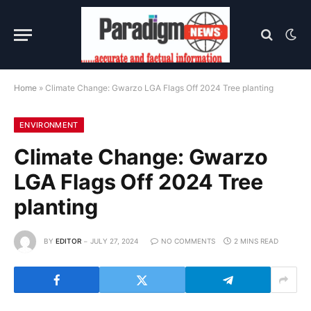
Home
»
Climate Change: Gwarzo LGA Flags Off 2024 Tree planting
ENVIRONMENT
Climate Change: Gwarzo
LGA Flags Off 2024 Tree
planting
BY
EDITOR
JULY 27, 2024
NO COMMENTS
2 MINS READ