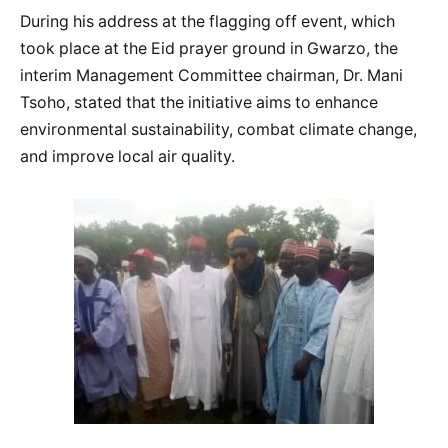
During his address at the flagging off event, which
took place at the Eid prayer ground in Gwarzo, the
interim Management Committee chairman, Dr. Mani
Tsoho, stated that the initiative aims to enhance
environmental sustainability, combat climate change,
and improve local air quality.