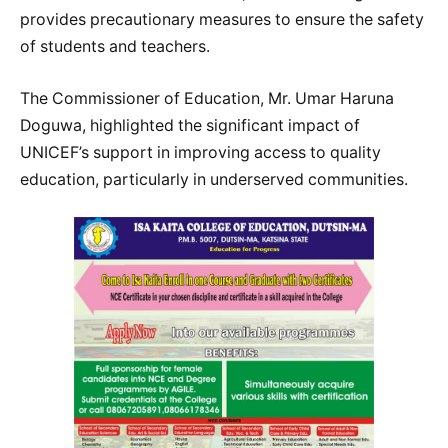
provides precautionary measures to ensure the safety
of students and teachers.
The Commissioner of Education, Mr. Umar Haruna
Doguwa, highlighted the significant impact of
UNICEF’s support in improving access to quality
education, particularly in underserved communities.