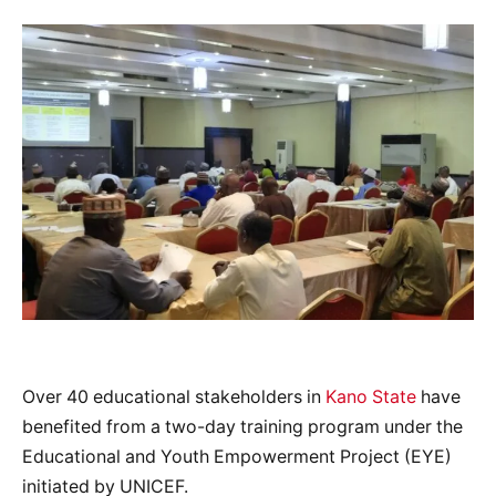
Over 40 educational stakeholders in
Kano State
have
benefited from a two-day training program under the
Educational and Youth Empowerment Project (EYE)
initiated by UNICEF.