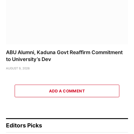
ABU Alumni, Kaduna Govt Reaffirm Commitment
to University’s Dev
AUGUST 9, 2026
ADD A COMMENT
Editors Picks