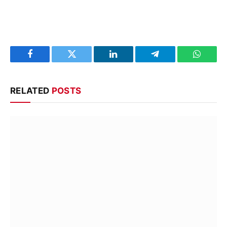
Facebook
Twitter
LinkedIn
Telegram
WhatsA
RELATED
POSTS