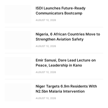
ISDI Launches Future-Ready
Communicators Bootcamp
AUGUST 10, 2026
Nigeria, 6 African Countries Move to
Strengthen Aviation Safety
AUGUST 10, 2026
Emir Sanusi, Dare Lead Lecture on
Peace, Leadership in Kano
AUGUST 10, 2026
Niger Targets 6.9m Residents With
N2.5bn Malaria Intervention
AUGUST 10, 2026