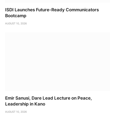
ISDI Launches Future-Ready Communicators
Bootcamp
AUGUST 10, 2026
Emir Sanusi, Dare Lead Lecture on Peace,
Leadership in Kano
AUGUST 10, 2026