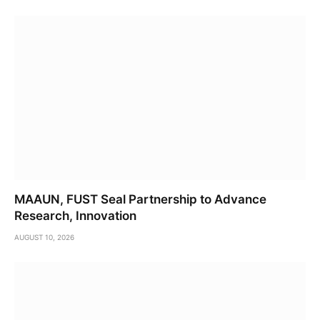
MAAUN, FUST Seal Partnership to Advance
Research, Innovation
AUGUST 10, 2026