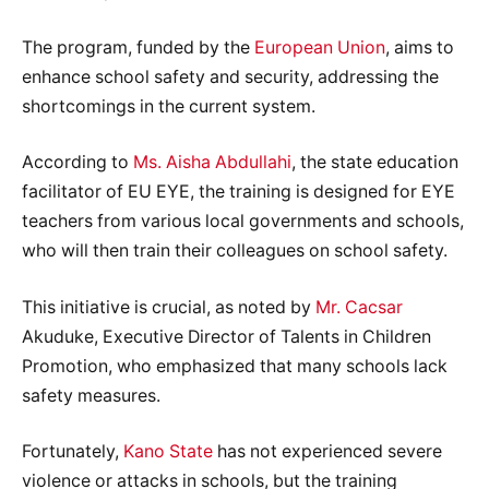
The program, funded by the
European Union
, aims to
enhance school safety and security, addressing the
shortcomings in the current system.
According to
Ms. Aisha Abdullahi
, the state education
facilitator of EU EYE, the training is designed for EYE
teachers from various local governments and schools,
who will then train their colleagues on school safety.
This initiative is crucial, as noted by
Mr. Cacsar
Akuduke, Executive Director of Talents in Children
Promotion, who emphasized that many schools lack
safety measures.
Fortunately,
Kano State
has not experienced severe
violence or attacks in schools, but the training