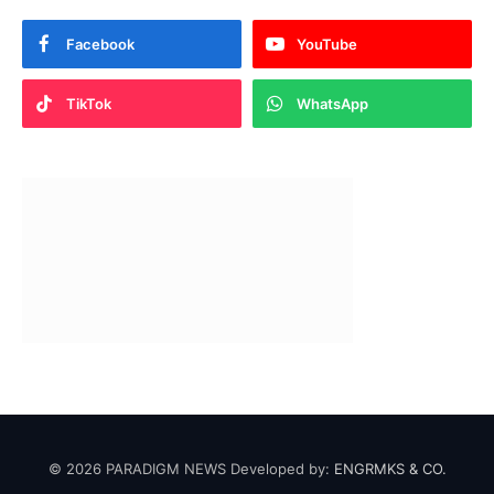
Facebook
YouTube
TikTok
WhatsApp
© 2026 PARADIGM NEWS Developed by:
ENGRMKS & CO.