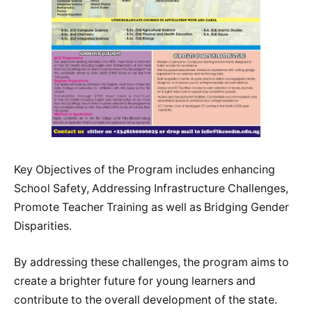
Key Objectives of the Program includes enhancing
School Safety, Addressing Infrastructure Challenges,
Promote Teacher Training as well as Bridging Gender
Disparities.
By addressing these challenges, the program aims to
create a brighter future for young learners and
contribute to the overall development of the state.