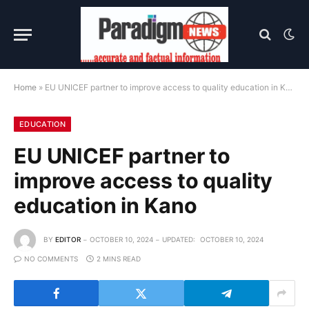
Home
»
EU UNICEF partner to improve access to quality education in Kano
EDUCATION
EU UNICEF partner to
improve access to quality
education in Kano
BY
EDITOR
OCTOBER 10, 2024
UPDATED:
OCTOBER 10, 2024
NO COMMENTS
2 MINS READ