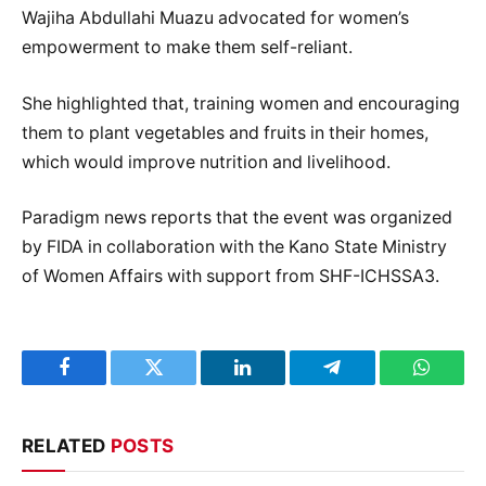
Wajiha Abdullahi Muazu advocated for women’s
empowerment to make them self-reliant.
She highlighted that, training women and encouraging
them to plant vegetables and fruits in their homes,
which would improve nutrition and livelihood.
Paradigm news reports that the event was organized
by FIDA in collaboration with the Kano State Ministry
of Women Affairs with support from SHF-ICHSSA3.
Facebook
Twitter
LinkedIn
Telegram
WhatsA
RELATED
POSTS