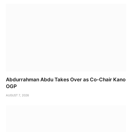
Abdurrahman Abdu Takes Over as Co-Chair Kano
OGP
AUGUST 7, 2026