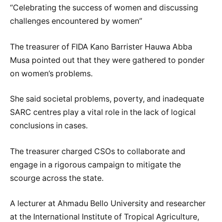
“Celebrating the success of women and discussing
challenges encountered by women”
The treasurer of FIDA Kano Barrister Hauwa Abba
Musa pointed out that they were gathered to ponder
on women’s problems.
She said societal problems, poverty, and inadequate
SARC centres play a vital role in the lack of logical
conclusions in cases.
The treasurer charged CSOs to collaborate and
engage in a rigorous campaign to mitigate the
scourge across the state.
A lecturer at Ahmadu Bello University and researcher
at the International Institute of Tropical Agriculture,