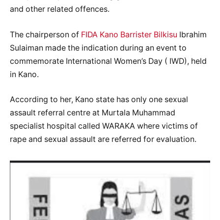
and other related offences.
The chairperson of
FIDA Kano Barrister Bilkisu
Ibrahim
Sulaiman made the indication during an event to
commemorate International Women’s Day ( IWD), held
in Kano.
According to her, Kano state has only one sexual
assault referral centre at Murtala Muhammad
specialist hospital called WARAKA where victims of
rape and sexual assault are referred for evaluation.