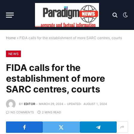
Home
»
FIDA calls for the establishment of more SARC centres, courts
NEWS
FIDA calls for the
establishment of more
SARC centres, courts
BY
EDITOR
MARCH 29, 2024
UPDATED:
AUGUST 1, 2024
NO COMMENTS
2 MINS READ