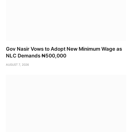
Gov Nasir Vows to Adopt New Minimum Wage as
NLC Demands ₦500,000
AUGUST 7, 2026