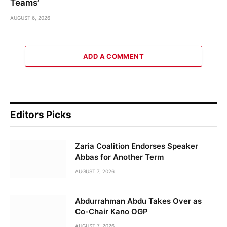
Teams’
AUGUST 6, 2026
ADD A COMMENT
Editors Picks
Zaria Coalition Endorses Speaker
Abbas for Another Term
AUGUST 7, 2026
Abdurrahman Abdu Takes Over as
Co-Chair Kano OGP
AUGUST 7, 2026