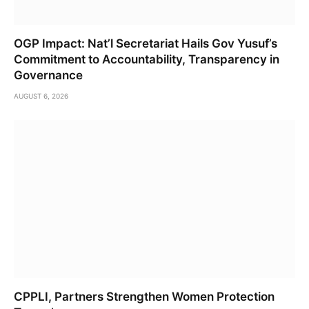
OGP Impact: Nat’l Secretariat Hails Gov Yusuf’s
Commitment to Accountability, Transparency in
Governance
AUGUST 6, 2026
CPPLI, Partners Strengthen Women Protection