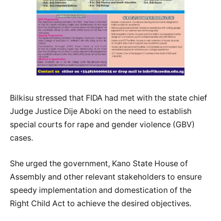
Bilkisu stressed that FIDA had met with the state chief
Judge Justice Dije Aboki on the need to establish
special courts for rape and gender violence (GBV)
cases.
She urged the government, Kano State House of
Assembly and other relevant stakeholders to ensure
speedy implementation and domestication of the
Right Child Act to achieve the desired objectives.