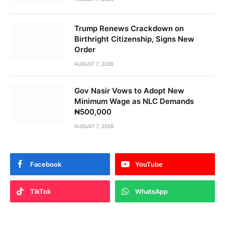
Trump Renews Crackdown on
Birthright Citizenship, Signs New
Order
AUGUST 7, 2026
Gov Nasir Vows to Adopt New
Minimum Wage as NLC Demands
₦500,000
AUGUST 7, 2026
Facebook
YouTube
TikTok
WhatsApp