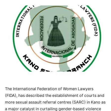
The International Federation of Women Lawyers
(FIDA), has described the establishment of courts and
more sexual assault referral centres (SARC) in Kano as
a major catalyst in curtailing gender-based violence