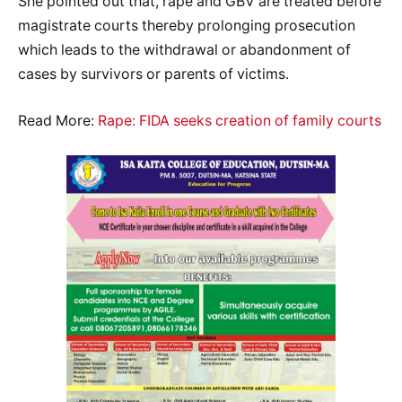
She pointed out that, rape and GBV are treated before
magistrate courts thereby prolonging prosecution
which leads to the withdrawal or abandonment of
cases by survivors or parents of victims.
Read More:
Rape: FIDA seeks creation of family courts