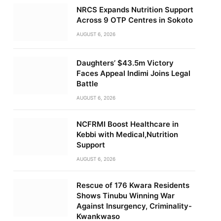
NRCS Expands Nutrition Support
Across 9 OTP Centres in Sokoto
AUGUST 6, 2026
Daughters’ $43.5m Victory
Faces Appeal Indimi Joins Legal
Battle
AUGUST 6, 2026
NCFRMI Boost Healthcare in
Kebbi with Medical,Nutrition
Support
AUGUST 6, 2026
Rescue of 176 Kwara Residents
Shows Tinubu Winning War
Against Insurgency, Criminality-
Kwankwaso