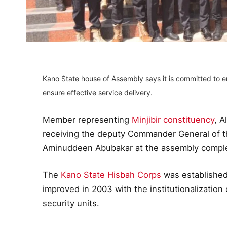
Kano State house of Assembly says it is committed to 
ensure effective service delivery.
Member representing
Minjibir constituency
, A
receiving the deputy Commander General of t
Aminuddeen Abubakar at the assembly comple
The
Kano State Hisbah Corps
was established
improved in 2003 with the institutionalization 
security units.