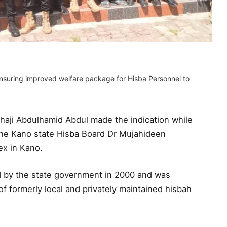
ensuring improved welfare package for Hisba Personnel to
lhaji Abdulhamid Abdul made the indication while
he Kano state Hisba Board Dr Mujahideen
x in Kano.
 by the state government in 2000 and was
of formerly local and privately maintained hisbah