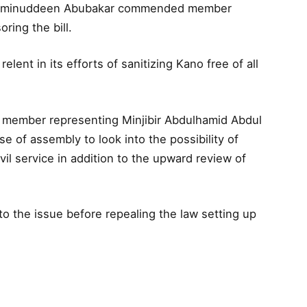
 Aminuddeen Abubakar commended member
oring the bill.
elent in its efforts of sanitizing Kano free of all
 member representing Minjibir Abdulhamid Abdul
e of assembly to look into the possibility of
vil service in addition to the upward review of
to the issue before repealing the law setting up