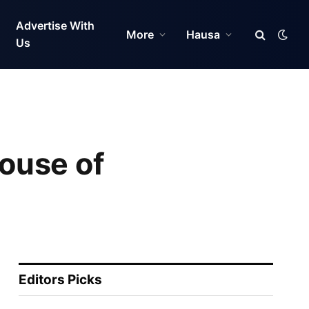
Advertise With
More
Hausa
Us
ouse of
Editors Picks