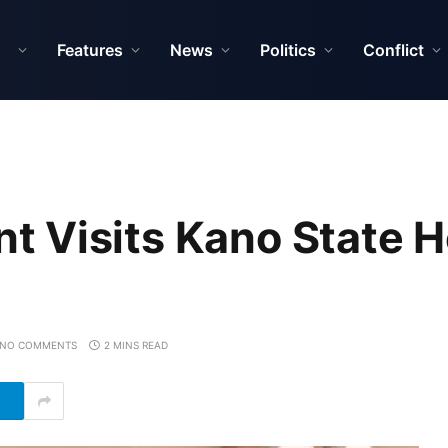
Features
News
Politics
Conflict
 Visits Kano State H
NO COMMENTS
2 MINS READ