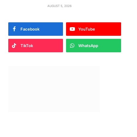
AUGUST 5, 2026
Facebook
YouTube
TikTok
WhatsApp