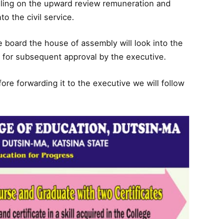
lling on the upward review remuneration and
o the civil service.
he board the house of assembly will look into the
h for subsequent approval by the executive.
e forwarding it to the executive we will follow