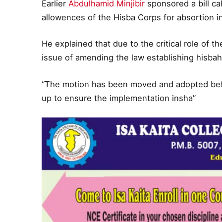
Earlier
Abdulhamid Minjibir
sponsored a bill ca
allowences of the Hisba Corps for absortion int
He explained that due to the critical role of t
issue of amending the law establishing hisba
“The motion has been moved and adopted befor
up to ensure the implementation insha”