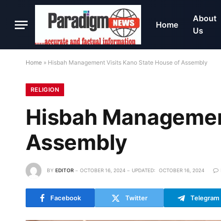
About
Home
Us
Home
»
Hisbah Management Visits Kano State House of Assembly
RELIGION
Hisbah Management
Assembly
BY
EDITOR
OCTOBER 16, 2024
UPDATED:
OCTOBER 16, 2024
Facebook
Twitter
Telegram