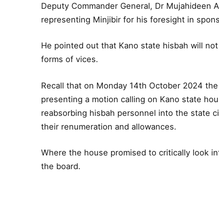
Deputy Commander General, Dr Mujahideen
representing Minjibir for his foresight in spons
He pointed out that Kano state hisbah will not r
forms of vices.
Recall that on Monday 14th October 2024 the
presenting a motion calling on Kano state hous
reabsorbing hisbah personnel into the state ci
their renumeration and allowances.
Where the house promised to critically look in
the board.