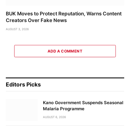
BUK Moves to Protect Reputation, Warns Content
Creators Over Fake News
AUGUST 3, 2026
ADD A COMMENT
Editors Picks
Kano Government Suspends Seasonal
Malaria Programme
AUGUST 6, 2026