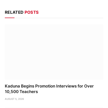
RELATED
POSTS
Kaduna Begins Promotion Interviews for Over
10,500 Teachers
AUGUST 5, 2026