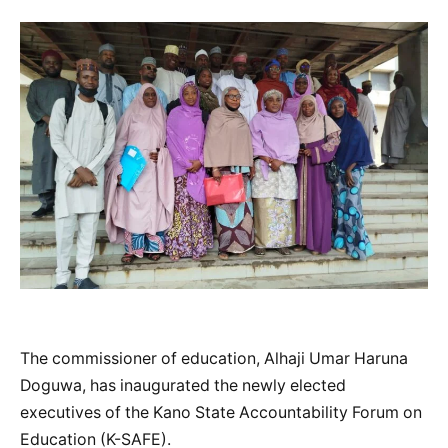
The commissioner of education, Alhaji Umar Haruna
Doguwa, has inaugurated the newly elected
executives of the Kano State Accountability Forum on
Education (K-SAFE).