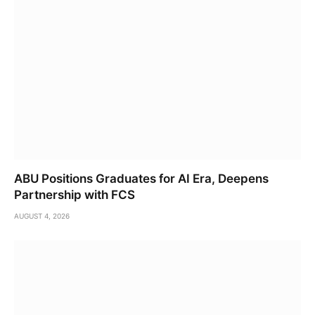
ABU Positions Graduates for AI Era, Deepens
Partnership with FCS
AUGUST 4, 2026