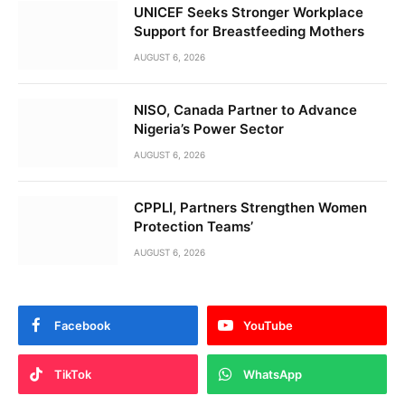
UNICEF Seeks Stronger Workplace
Support for Breastfeeding Mothers
AUGUST 6, 2026
NISO, Canada Partner to Advance
Nigeria’s Power Sector
AUGUST 6, 2026
CPPLI, Partners Strengthen Women
Protection Teams’
AUGUST 6, 2026
Facebook
YouTube
TikTok
WhatsApp