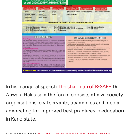
In his inaugural speech,
the chairman of K-SAFE
Dr
Auwalu Halilu said the forum consists of civil society
organisations, civil servants, academics and media
advocating for improved best practices in education
in Kano state.