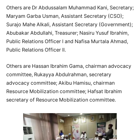
Others are Dr Abdussalam Muhammad Kani, Secretary;
Maryam Garba Usman, Assistant Secretary (CSO);
Surajo Mahe Alkali, Assistant Secretary (Government);
Abubakar Abdullahi, Treasurer; Nasiru Yusuf Ibrahim,
Public Relations Officer l and Nafisa Murtala Ahmad,
Public Relations Officer ll.
Others are Hassan Ibrahim Gama, chairman advocacy
committee, Rukayya Abdulrahman, secretary
advocacy committee; Akibu Hamisu, chairman
Resource Mobilization committee; Hafsat Ibrahim
secretary of Resource Mobilization committee.