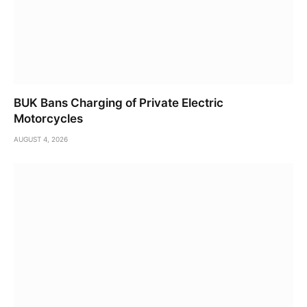
BUK Bans Charging of Private Electric
Motorcycles
AUGUST 4, 2026