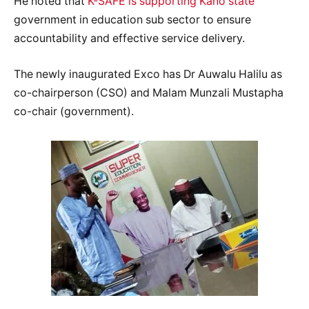
He noted that
K-SAFE is supporting Kano state
government in education sub sector to ensure
accountability and effective service delivery.
The newly inaugurated Exco has Dr Auwalu Halilu as
co-chairperson (CSO) and Malam Munzali Mustapha
co-chair (government).