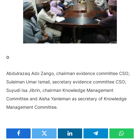
o
Abdulrazaq Ado Zango, chairman evidence committee CSO;
Suleiman Umar Ismail, secretary evidence committee CSO;
Suyudi Isa Jibrin, chairman Knowledge Management
Committee and Aisha Yanleman as secretary of Knowledge
Management Committee.
Facebook
Twitter
LinkedIn
Telegram
WhatsA