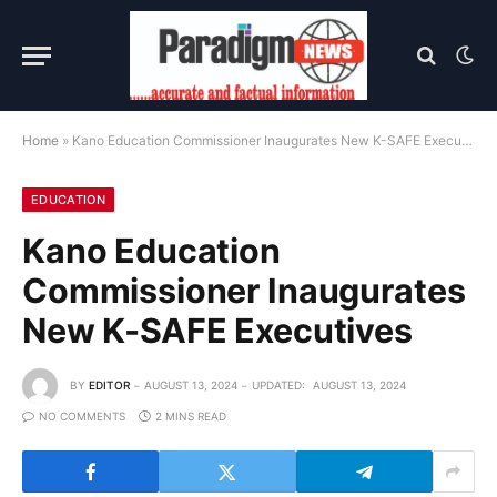
Home
»
Kano Education Commissioner Inaugurates New K-SAFE Executives
EDUCATION
Kano Education
Commissioner Inaugurates
New K-SAFE Executives
BY
EDITOR
AUGUST 13, 2024
UPDATED:
AUGUST 13, 2024
NO COMMENTS
2 MINS READ