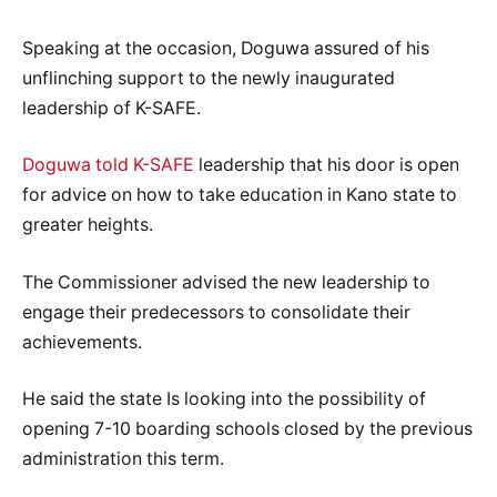
Speaking at the occasion, Doguwa assured of his
unflinching support to the newly inaugurated
leadership of K-SAFE.
Doguwa told K-SAFE
leadership that his door is open
for advice on how to take education in Kano state to
greater heights.
The Commissioner advised the new leadership to
engage their predecessors to consolidate their
achievements.
He said the state Is looking into the possibility of
opening 7-10 boarding schools closed by the previous
administration this term.