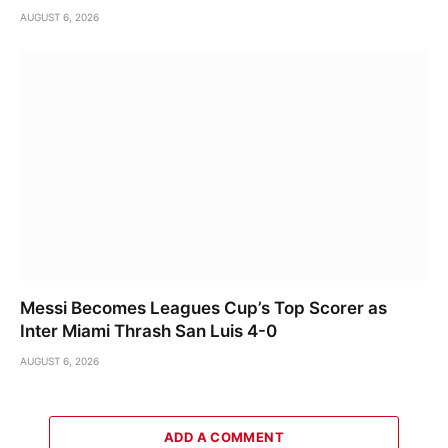
AUGUST 6, 2026
Messi Becomes Leagues Cup’s Top Scorer as
Inter Miami Thrash San Luis 4-0
AUGUST 6, 2026
ADD A COMMENT