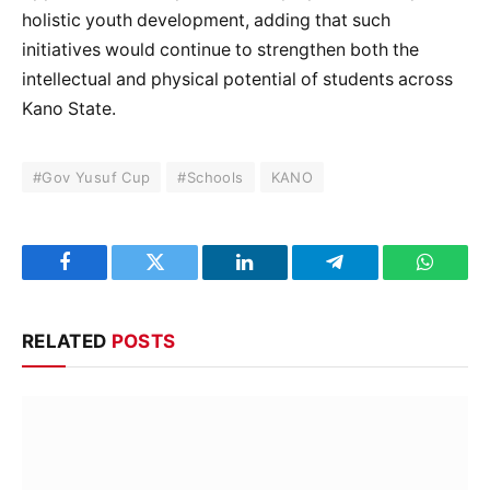
holistic youth development, adding that such
initiatives would continue to strengthen both the
intellectual and physical potential of students across
Kano State.
#Gov Yusuf Cup
#Schools
KANO
Facebook
Twitter
LinkedIn
Telegram
WhatsA
RELATED
POSTS