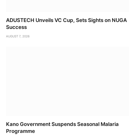
ADUSTECH Unveils VC Cup, Sets Sights on NUGA
Success
AUGUST 7, 2026
Kano Government Suspends Seasonal Malaria
Programme