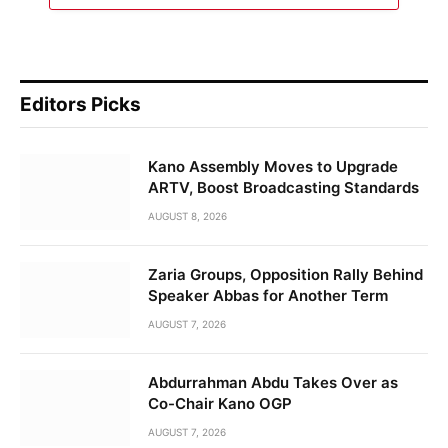
Editors Picks
Kano Assembly Moves to Upgrade
ARTV, Boost Broadcasting Standards
AUGUST 8, 2026
Zaria Groups, Opposition Rally Behind
Speaker Abbas for Another Term
AUGUST 7, 2026
Abdurrahman Abdu Takes Over as
Co-Chair Kano OGP
AUGUST 7, 2026