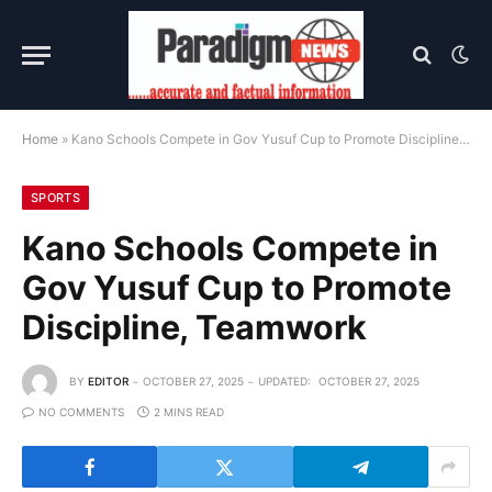
Home
»
Kano Schools Compete in Gov Yusuf Cup to Promote Discipline, Teamwork
SPORTS
Kano Schools Compete in
Gov Yusuf Cup to Promote
Discipline, Teamwork
BY
EDITOR
OCTOBER 27, 2025
UPDATED:
OCTOBER 27, 2025
NO COMMENTS
2 MINS READ