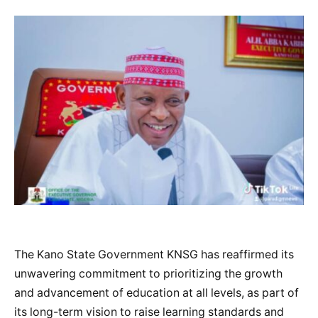
The Kano State Government KNSG has reaffirmed its
unwavering commitment to prioritizing the growth
and advancement of education at all levels, as part of
its long-term vision to raise learning standards and