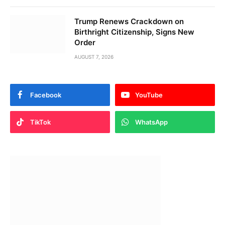
Trump Renews Crackdown on
Birthright Citizenship, Signs New
Order
AUGUST 7, 2026
Facebook
YouTube
TikTok
WhatsApp