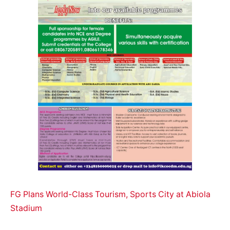
FG Plans World-Class Tourism, Sports City at Abiola
Stadium