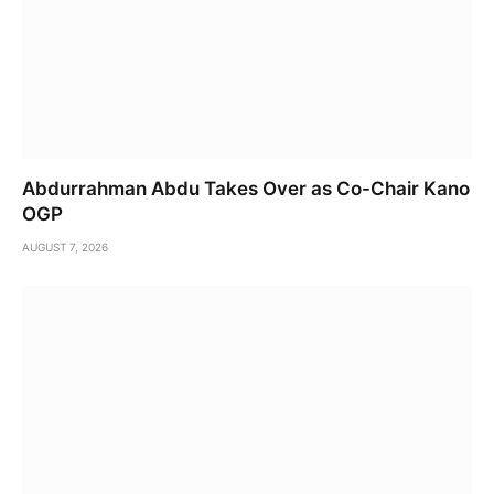
Abdurrahman Abdu Takes Over as Co-Chair Kano
OGP
AUGUST 7, 2026