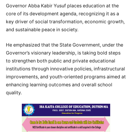
Governor Abba Kabir Yusuf places education at the
core of its development agenda, recognizing it as a
key driver of social transformation, economic growth,
and sustainable peace in society.
He emphasized that the State Government, under the
Governor’s visionary leadership, is taking bold steps
to strengthen both public and private educational
institutions through innovative policies, infrastructural
improvements, and youth-oriented programs aimed at
enhancing learning outcomes and overall school
quality.