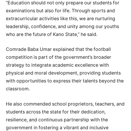
“Education should not only prepare our students for
examinations but also for life. Through sports and
extracurricular activities like this, we are nurturing
leadership, confidence, and unity among our youths
who are the future of Kano State,” he said.
Comrade Baba Umar explained that the football
competition is part of the government’s broader
strategy to integrate academic excellence with
physical and moral development, providing students
with opportunities to express their talents beyond the
classroom.
He also commended school proprietors, teachers, and
students across the state for their dedication,
resilience, and continuous partnership with the
government in fostering a vibrant and inclusive