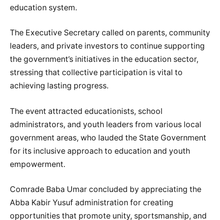
education system.
The Executive Secretary called on parents, community
leaders, and private investors to continue supporting
the government’s initiatives in the education sector,
stressing that collective participation is vital to
achieving lasting progress.
The event attracted educationists, school
administrators, and youth leaders from various local
government areas, who lauded the State Government
for its inclusive approach to education and youth
empowerment.
Comrade Baba Umar concluded by appreciating the
Abba Kabir Yusuf administration for creating
opportunities that promote unity, sportsmanship, and