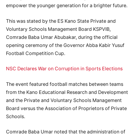
empower the younger generation for a brighter future.
This was stated by the ES Kano State Private and
Voluntary Schools Management Board KSPVIB,
Comrade Baba Umar Abubakar, during the official
opening ceremony of the Governor Abba Kabir Yusuf
Football Competition Cup.
NSC Declares War on Corruption in Sports Elections
The event featured football matches between teams
from the Kano Educational Research and Development
and the Private and Voluntary Schools Management
Board versus the Association of Proprietors of Private
Schools.
Comrade Baba Umar noted that the administration of