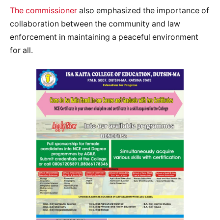
The commissioner
also emphasized the importance of
collaboration between the community and law
enforcement in maintaining a peaceful environment
for all.