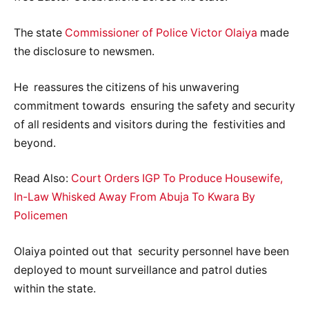
The state
Commissioner of Police Victor Olaiya
made
the disclosure to newsmen.
He reassures the citizens of his unwavering
commitment towards ensuring the safety and security
of all residents and visitors during the festivities and
beyond.
Read Also:
Court Orders IGP To Produce Housewife,
In-Law Whisked Away From Abuja To Kwara By
Policemen
Olaiya pointed out that security personnel have been
deployed to mount surveillance and patrol duties
within the state.