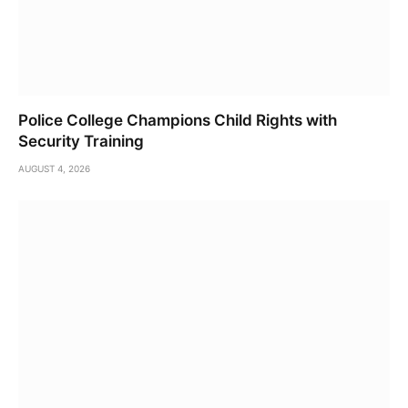
Police College Champions Child Rights with
Security Training
AUGUST 4, 2026