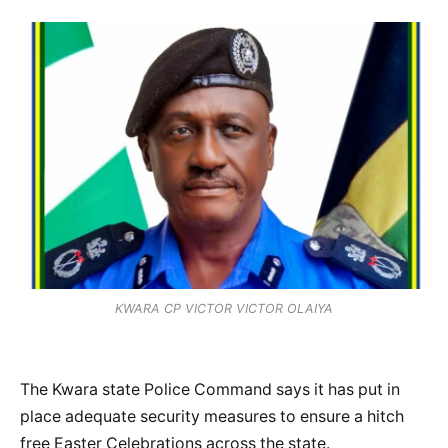
KWARA CP VICTOR VICTOR OLAIYA
The Kwara state Police Command says it has put in
place adequate security measures to ensure a hitch
free Easter Celebrations across the state.