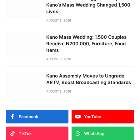
Kano’s Mass Wedding Changed 1,500
Lives
AUGUST 8, 2026
Kano Mass Wedding: 1,500 Couples
Receive N200,000, Furniture, Food
Items
AUGUST 8, 2026
Kano Assembly Moves to Upgrade
ARTV, Boost Broadcasting Standards
AUGUST 8, 2026
Facebook
YouTube
TikTok
WhatsApp