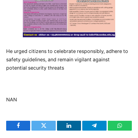
He urged citizens to celebrate responsibly, adhere to
safety guidelines, and remain vigilant against
potential security threats
NAN
Facebook
Twitter
LinkedIn
Telegram
WhatsA