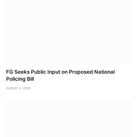
FG Seeks Public Input on Proposed National
Policing Bill
AUGUST 4, 2026