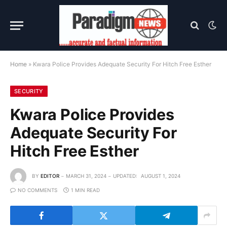
Home
»
Kwara Police Provides Adequate Security For Hitch Free Esther
SECURITY
Kwara Police Provides
Adequate Security For
Hitch Free Esther
BY
EDITOR
MARCH 31, 2024
UPDATED:
AUGUST 1, 2024
NO COMMENTS
1 MIN READ