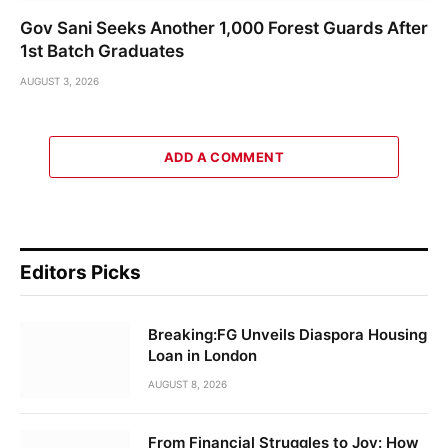
Gov Sani Seeks Another 1,000 Forest Guards After
1st Batch Graduates
AUGUST 3, 2026
ADD A COMMENT
Editors Picks
Breaking:FG Unveils Diaspora Housing
Loan in London
AUGUST 8, 2026
From Financial Struggles to Joy: How