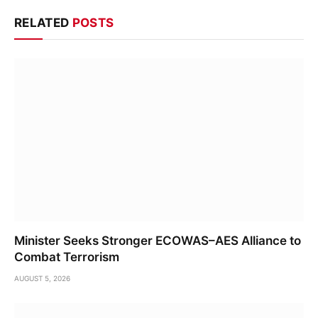
RELATED
POSTS
Minister Seeks Stronger ECOWAS–AES Alliance to
Combat Terrorism
AUGUST 5, 2026