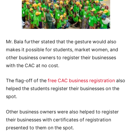
Mr. Bala further stated that the gesture would also
makes it possible for students, market women, and
other business owners to register their businesses
with the CAC at no cost.
The flag-off of the
free CAC business registration
also
helped the students register their businesses on the
spot.
Other business owners were also helped to register
their businesses with certificates of registration
presented to them on the spot.