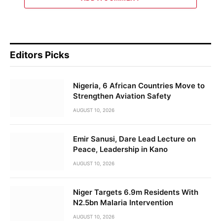
Editors Picks
Nigeria, 6 African Countries Move to
Strengthen Aviation Safety
AUGUST 10, 2026
Emir Sanusi, Dare Lead Lecture on
Peace, Leadership in Kano
AUGUST 10, 2026
Niger Targets 6.9m Residents With
N2.5bn Malaria Intervention
AUGUST 10, 2026