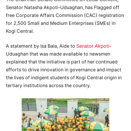
Senator Natasha Akpoti-Uduaghan, has Flagged off
free Corporate Affairs Commission (CAC) registration
for 2,500 Small and Medium Enterprises (SMEs) in
Kogi Central.
A statement by Isa Bala, Aide to
Senator Akpoti
-
Uduaghan that was made available to newsmen
explained that the initiative is part of her continued
efforts to drive innovation in governance and impact
the lives of indigent students of Kogi Central origin in
tertiary institutions across the country.