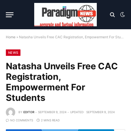
Home
»
Natasha Unveils Free CAC Registration, Empowerment For Students
NEWS
Natasha Unveils Free CAC
Registration,
Empowerment For
Students
BY
EDITOR
SEPTEMBER 9, 2024
UPDATED:
SEPTEMBER 9, 2024
NO COMMENTS
2 MINS READ