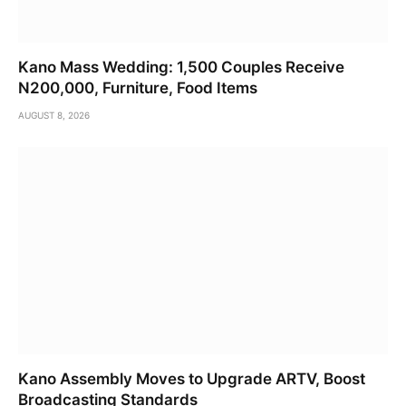
Kano Mass Wedding: 1,500 Couples Receive
N200,000, Furniture, Food Items
AUGUST 8, 2026
Kano Assembly Moves to Upgrade ARTV, Boost
Broadcasting Standards