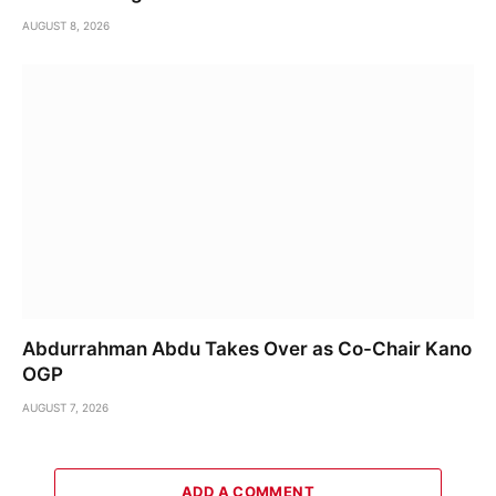
AUGUST 8, 2026
Abdurrahman Abdu Takes Over as Co-Chair Kano
OGP
AUGUST 7, 2026
ADD A COMMENT