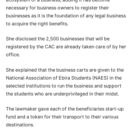
necessary for business owners to register their
businesses as it is the foundation of any legal business
to acquire the right benefits.
She disclosed the 2,500 businesses that will be
registered by the CAC are already taken care of by her
office.
She explained that the business carts are given to the
National Association of Ebira Students (NAES) in the
selected institutions to run the business and support
the students who are underprivileged in their midst.
The lawmaker gave each of the beneficiaries start-up
fund and a token for their transport to their various
destinations.