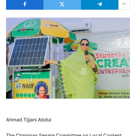
Ahmad Tijjani Abdul
The Chairman Senate Committee on Local Content,