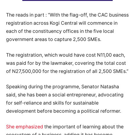
The reads in part : “With the flag-off, the CAC business
registration across Kogi Central will commence in
each of the constituency offices in the five local
government areas to capture 2,500 SMEs.
The registration, which would have cost N11,00 each,
was paid for by the lawmaker, covering the total cost
of N27,500,000 for the registration of all 2,500 SMEs.”
Speaking during the programme, Senator Natasha
said, she has been a social entrepreneur, advocating
for self-reliance and skills for sustainable
development before becoming a political reformer.
She emphasized
the important of learning about the
ecosystem of a business, adding it has become