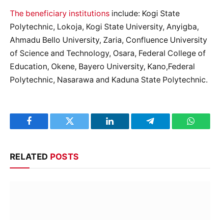
The beneficiary institutions
include: Kogi State
Polytechnic, Lokoja, Kogi State University, Anyigba,
Ahmadu Bello University, Zaria, Confluence University
of Science and Technology, Osara, Federal College of
Education, Okene, Bayero University, Kano,Federal
Polytechnic, Nasarawa and Kaduna State Polytechnic.
Facebook
Twitter
LinkedIn
Telegram
WhatsA
RELATED
POSTS