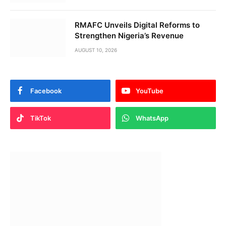
RMAFC Unveils Digital Reforms to
Strengthen Nigeria’s Revenue
AUGUST 10, 2026
Facebook
YouTube
TikTok
WhatsApp