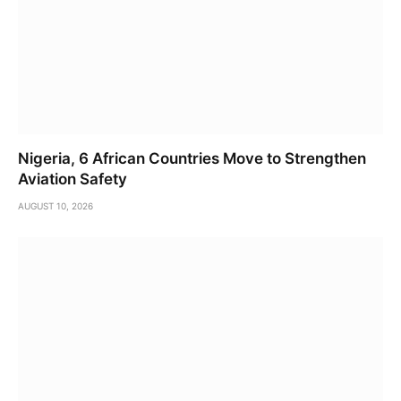
Nigeria, 6 African Countries Move to Strengthen
Aviation Safety
AUGUST 10, 2026