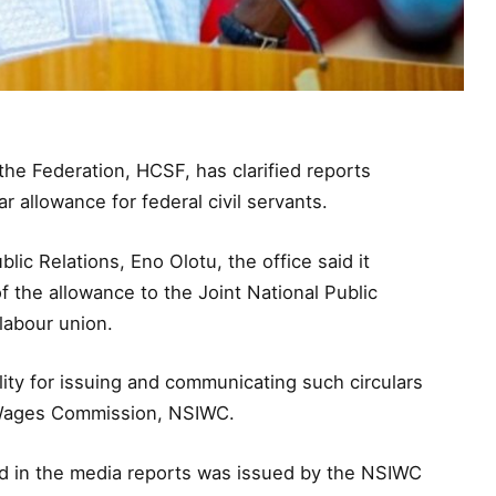
 the Federation, HCSF, has clarified reports
r allowance for federal civil servants.
lic Relations, Eno Olotu, the office said it
 the allowance to the Joint National Public
labour union.
lity for issuing and communicating such circulars
d Wages Commission, NSIWC.
ted in the media reports was issued by the NSIWC