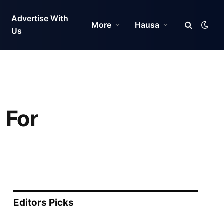
Advertise With
More
Hausa
Us
 For
Editors Picks