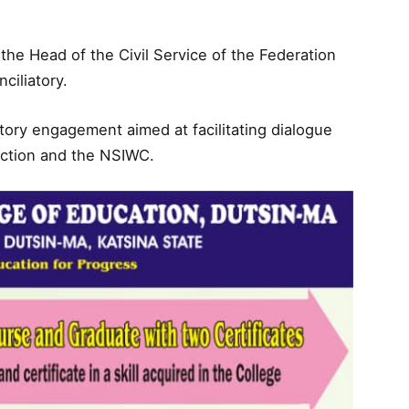
he Head of the Civil Service of the Federation
ciliatory.
liatory engagement aimed at facilitating dialogue
iction and the NSIWC.