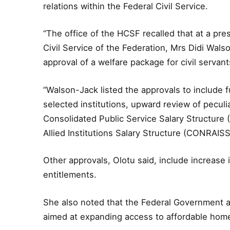
relations within the Federal Civil Service.
“The office of the HCSF recalled that at a pre
Civil Service of the Federation, Mrs Didi Wa
approval of a welfare package for civil servan
“Walson-Jack listed the approvals to include f
selected institutions, upward review of peculi
Consolidated Public Service Salary Structur
Allied Institutions Salary Structure (CONRAISS)
Other approvals, Olotu said, include increase
entitlements.
She also noted that the Federal Government 
aimed at expanding access to affordable home