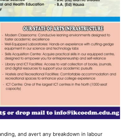
nding, and avert any breakdown in labour