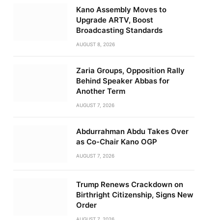
Kano Assembly Moves to
Upgrade ARTV, Boost
Broadcasting Standards
AUGUST 8, 2026
Zaria Groups, Opposition Rally
Behind Speaker Abbas for
Another Term
AUGUST 7, 2026
Abdurrahman Abdu Takes Over
as Co-Chair Kano OGP
AUGUST 7, 2026
Trump Renews Crackdown on
Birthright Citizenship, Signs New
Order
AUGUST 7, 2026