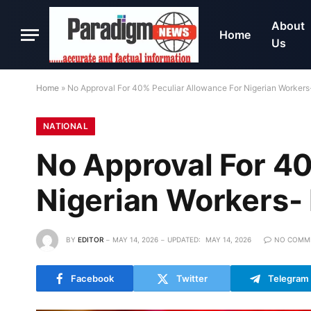
About
Home
Us
Home
»
No Approval For 40% Peculiar Allowance For Nigerian Workers
NATIONAL
No Approval For 40
Nigerian Workers-
BY
EDITOR
MAY 14, 2026
UPDATED:
MAY 14, 2026
NO COMM
Facebook
Twitter
Telegram