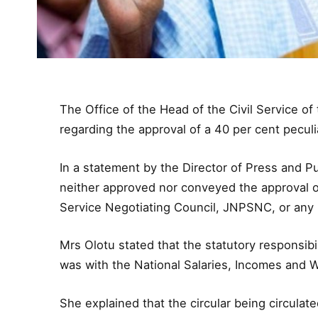
The Office of the Head of the Civil Service of
regarding the approval of a 40 per cent peculia
In a statement by the Director of Press and Pub
neither approved nor conveyed the approval of
Service Negotiating Council, JNPSNC, or any 
Mrs Olotu stated that the statutory responsibi
was with the National Salaries, Incomes an
She explained that the circular being circula