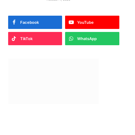
Facebook
YouTube
TikTok
WhatsApp