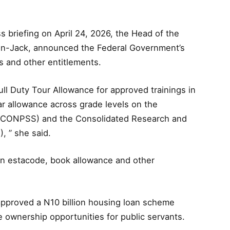
ss briefing on April 24, 2026, the Head of the
lson-Jack, announced the Federal Government’s
ts and other entitlements.
ull Duty Tour Allowance for approved trainings in
ar allowance across grade levels on the
e (CONPSS) and the Consolidated Research and
, ” she said.
 in estacode, book allowance and other
approved a N10 billion housing loan scheme
 ownership opportunities for public servants.