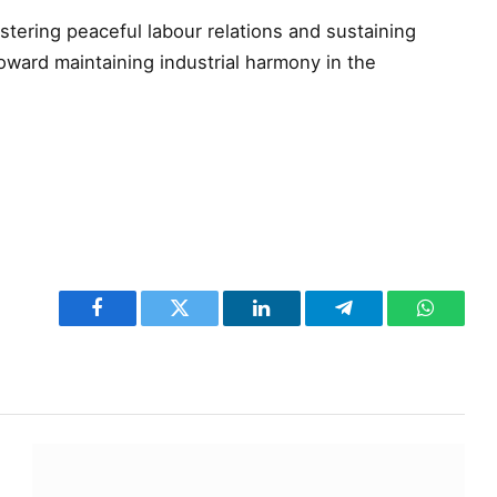
ostering peaceful labour relations and sustaining
ward maintaining industrial harmony in the
Facebook
Twitter
LinkedIn
Telegram
WhatsA