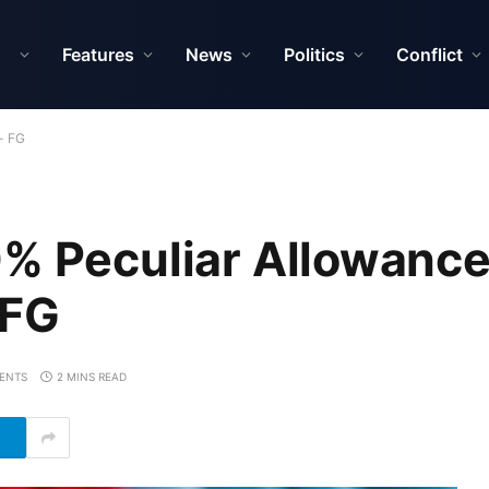
Features
News
Politics
Conflict
- FG
% Peculiar Allowance
 FG
ENTS
2 MINS READ