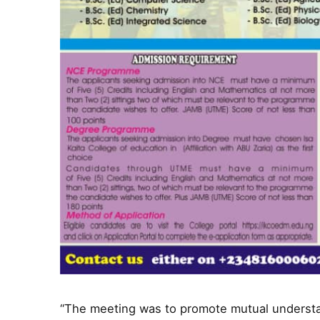
“The meeting was to promote mutual understa