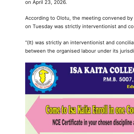
on April 23, 2026.
According to Olotu, the meeting convened by t
on Tuesday was strictly interventionist and con
“(It) was strictly an interventionist and conci
between the organised labour under its jurisd