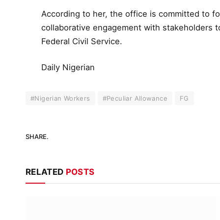
According to her, the office is committed to f
collaborative engagement with stakeholders to
Federal Civil Service.
Daily Nigerian
#Nigerian Workers
#Peculiar Allowance
FG
SHARE.
RELATED
POSTS