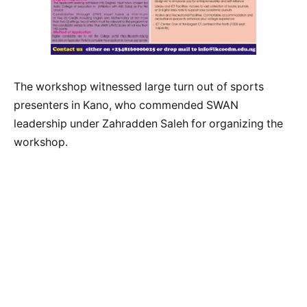
The workshop witnessed large turn out of sports
presenters in Kano, who commended SWAN
leadership under Zahradden Saleh for organizing the
workshop.