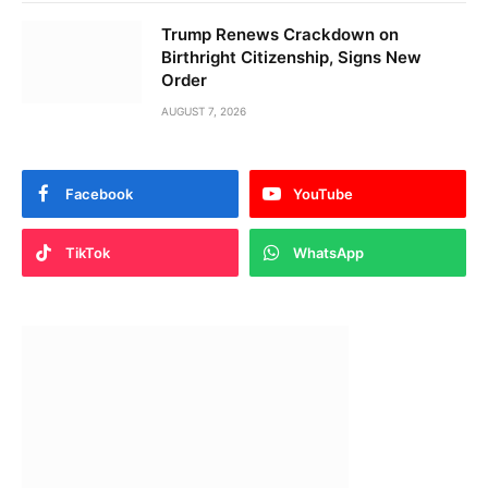
Trump Renews Crackdown on
Birthright Citizenship, Signs New
Order
AUGUST 7, 2026
Facebook
YouTube
TikTok
WhatsApp