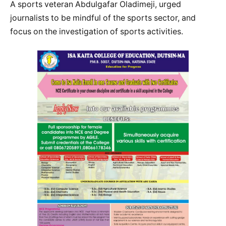
A sports veteran Abdulgafar Oladimeji, urged
journalists to be mindful of the sports sector, and
focus on the investigation of sports activities.