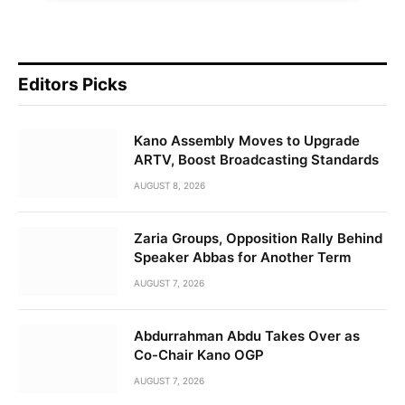
Editors Picks
Kano Assembly Moves to Upgrade
ARTV, Boost Broadcasting Standards
AUGUST 8, 2026
Zaria Groups, Opposition Rally Behind
Speaker Abbas for Another Term
AUGUST 7, 2026
Abdurrahman Abdu Takes Over as
Co-Chair Kano OGP
AUGUST 7, 2026