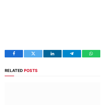
Facebook
Twitter
LinkedIn
Telegram
WhatsA
RELATED
POSTS