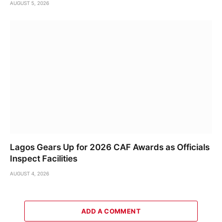
AUGUST 5, 2026
Lagos Gears Up for 2026 CAF Awards as Officials
Inspect Facilities
AUGUST 4, 2026
ADD A COMMENT