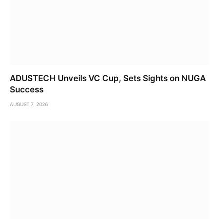
ADUSTECH Unveils VC Cup, Sets Sights on NUGA
Success
AUGUST 7, 2026