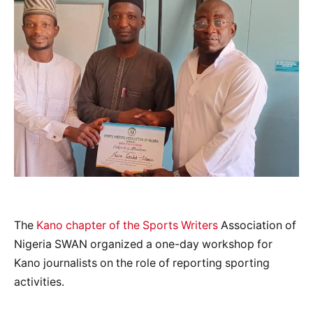
The
Kano chapter of the Sports Writers
Association of
Nigeria SWAN organized a one-day workshop for
Kano journalists on the role of reporting sporting
activities.