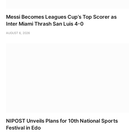
Messi Becomes Leagues Cup’s Top Scorer as
Inter Miami Thrash San Luis 4-0
AUGUST 6, 2026
NIPOST Unveils Plans for 10th National Sports
Festival in Edo