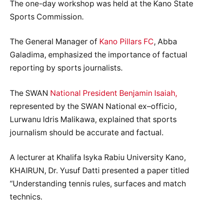
The one-day workshop was held at the Kano State
Sports Commission.
The General Manager of
Kano Pillars FC
, Abba
Galadima, emphasized the importance of factual
reporting by sports journalists.
The SWAN
National President Benjamin Isaiah,
represented by the SWAN National ex–officio,
Lurwanu Idris Malikawa, explained that sports
journalism should be accurate and factual.
A lecturer at Khalifa Isyka Rabiu University Kano,
KHAIRUN, Dr. Yusuf Datti presented a paper titled
“Understanding tennis rules, surfaces and match
technics.