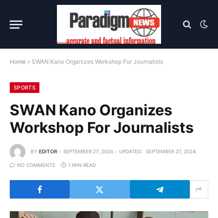
Home
»
SWAN Kano Organizes Workshop For Journalists
SPORTS
SWAN Kano Organizes
Workshop For Journalists
BY
EDITOR
SEPTEMBER 27, 2024
UPDATED:
SEPTEMBER 27, 2024
NO COMMENTS
1 MIN READ