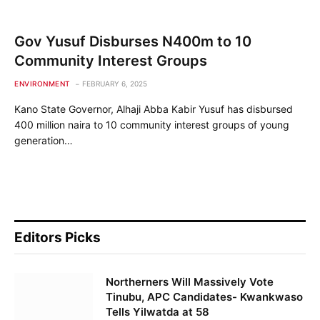
Gov Yusuf Disburses N400m to 10
Community Interest Groups
ENVIRONMENT
FEBRUARY 6, 2025
Kano State Governor, Alhaji Abba Kabir Yusuf has disbursed
400 million naira to 10 community interest groups of young
generation…
Editors Picks
Northerners Will Massively Vote
Tinubu, APC Candidates- Kwankwaso
Tells Yilwatda at 58