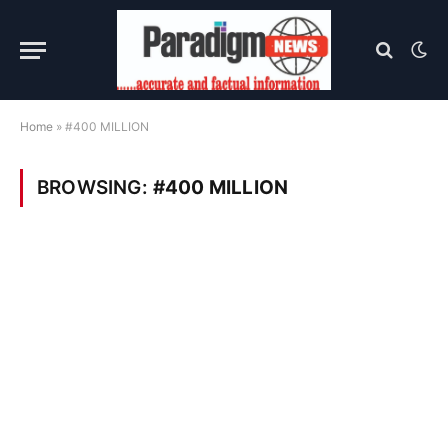
Home
»
#400 MILLION
BROWSING:
#400 MILLION