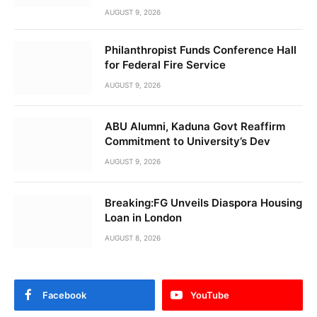
AUGUST 9, 2026
Philanthropist Funds Conference Hall
for Federal Fire Service
AUGUST 9, 2026
ABU Alumni, Kaduna Govt Reaffirm
Commitment to University’s Dev
AUGUST 9, 2026
Breaking:FG Unveils Diaspora Housing
Loan in London
AUGUST 8, 2026
Facebook
YouTube