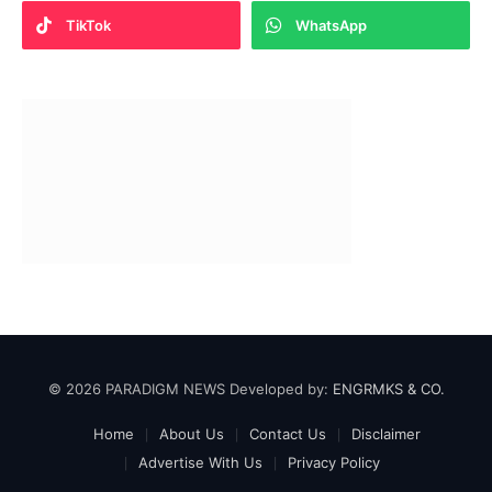
TikTok
WhatsApp
© 2026 PARADIGM NEWS Developed by:
ENGRMKS & CO.
Home
About Us
Contact Us
Disclaimer
Advertise With Us
Privacy Policy