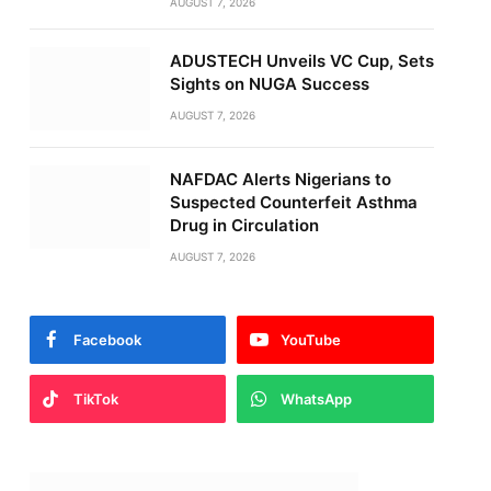
AUGUST 7, 2026
ADUSTECH Unveils VC Cup, Sets
Sights on NUGA Success
AUGUST 7, 2026
NAFDAC Alerts Nigerians to
Suspected Counterfeit Asthma
Drug in Circulation
AUGUST 7, 2026
Facebook
YouTube
TikTok
WhatsApp