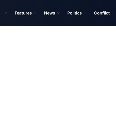
Features
News
Politics
Conflict