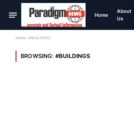
About
Home
Us
Home
»
#BUILDINGS
BROWSING:
#BUILDINGS