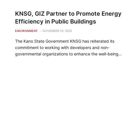
KNSG, GIZ Partner to Promote Energy
Efficiency in Public Buildings
ENVIRONMENT
NOVEMBER 10, 2025
The Kano State Government KNSG has reiterated its
commitment to working with developers and non-
governmental organizations to enhance the well-being…