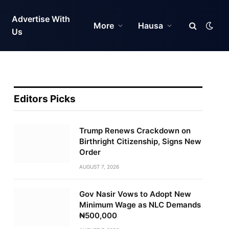
Advertise With
More
Hausa
Us
Editors Picks
Trump Renews Crackdown on
Birthright Citizenship, Signs New
Order
AUGUST 7, 2026
Gov Nasir Vows to Adopt New
Minimum Wage as NLC Demands
₦500,000