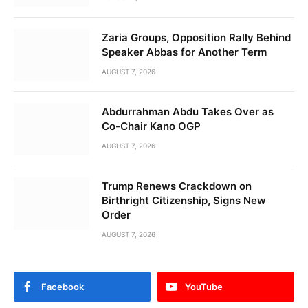
Zaria Groups, Opposition Rally Behind
Speaker Abbas for Another Term
AUGUST 7, 2026
Abdurrahman Abdu Takes Over as
Co-Chair Kano OGP
AUGUST 7, 2026
Trump Renews Crackdown on
Birthright Citizenship, Signs New
Order
AUGUST 7, 2026
Facebook
YouTube