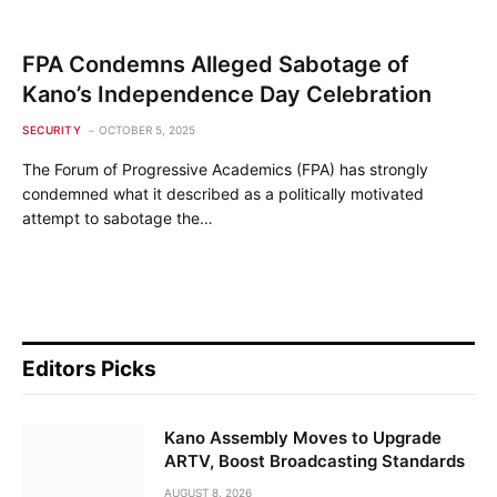
FPA Condemns Alleged Sabotage of
Kano’s Independence Day Celebration
SECURITY
OCTOBER 5, 2025
The Forum of Progressive Academics (FPA) has strongly
condemned what it described as a politically motivated
attempt to sabotage the…
Editors Picks
Kano Assembly Moves to Upgrade
ARTV, Boost Broadcasting Standards
AUGUST 8, 2026