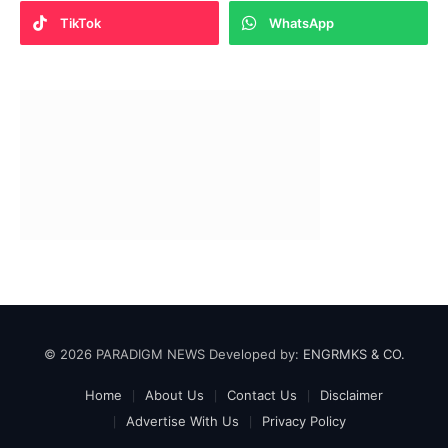
TikTok
WhatsApp
© 2026 PARADIGM NEWS Developed by:
ENGRMKS & CO.
Home
About Us
Contact Us
Disclaimer
Advertise With Us
Privacy Policy