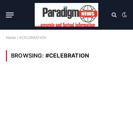
Home
»
#CELEBRATION
BROWSING:
#CELEBRATION