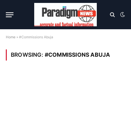
Home
»
#Commissions Abuja
BROWSING:
#COMMISSIONS ABUJA