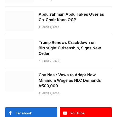
Abdurrahman Abdu Takes Over as
Co-Chair Kano OGP
AUGUST 7, 2026
Trump Renews Crackdown on
Birthright Citizenship, Signs New
Order
AUGUST 7, 2026
Gov Nasir Vows to Adopt New
Minimum Wage as NLC Demands
₦500,000
AUGUST 7, 2026
Facebook
YouTube