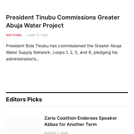
President Tinubu Commissions Greater
Abuja Water Project
NATIONAL
JUNE 17, 2025
President Bola Tinubu has commissioned the Greater Abuja
Water Supply Network, Loops 1, 2, 5, and 6, pledging his
administration’s…
Editors Picks
Zaria Coalition Endorses Speaker
Abbas for Another Term
AUGUST 7, 2026