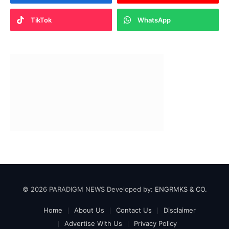
TikTok
WhatsApp
© 2026 PARADIGM NEWS Developed by:
ENGRMKS & CO.
Home
About Us
Contact Us
Disclaimer
Advertise With Us
Privacy Policy