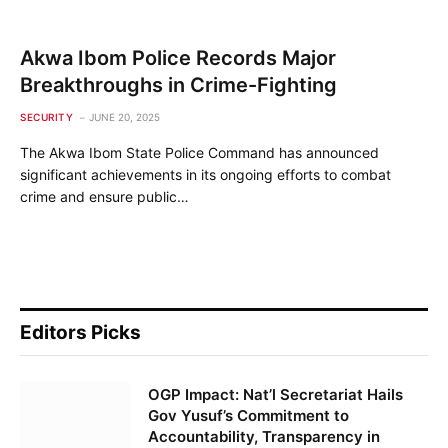
Akwa Ibom Police Records Major
Breakthroughs in Crime-Fighting
SECURITY
JUNE 20, 2025
The Akwa Ibom State Police Command has announced
significant achievements in its ongoing efforts to combat
crime and ensure public…
Editors Picks
OGP Impact: Nat’l Secretariat Hails
Gov Yusuf’s Commitment to
Accountability, Transparency in