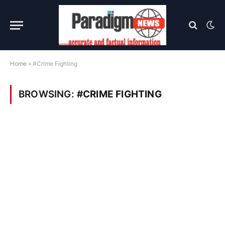
Home
»
#Crime Fighting
BROWSING:
#CRIME FIGHTING