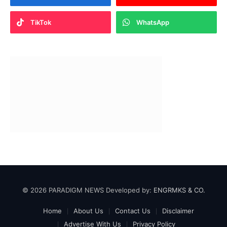
TikTok
WhatsApp
© 2026 PARADIGM NEWS Developed by:
ENGRMKS & CO.
Home
About Us
Contact Us
Disclaimer
Advertise With Us
Privacy Policy