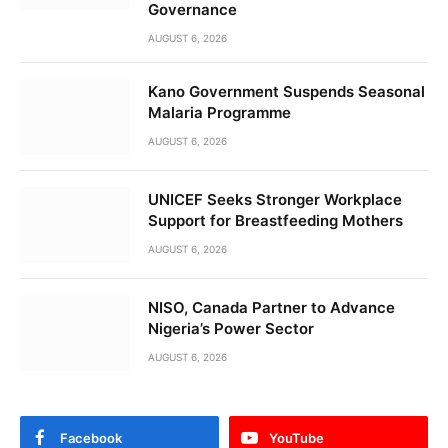
Governance
AUGUST 6, 2026
Kano Government Suspends Seasonal
Malaria Programme
AUGUST 6, 2026
UNICEF Seeks Stronger Workplace
Support for Breastfeeding Mothers
AUGUST 6, 2026
NISO, Canada Partner to Advance
Nigeria’s Power Sector
AUGUST 6, 2026
Facebook
YouTube