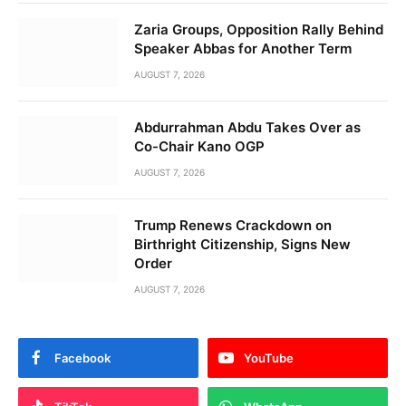
Zaria Groups, Opposition Rally Behind
Speaker Abbas for Another Term
AUGUST 7, 2026
Abdurrahman Abdu Takes Over as
Co-Chair Kano OGP
AUGUST 7, 2026
Trump Renews Crackdown on
Birthright Citizenship, Signs New
Order
AUGUST 7, 2026
Facebook
YouTube