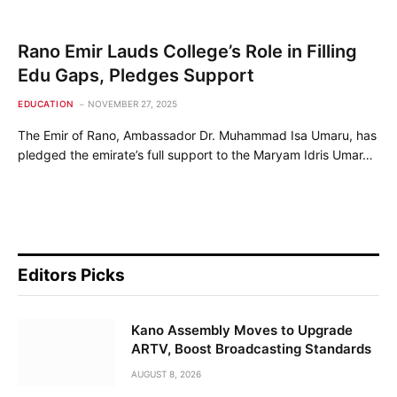
Rano Emir Lauds College’s Role in Filling
Edu Gaps, Pledges Support
EDUCATION
NOVEMBER 27, 2025
The Emir of Rano, Ambassador Dr. Muhammad Isa Umaru, has
pledged the emirate’s full support to the Maryam Idris Umar…
Editors Picks
Kano Assembly Moves to Upgrade
ARTV, Boost Broadcasting Standards
AUGUST 8, 2026