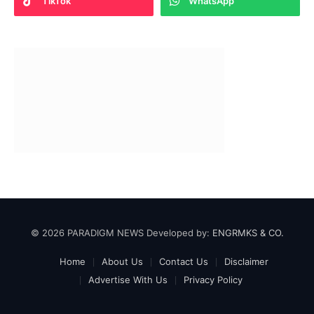
TikTok
WhatsApp
© 2026 PARADIGM NEWS Developed by:
ENGRMKS & CO.
Home
About Us
Contact Us
Disclaimer
Advertise With Us
Privacy Policy