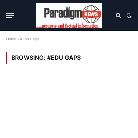
Home
»
#Edu Gaps
BROWSING:
#EDU GAPS