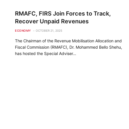
RMAFC, FIRS Join Forces to Track,
Recover Unpaid Revenues
ECONOMY
OCTOBER 21, 2025
The Chairman of the Revenue Mobilisation Allocation and
Fiscal Commission (RMAFC), Dr. Mohammed Bello Shehu,
has hosted the Special Adviser…