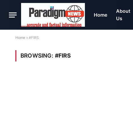
About
Home
Us
Home
»
#FIRS
BROWSING:
#FIRS