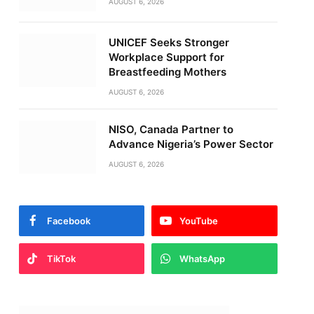
AUGUST 6, 2026
UNICEF Seeks Stronger
Workplace Support for
Breastfeeding Mothers
AUGUST 6, 2026
NISO, Canada Partner to
Advance Nigeria’s Power Sector
AUGUST 6, 2026
Facebook
YouTube
TikTok
WhatsApp