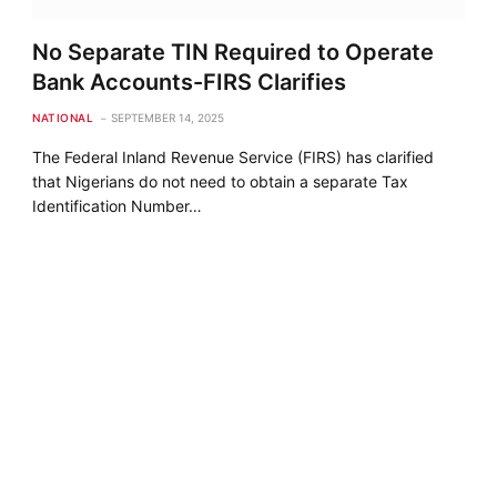
No Separate TIN Required to Operate
Bank Accounts-FIRS Clarifies
NATIONAL
SEPTEMBER 14, 2025
The Federal Inland Revenue Service (FIRS) has clarified
that Nigerians do not need to obtain a separate Tax
Identification Number…