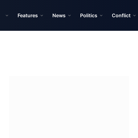
Features
News
Politics
Conflict