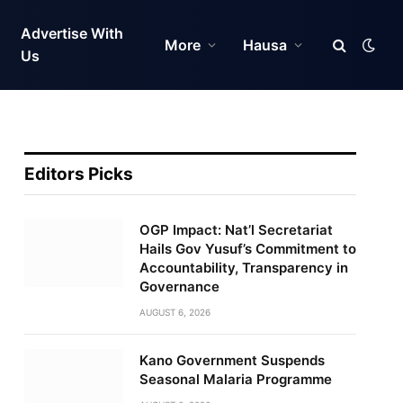
Advertise With
More
Hausa
Us
Editors Picks
OGP Impact: Nat’l Secretariat
Hails Gov Yusuf’s Commitment to
Accountability, Transparency in
Governance
AUGUST 6, 2026
Kano Government Suspends
Seasonal Malaria Programme