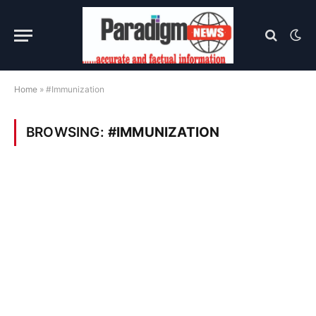
Home
»
#Immunization
BROWSING:
#IMMUNIZATION