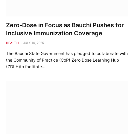
Zero-Dose in Focus as Bauchi Pushes for
Inclusive Immunization Coverage
HEALTH
JULY 10, 2025
The Bauchi State Government has pledged to collaborate with
the Community of Practice (CoP) Zero Dose Learning Hub
(ZDLH)to facilitate…