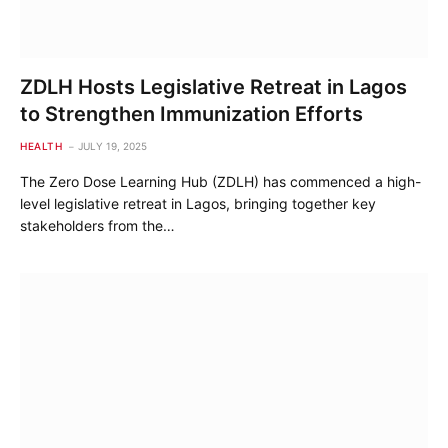
ZDLH Hosts Legislative Retreat in Lagos
to Strengthen Immunization Efforts
HEALTH
JULY 19, 2025
The Zero Dose Learning Hub (ZDLH) has commenced a high-
level legislative retreat in Lagos, bringing together key
stakeholders from the…