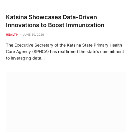
Katsina Showcases Data-Driven
Innovations to Boost Immunization
HEALTH
JUNE 30, 2026
The Executive Secretary of the Katsina State Primary Health
Care Agency (SPHCA) has reaffirmed the state’s commitment
to leveraging data…