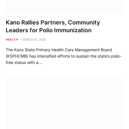
Kano Rallies Partners, Community
Leaders for Polio Immunization
HEALTH
MARCH 25, 2026
The Kano State Primary Health Care Management Board
(KSPHCMB) has intensified efforts to sustain the state’s polio-
free status with a…