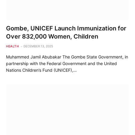
Gombe, UNICEF Launch Immunization for
Over 832,000 Women, Children
HEALTH
DECEMBER 13, 2025
Muhammed Jamil Abubakar The Gombe State Government, in
partnership with the Federal Government and the United
Nations Children’s Fund (UNICEF),…