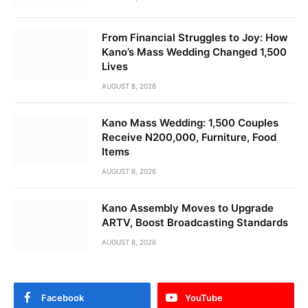
From Financial Struggles to Joy: How
Kano’s Mass Wedding Changed 1,500
Lives
AUGUST 8, 2026
Kano Mass Wedding: 1,500 Couples
Receive N200,000, Furniture, Food
Items
AUGUST 8, 2026
Kano Assembly Moves to Upgrade
ARTV, Boost Broadcasting Standards
AUGUST 8, 2026
Facebook
YouTube