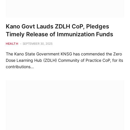
Kano Govt Lauds ZDLH CoP, Pledges
Timely Release of Immunization Funds
HEALTH
SEPTEMBER 30, 2025
The Kano State Government KNSG has commended the Zero
Dose Learning Hub (ZDLH) Community of Practice CoP, for its
contributions…