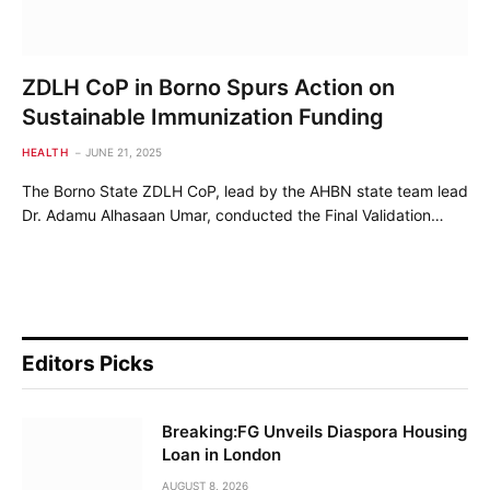
ZDLH CoP in Borno Spurs Action on
Sustainable Immunization Funding
HEALTH
JUNE 21, 2025
The Borno State ZDLH CoP, lead by the AHBN state team lead
Dr. Adamu Alhasaan Umar, conducted the Final Validation…
Editors Picks
Breaking:FG Unveils Diaspora Housing
Loan in London
AUGUST 8, 2026