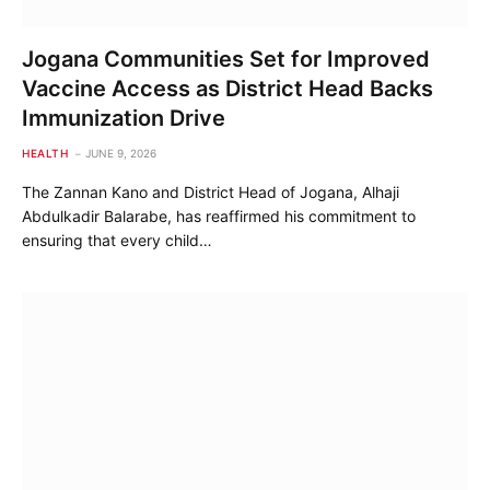
Jogana Communities Set for Improved
Vaccine Access as District Head Backs
Immunization Drive
HEALTH
JUNE 9, 2026
The Zannan Kano and District Head of Jogana, Alhaji
Abdulkadir Balarabe, has reaffirmed his commitment to
ensuring that every child…