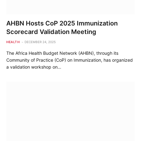
AHBN Hosts CoP 2025 Immunization
Scorecard Validation Meeting
HEALTH
DECEMBER 24, 2025
The Africa Health Budget Network (AHBN), through its
Community of Practice (CoP) on Immunization, has organized
a validation workshop on…