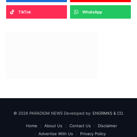
TikTok
WhatsApp
© 2026 PARADIGM NEWS Developed by:
ENGRMKS & CO.
Home
About Us
Contact Us
Disclaimer
Advertise With Us
Privacy Policy