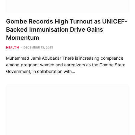
Gombe Records High Turnout as UNICEF-
Backed Immunisation Drive Gains
Momentum
HEALTH
DECEMBER 15, 2025
Muhammad Jamil Abubakar There is increasing compliance
among pregnant women and caregivers as the Gombe State
Government, in collaboration with…