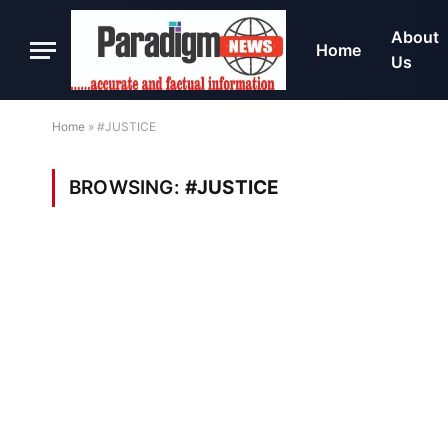
About
Home
Us
Home
»
#JUSTICE
BROWSING:
#JUSTICE