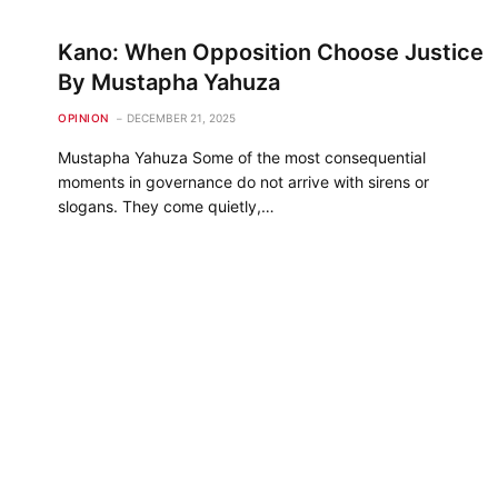
Kano: When Opposition Choose Justice
By Mustapha Yahuza
OPINION
DECEMBER 21, 2025
Mustapha Yahuza Some of the most consequential
moments in governance do not arrive with sirens or
slogans. They come quietly,…