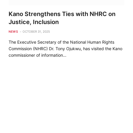
Kano Strengthens Ties with NHRC on
Justice, Inclusion
NEWS
OCTOBER 31, 2025
The Executive Secretary of the National Human Rights
Commission (NHRC) Dr. Tony Ojukwu, has visited the Kano
commissioner of information…