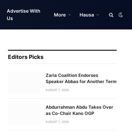
Advertise With
More
Hausa
Us
Editors Picks
Zaria Coalition Endorses
Speaker Abbas for Another Term
AUGUST 7, 2026
Abdurrahman Abdu Takes Over
as Co-Chair Kano OGP
AUGUST 7, 2026