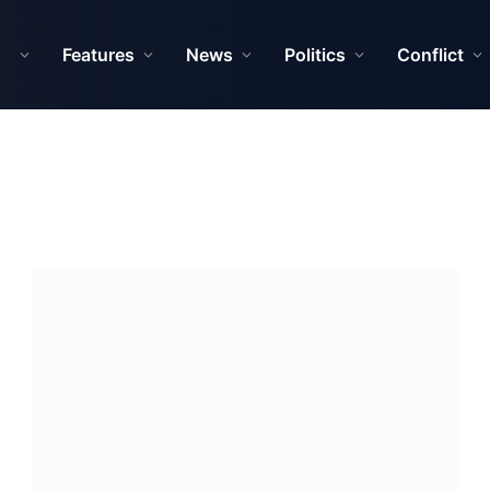
Features
News
Politics
Conflict