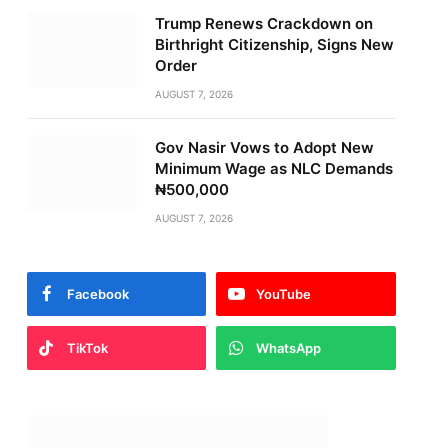
Trump Renews Crackdown on
Birthright Citizenship, Signs New
Order
AUGUST 7, 2026
Gov Nasir Vows to Adopt New
Minimum Wage as NLC Demands
₦500,000
AUGUST 7, 2026
Facebook
YouTube
TikTok
WhatsApp