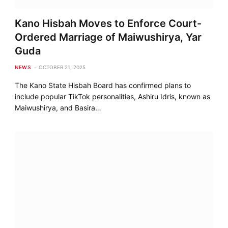
Kano Hisbah Moves to Enforce Court-
Ordered Marriage of Maiwushirya, Yar
Guda
NEWS
OCTOBER 21, 2025
The Kano State Hisbah Board has confirmed plans to
include popular TikTok personalities, Ashiru Idris, known as
Maiwushirya, and Basira…