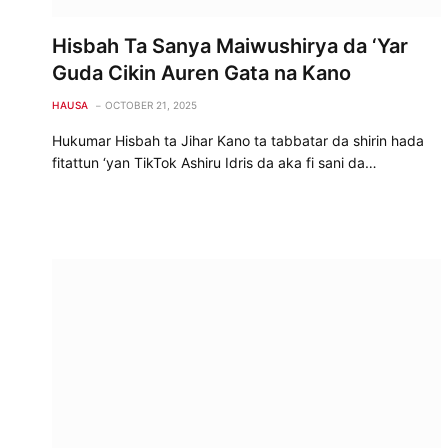
Hisbah Ta Sanya Maiwushirya da ‘Yar
Guda Cikin Auren Gata na Kano
HAUSA
OCTOBER 21, 2025
Hukumar Hisbah ta Jihar Kano ta tabbatar da shirin hada
fitattun ‘yan TikTok Ashiru Idris da aka fi sani da…