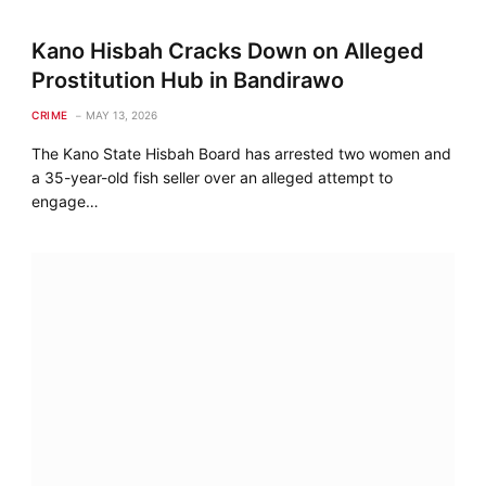
Kano Hisbah Cracks Down on Alleged
Prostitution Hub in Bandirawo
CRIME
MAY 13, 2026
The Kano State Hisbah Board has arrested two women and
a 35-year-old fish seller over an alleged attempt to
engage…