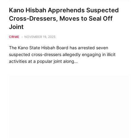
Kano Hisbah Apprehends Suspected
Cross-Dressers, Moves to Seal Off
Joint
CRIME
NOVEMBER 19, 2025
The Kano State Hisbah Board has arrested seven
suspected cross-dressers allegedly engaging in illicit
activities at a popular joint along…