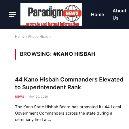
About
Home
Us
Home
»
#Kano Hisbah
BROWSING:
#KANO HISBAH
44 Kano Hisbah Commanders Elevated
to Superintendent Rank
NEWS
MAY 20, 2026
The Kano State Hisbah Board has promoted its 44 Local
Government Commanders across the state during a
ceremony held at…