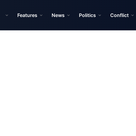
Features
News
Politics
Conflict