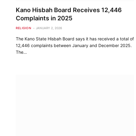
Kano Hisbah Board Receives 12,446
Complaints in 2025
RELIGION
JANUARY 2, 2026
The Kano State Hisbah Board says it has received a total of
12,446 complaints between January and December 2025.
The…