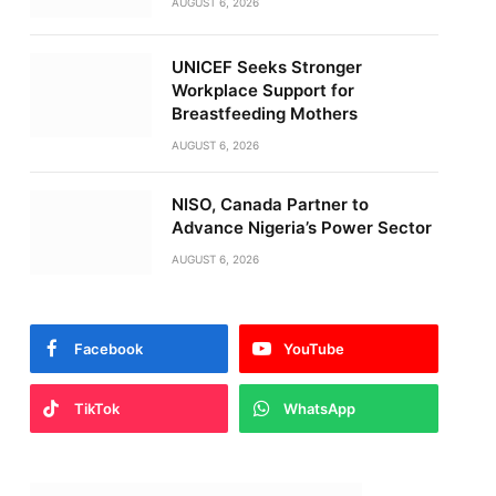
AUGUST 6, 2026
UNICEF Seeks Stronger
Workplace Support for
Breastfeeding Mothers
AUGUST 6, 2026
NISO, Canada Partner to
Advance Nigeria’s Power Sector
AUGUST 6, 2026
Facebook
YouTube
TikTok
WhatsApp