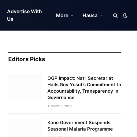
Advertise With
More
Hausa
Us
Editors Picks
OGP Impact: Nat’l Secretariat
Hails Gov Yusuf’s Commitment to
Accountability, Transparency in
Governance
AUGUST 6, 2026
Kano Government Suspends
Seasonal Malaria Programme