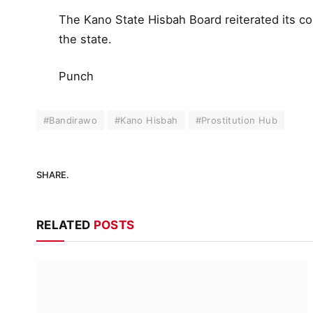
The Kano State Hisbah Board reiterated its c
the state.
Punch
#Bandirawo
#Kano Hisbah
#Prostitution Hub
SHARE.
RELATED
POSTS