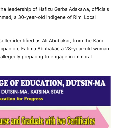
he leadership of Hafizu Garba Adakawa, officials
mad, a 30-year-old indigene of Rimi Local
eller identified as Ali Abubakar, from the Kano
companion, Fatima Abubakar, a 28-year-old woman
 allegedly preparing to engage in immoral