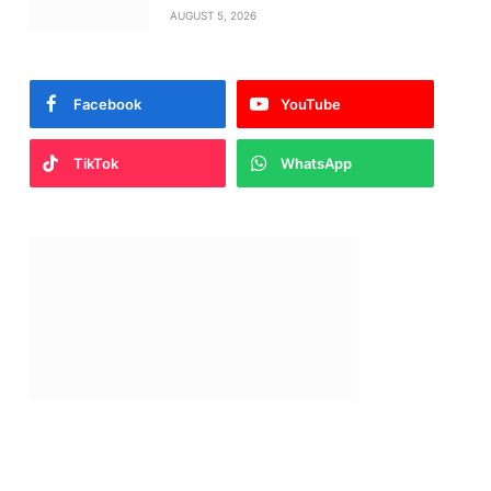
AUGUST 5, 2026
Facebook
YouTube
TikTok
WhatsApp