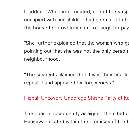
It added, “When interrogated, one of the susp
occupied with her children had been lent to h
the house for prostitution in exchange for pa
“She further explained that the woman who ga
pointing out that she was not the only person 
neighbourhood.
“The suspects claimed that it was their first 
repeat it and appealed for forgiveness.”
Hisbah Uncovers Underage Shisha Party at K
The board subsequently arraigned them befor
Hausawa, located within the premises of the 