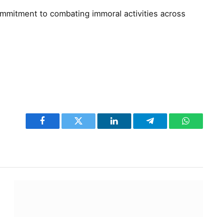
ommitment to combating immoral activities across
Facebook
Twitter
LinkedIn
Telegram
WhatsA