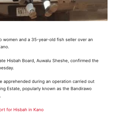
 women and a 35-year-old fish seller over an
Kano.
state Hisbah Board, Auwalu Sheshe, confirmed the
nesday.
e apprehended during an operation carried out
ng Estate, popularly known as the Bandirawo
.
ort for Hisbah in Kano