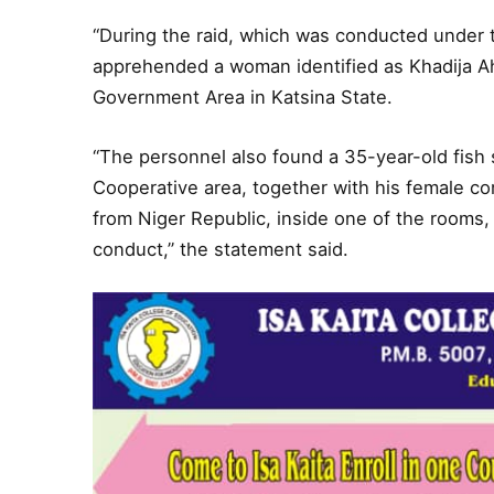
“During the raid, which was conducted under t
apprehended a woman identified as Khadija Ah
Government Area in Katsina State.
“The personnel also found a 35-year-old fish s
Cooperative area, together with his female 
from Niger Republic, inside one of the rooms,
conduct,” the statement said.