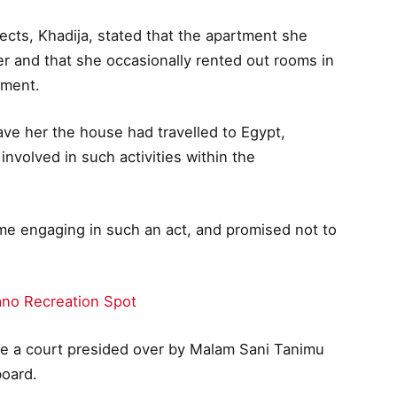
ects, Khadija, stated that the apartment she
er and that she occasionally rented out rooms in
yment.
ve her the house had travelled to Egypt,
involved in such activities within the
time engaging in such an act, and promised not to
ano Recreation Spot
e a court presided over by Malam Sani Tanimu
board.