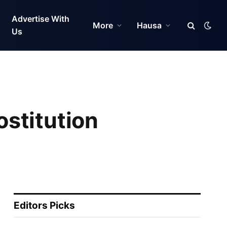
Advertise With
More
Hausa
Us
stitution
Editors Picks