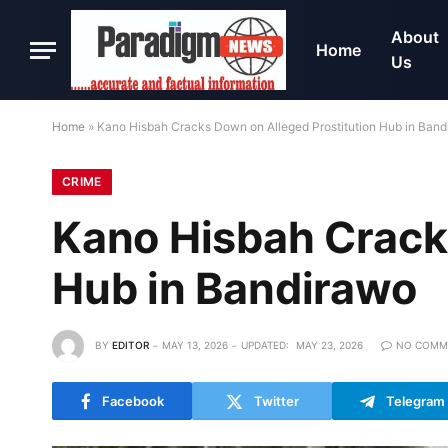
About
Home
Us
Home
»
Kano Hisbah Cracks Down on Alleged Prostitution Hub in Ban
CRIME
Kano Hisbah Crack
Hub in Bandirawo
BY
EDITOR
MAY 13, 2026
UPDATED:
MAY 23, 2026
NO COMM
Facebook
Twitter
Telegram