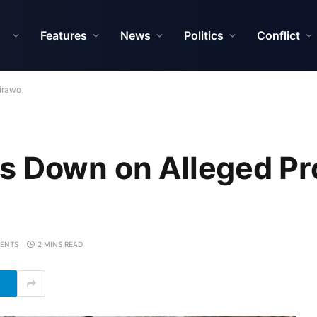
Features
News
Politics
Conflict
dirawo
s Down on Alleged Pro
ENTS
2 MINS READ