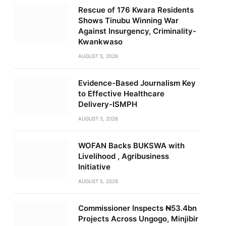
Rescue of 176 Kwara Residents
Shows Tinubu Winning War
Against Insurgency, Criminality-
Kwankwaso
AUGUST 5, 2026
Evidence-Based Journalism Key
to Effective Healthcare
Delivery-ISMPH
AUGUST 5, 2026
WOFAN Backs BUKSWA with
Livelihood , Agribusiness
Initiative
AUGUST 5, 2026
Commissioner Inspects ₦53.4bn
Projects Across Ungogo, Minjibir