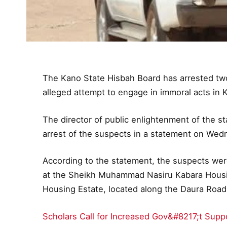
The Kano State Hisbah Board has arrested two
alleged attempt to engage in immoral acts in 
The director of public enlightenment of the 
arrest of the suspects in a statement on Wed
According to the statement, the suspects wer
at the Sheikh Muhammad Nasiru Kabara Housi
Housing Estate, located along the Daura Road
Scholars Call for Increased Gov&#8217;t Supp