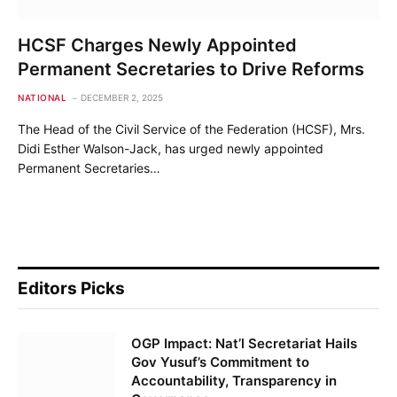
HCSF Charges Newly Appointed
Permanent Secretaries to Drive Reforms
NATIONAL
DECEMBER 2, 2025
The Head of the Civil Service of the Federation (HCSF), Mrs.
Didi Esther Walson-Jack, has urged newly appointed
Permanent Secretaries…
Editors Picks
OGP Impact: Nat’l Secretariat Hails
Gov Yusuf’s Commitment to
Accountability, Transparency in