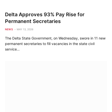
Delta Approves 93% Pay Rise for
Permanent Secretaries
NEWS
MAY 13, 2026
The Delta State Government, on Wednesday, swore in 11 new
permanent secretaries to fill vacancies in the state civil
service…