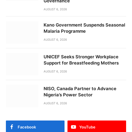
Governance
AUGUST 6, 2026
Kano Government Suspends Seasonal
Malaria Programme
AUGUST 6, 2026
UNICEF Seeks Stronger Workplace
Support for Breastfeeding Mothers
AUGUST 6, 2026
NISO, Canada Partner to Advance
Nigeria’s Power Sector
AUGUST 6, 2026
Facebook
YouTube