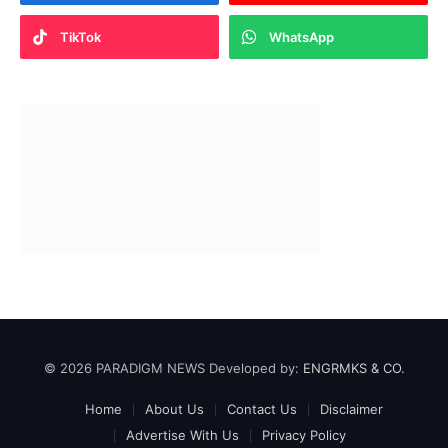
TikTok
WhatsApp
© 2026 PARADIGM NEWS Developed by:
ENGRMKS & CO.
Home
About Us
Contact Us
Disclaimer
Advertise With Us
Privacy Policy