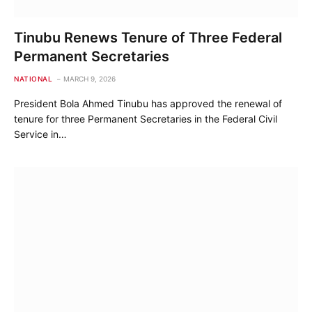
Tinubu Renews Tenure of Three Federal
Permanent Secretaries
NATIONAL
MARCH 9, 2026
President Bola Ahmed Tinubu has approved the renewal of
tenure for three Permanent Secretaries in the Federal Civil
Service in…