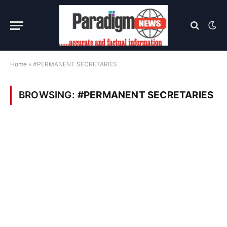
Home
»
#PERMANENT SECRETARIES
BROWSING:
#PERMANENT SECRETARIES