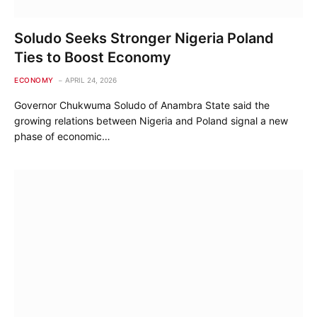
Soludo Seeks Stronger Nigeria Poland
Ties to Boost Economy
ECONOMY
APRIL 24, 2026
Governor Chukwuma Soludo of Anambra State said the
growing relations between Nigeria and Poland signal a new
phase of economic…