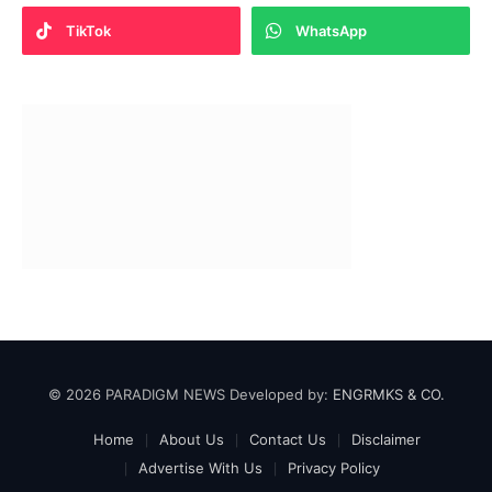
TikTok
WhatsApp
© 2026 PARADIGM NEWS Developed by:
ENGRMKS & CO.
Home
About Us
Contact Us
Disclaimer
Advertise With Us
Privacy Policy