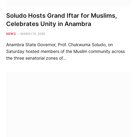
Soludo Hosts Grand Iftar for Muslims,
Celebrates Unity in Anambra
NEWS
MARCH 15, 2026
Anambra State Governor, Prof. Chukwuma Soludo, on
Saturday hosted members of the Muslim community across
the three senatorial zones of…