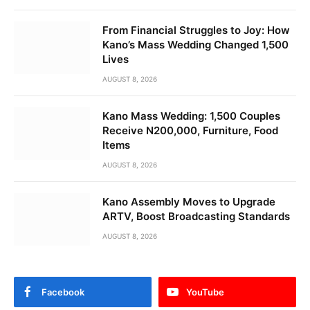
From Financial Struggles to Joy: How
Kano’s Mass Wedding Changed 1,500
Lives
AUGUST 8, 2026
Kano Mass Wedding: 1,500 Couples
Receive N200,000, Furniture, Food
Items
AUGUST 8, 2026
Kano Assembly Moves to Upgrade
ARTV, Boost Broadcasting Standards
AUGUST 8, 2026
Facebook
YouTube