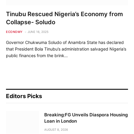
Tinubu Rescued Nigeria’s Economy from
Collapse- Soludo
ECONOMY
JUNE 16, 2025
Governor Chukwuma Soludo of Anambra State has declared
that President Bola Tinubu’s administration salvaged Nigeria’s
public finances from the brink…
Editors Picks
Breaking:FG Unveils Diaspora Housing
Loan in London
AUGUST 8, 2026