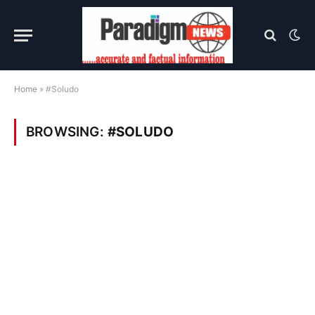
Home
»
#Soludo
BROWSING:
#SOLUDO