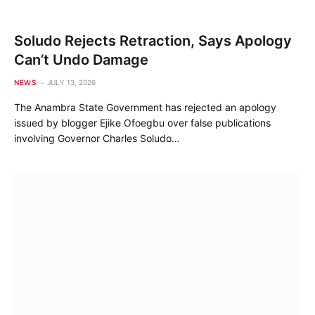
Soludo Rejects Retraction, Says Apology
Can’t Undo Damage
NEWS
JULY 13, 2026
The Anambra State Government has rejected an apology
issued by blogger Ejike Ofoegbu over false publications
involving Governor Charles Soludo…