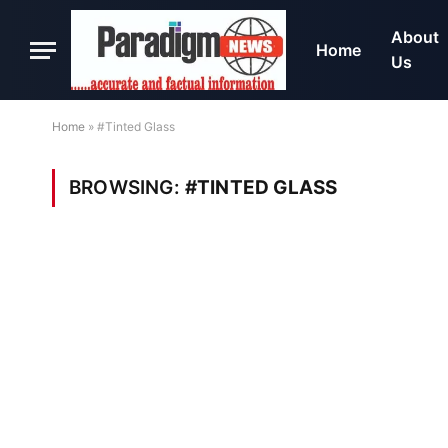
About
Home
Us
Home
»
#Tinted Glass
BROWSING:
#TINTED GLASS