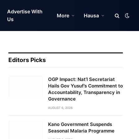
Advertise With
More
Hausa
Us
Editors Picks
OGP Impact: Nat’l Secretariat
Hails Gov Yusuf’s Commitment to
Accountability, Transparency in
Governance
AUGUST 6, 2026
Kano Government Suspends
Seasonal Malaria Programme