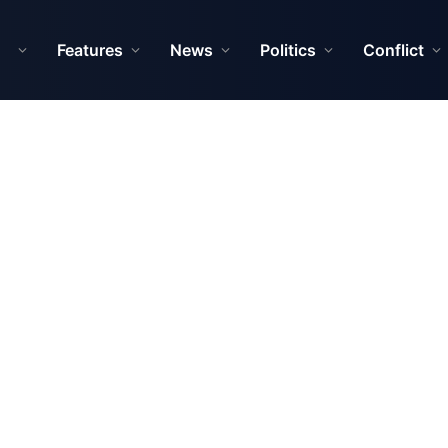
Features
News
Politics
Conflict