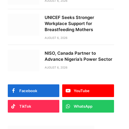
AUGUST 6, 2026
UNICEF Seeks Stronger
Workplace Support for
Breastfeeding Mothers
AUGUST 6, 2026
NISO, Canada Partner to
Advance Nigeria’s Power Sector
AUGUST 6, 2026
Facebook
YouTube
TikTok
WhatsApp