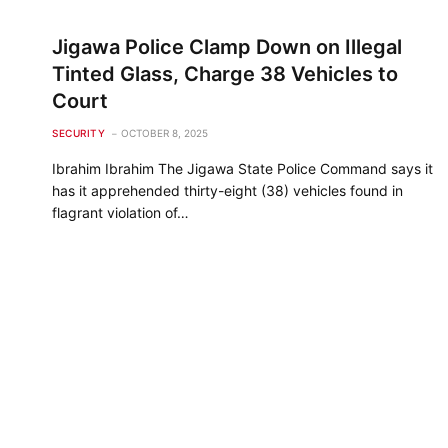
Jigawa Police Clamp Down on Illegal
Tinted Glass, Charge 38 Vehicles to
Court
SECURITY
OCTOBER 8, 2025
Ibrahim Ibrahim The Jigawa State Police Command says it
has it apprehended thirty-eight (38) vehicles found in
flagrant violation of…