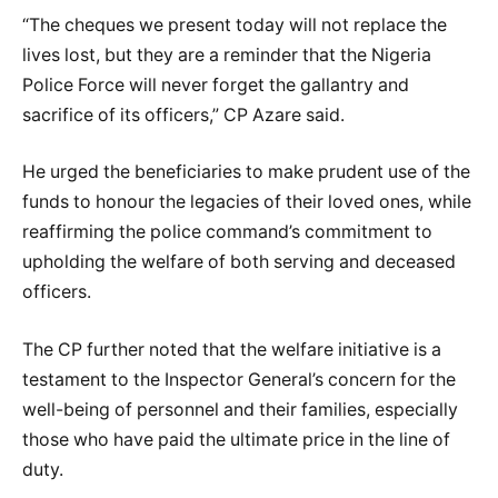
“The cheques we present today will not replace the
lives lost, but they are a reminder that the Nigeria
Police Force will never forget the gallantry and
sacrifice of its officers,” CP Azare said.
He urged the beneficiaries to make prudent use of the
funds to honour the legacies of their loved ones, while
reaffirming the police command’s commitment to
upholding the welfare of both serving and deceased
officers.
The CP further noted that the welfare initiative is a
testament to the Inspector General’s concern for the
well-being of personnel and their families, especially
those who have paid the ultimate price in the line of
duty.