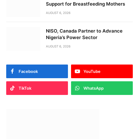
Support for Breastfeeding Mothers
AUGUST 6, 2026
NISO, Canada Partner to Advance
Nigeria’s Power Sector
AUGUST 6, 2026
Facebook
YouTube
TikTok
WhatsApp