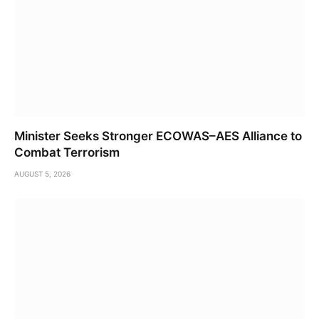
Minister Seeks Stronger ECOWAS–AES Alliance to
Combat Terrorism
AUGUST 5, 2026