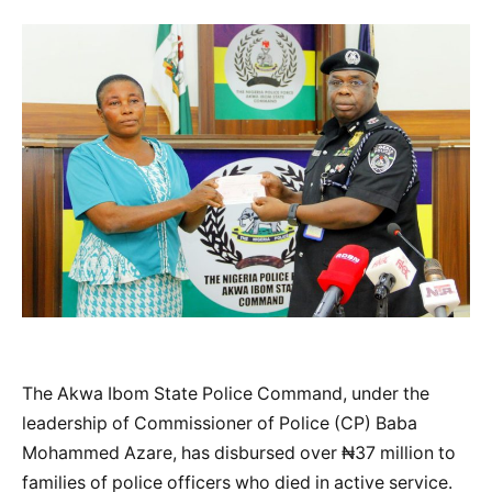
The Akwa Ibom State Police Command, under the
leadership of Commissioner of Police (CP) Baba
Mohammed Azare, has disbursed over ₦37 million to
families of police officers who died in active service.