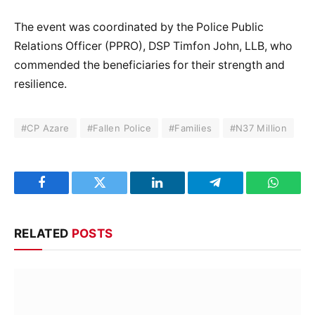
The event was coordinated by the Police Public
Relations Officer (PPRO), DSP Timfon John, LLB, who
commended the beneficiaries for their strength and
resilience.
#CP Azare
#Fallen Police
#Families
#N37 Million
Facebook
Twitter
LinkedIn
Telegram
WhatsA
RELATED
POSTS