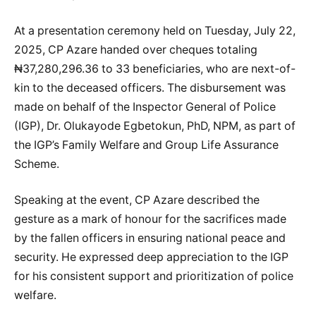
At a presentation ceremony held on Tuesday, July 22,
2025, CP Azare handed over cheques totaling
₦37,280,296.36 to 33 beneficiaries, who are next-of-
kin to the deceased officers. The disbursement was
made on behalf of the Inspector General of Police
(IGP), Dr. Olukayode Egbetokun, PhD, NPM, as part of
the IGP’s Family Welfare and Group Life Assurance
Scheme.
Speaking at the event, CP Azare described the
gesture as a mark of honour for the sacrifices made
by the fallen officers in ensuring national peace and
security. He expressed deep appreciation to the IGP
for his consistent support and prioritization of police
welfare.