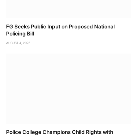
FG Seeks Public Input on Proposed National
Policing Bill
AUGUST 4, 2026
Police College Champions Child Rights with