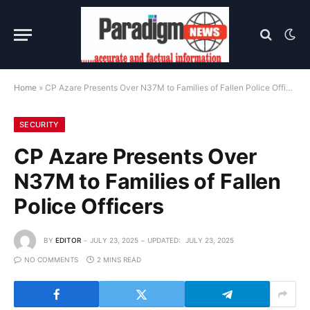
Home
»
CP Azare Presents Over N37M to Families of Fallen Police Officers
SECURITY
CP Azare Presents Over
N37M to Families of Fallen
Police Officers
BY
EDITOR
JULY 23, 2025
UPDATED:
JULY 23, 2025
NO COMMENTS
2 MINS READ