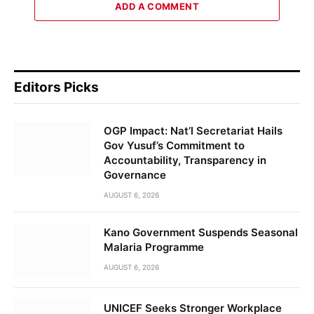
ADD A COMMENT
Editors Picks
OGP Impact: Nat’l Secretariat Hails
Gov Yusuf’s Commitment to
Accountability, Transparency in
Governance
AUGUST 6, 2026
Kano Government Suspends Seasonal
Malaria Programme
AUGUST 6, 2026
UNICEF Seeks Stronger Workplace