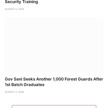
Security Training
AUGUST 4, 2026
Gov Sani Seeks Another 1,000 Forest Guards After
1st Batch Graduates
AUGUST 3, 2026