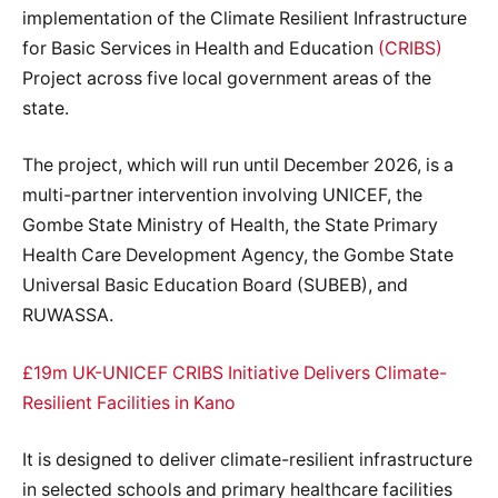
implementation of the Climate Resilient Infrastructure
for Basic Services in Health and Education
(CRIBS)
Project across five local government areas of the
state.
The project, which will run until December 2026, is a
multi-partner intervention involving UNICEF, the
Gombe State Ministry of Health, the State Primary
Health Care Development Agency, the Gombe State
Universal Basic Education Board (SUBEB), and
RUWASSA.
£19m UK-UNICEF CRIBS Initiative Delivers Climate-
Resilient Facilities in Kano
It is designed to deliver climate-resilient infrastructure
in selected schools and primary healthcare facilities