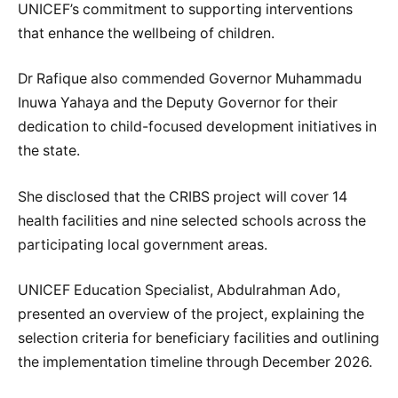
UNICEF’s commitment to supporting interventions
that enhance the wellbeing of children.
Dr Rafique also commended Governor Muhammadu
Inuwa Yahaya and the Deputy Governor for their
dedication to child-focused development initiatives in
the state.
She disclosed that the CRIBS project will cover 14
health facilities and nine selected schools across the
participating local government areas.
UNICEF Education Specialist, Abdulrahman Ado,
presented an overview of the project, explaining the
selection criteria for beneficiary facilities and outlining
the implementation timeline through December 2026.