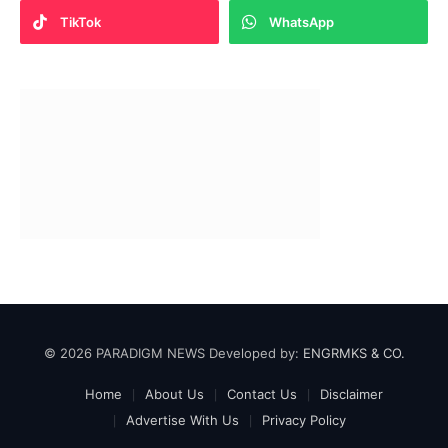
TikTok
WhatsApp
© 2026 PARADIGM NEWS Developed by:
ENGRMKS & CO.
Home
About Us
Contact Us
Disclaimer
Advertise With Us
Privacy Policy