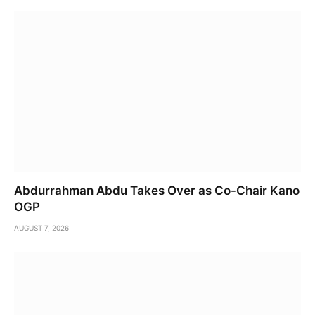
Abdurrahman Abdu Takes Over as Co-Chair Kano
OGP
AUGUST 7, 2026