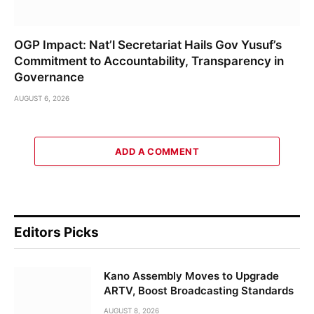
OGP Impact: Nat’l Secretariat Hails Gov Yusuf’s
Commitment to Accountability, Transparency in
Governance
AUGUST 6, 2026
ADD A COMMENT
Editors Picks
Kano Assembly Moves to Upgrade
ARTV, Boost Broadcasting Standards
AUGUST 8, 2026