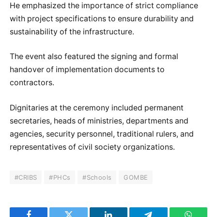
He emphasized the importance of strict compliance
with project specifications to ensure durability and
sustainability of the infrastructure.
The event also featured the signing and formal
handover of implementation documents to
contractors.
Dignitaries at the ceremony included permanent
secretaries, heads of ministries, departments and
agencies, security personnel, traditional rulers, and
representatives of civil society organizations.
#CRIBS
#PHCs
#Schools
GOMBE