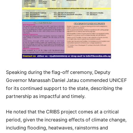
Speaking during the flag-off ceremony, Deputy
Governor Manassah Daniel Jatau commended UNICEF
for its continued support to the state, describing the
partnership as impactful and timely.
He noted that the CRIBS project comes at a critical
period, given the increasing effects of climate change,
including flooding, heatwaves, rainstorms and