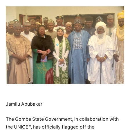
Jamilu Abubakar
The Gombe State Government, in collaboration with
the UNICEF, has officially flagged off the