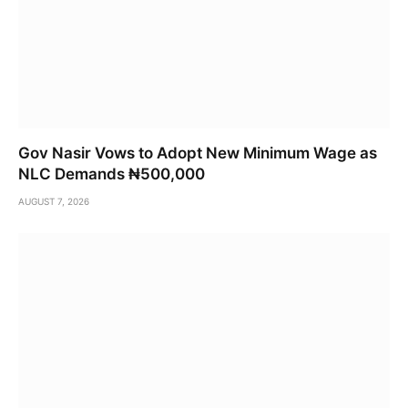
Gov Nasir Vows to Adopt New Minimum Wage as
NLC Demands ₦500,000
AUGUST 7, 2026