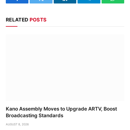
Facebook
Twitter
LinkedIn
Telegram
WhatsA
RELATED
POSTS
Kano Assembly Moves to Upgrade ARTV, Boost
Broadcasting Standards
AUGUST 8, 2026