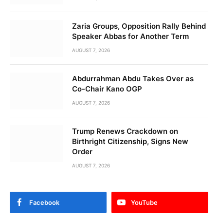
Zaria Groups, Opposition Rally Behind
Speaker Abbas for Another Term
AUGUST 7, 2026
Abdurrahman Abdu Takes Over as
Co-Chair Kano OGP
AUGUST 7, 2026
Trump Renews Crackdown on
Birthright Citizenship, Signs New
Order
AUGUST 7, 2026
Facebook
YouTube