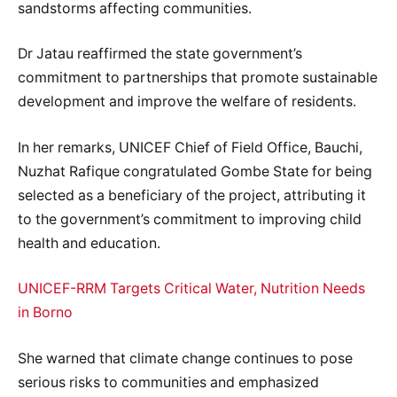
sandstorms affecting communities.
Dr Jatau reaffirmed the state government’s
commitment to partnerships that promote sustainable
development and improve the welfare of residents.
In her remarks, UNICEF Chief of Field Office, Bauchi,
Nuzhat Rafique congratulated Gombe State for being
selected as a beneficiary of the project, attributing it
to the government’s commitment to improving child
health and education.
UNICEF-RRM Targets Critical Water, Nutrition Needs
in Borno
She warned that climate change continues to pose
serious risks to communities and emphasized