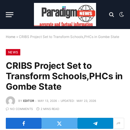
Home
»
CRIBS Project Set to Transform Schools,PHCs in Gombe State
NEWS
CRIBS Project Set to
Transform Schools,PHCs in
Gombe State
BY
EDITOR
MAY 13, 2026
UPDATED:
MAY 23, 2026
NO COMMENTS
2 MINS READ