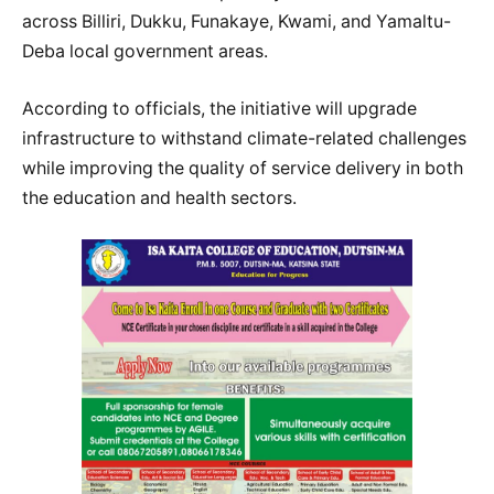
across Billiri, Dukku, Funakaye, Kwami, and Yamaltu-
Deba local government areas.
According to officials, the initiative will upgrade
infrastructure to withstand climate-related challenges
while improving the quality of service delivery in both
the education and health sectors.