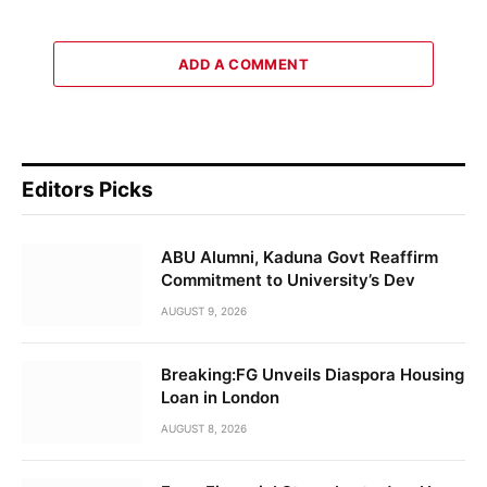
ADD A COMMENT
Editors Picks
ABU Alumni, Kaduna Govt Reaffirm
Commitment to University’s Dev
AUGUST 9, 2026
Breaking:FG Unveils Diaspora Housing
Loan in London
AUGUST 8, 2026