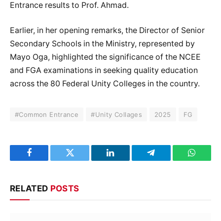
Entrance results to Prof. Ahmad.
Earlier, in her opening remarks, the Director of Senior
Secondary Schools in the Ministry, represented by
Mayo Oga, highlighted the significance of the NCEE
and FGA examinations in seeking quality education
across the 80 Federal Unity Colleges in the country.
#Common Entrance
#Unity Collages
2025
FG
Facebook
Twitter
LinkedIn
Telegram
WhatsA
RELATED
POSTS