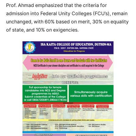
Prof. Ahmad emphasized that the criteria for
admission into Federal Unity Colleges (FCU’s), remain
unchanged, with 60% based on merit, 30% on equality
of state, and 10% on exigencies.