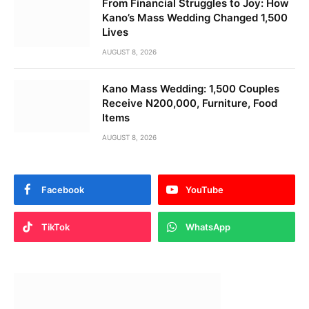
From Financial Struggles to Joy: How
Kano’s Mass Wedding Changed 1,500
Lives
AUGUST 8, 2026
Kano Mass Wedding: 1,500 Couples
Receive N200,000, Furniture, Food
Items
AUGUST 8, 2026
Facebook
YouTube
TikTok
WhatsApp