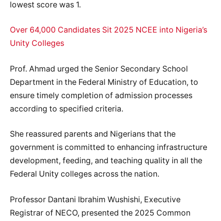
lowest score was 1.
Over 64,000 Candidates Sit 2025 NCEE into Nigeria’s
Unity Colleges
Prof. Ahmad urged the Senior Secondary School
Department in the Federal Ministry of Education, to
ensure timely completion of admission processes
according to specified criteria.
She reassured parents and Nigerians that the
government is committed to enhancing infrastructure
development, feeding, and teaching quality in all the
Federal Unity colleges across the nation.
Professor Dantani Ibrahim Wushishi, Executive
Registrar of NECO, presented the 2025 Common