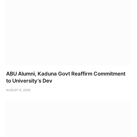
ABU Alumni, Kaduna Govt Reaffirm Commitment
to University’s Dev
AUGUST 9, 2026