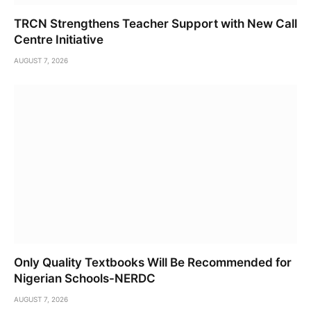
TRCN Strengthens Teacher Support with New Call
Centre Initiative
AUGUST 7, 2026
Only Quality Textbooks Will Be Recommended for
Nigerian Schools-NERDC
AUGUST 7, 2026