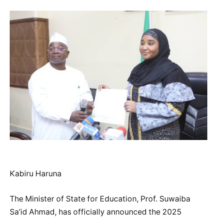
Ƙabiru Haruna
The Minister of State for Education, Prof. Suwaiba
Sa’id Ahmad, has officially announced the 2025