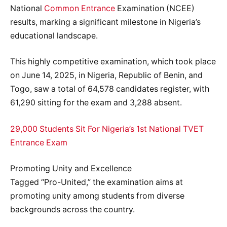
National
Common Entrance
Examination (NCEE)
results, marking a significant milestone in Nigeria’s
educational landscape.
This highly competitive examination, which took place
on June 14, 2025, in Nigeria, Republic of Benin, and
Togo, saw a total of 64,578 candidates register, with
61,290 sitting for the exam and 3,288 absent.
29,000 Students Sit For Nigeria’s 1st National TVET
Entrance Exam
Promoting Unity and Excellence
Tagged “Pro-United,” the examination aims at
promoting unity among students from diverse
backgrounds across the country.