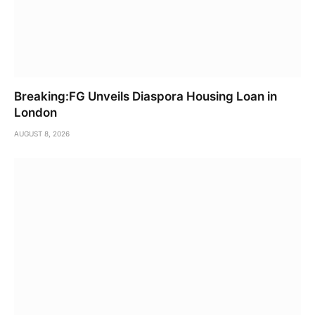
Breaking:FG Unveils Diaspora Housing Loan in
London
AUGUST 8, 2026