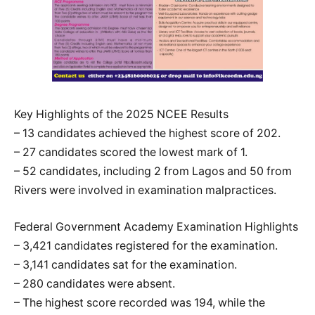
Key Highlights of the 2025 NCEE Results
– 13 candidates achieved the highest score of 202.
– 27 candidates scored the lowest mark of 1.
– 52 candidates, including 2 from Lagos and 50 from
Rivers were involved in examination malpractices.
Federal Government Academy Examination Highlights
– 3,421 candidates registered for the examination.
– 3,141 candidates sat for the examination.
– 280 candidates were absent.
– The highest score recorded was 194, while the