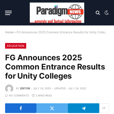
Home
»
FG Announces 2025 Common Entrance Results for Unity Colleges
EDUCATION
FG Announces 2025
Common Entrance Results
for Unity Colleges
BY
EDITOR
JULY 24, 2025
UPDATED:
JULY 24, 2025
NO COMMENTS
2 MINS READ