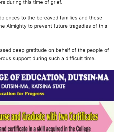
s during this time of grief.
dolences to the bereaved families and those
the Almighty to prevent future tragedies of this
sed deep gratitude on behalf of the people of
rous support during such a difficult time.