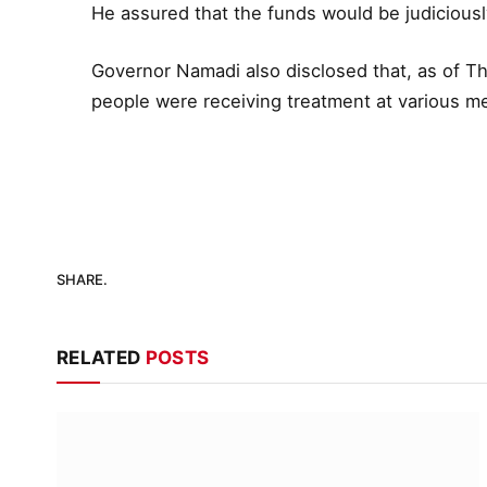
He assured that the funds would be judiciously
Governor Namadi also disclosed that, as of Th
people were receiving treatment at various med
SHARE.
RELATED
POSTS