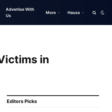
Advertise With
More
Hausa
Us
Victims in
Editors Picks