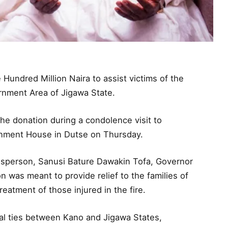
undred Million Naira to assist victims of the
ernment Area of Jigawa State.
e donation during a condolence visit to
nment House in Dutse on Thursday.
esperson, Sanusi Bature Dawakin Tofa, Governor
 was meant to provide relief to the families of
reatment of those injured in the fire.
ural ties between Kano and Jigawa States,