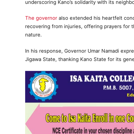
underscoring Kano’s solidarity with its neighbor
The governor
also extended his heartfelt con
recovering from injuries, offering prayers for 
nature.
In his response, Governor Umar Namadi expres
Jigawa State, thanking Kano State for its gene