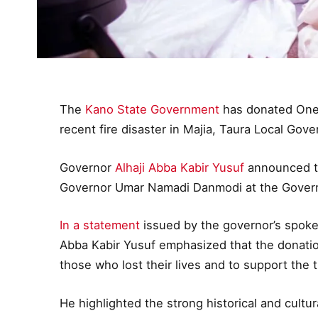
The
Kano State Government
has donated One H
recent fire disaster in Majia, Taura Local Gov
Governor
Alhaji Abba Kabir Yusuf
announced th
Governor Umar Namadi Danmodi at the Gover
In a statement
issued by the governor’s spok
Abba Kabir Yusuf emphasized that the donation
those who lost their lives and to support the t
He highlighted the strong historical and cult