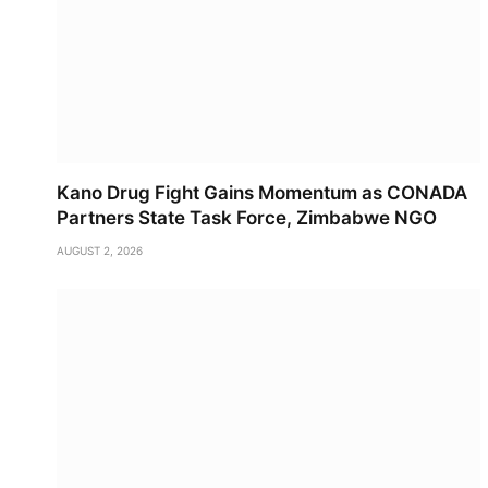
Kano Drug Fight Gains Momentum as CONADA
Partners State Task Force, Zimbabwe NGO
AUGUST 2, 2026