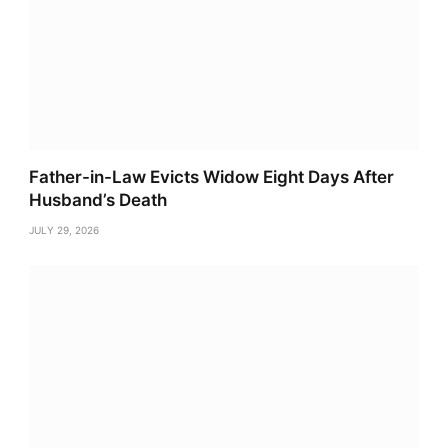
Father-in-Law Evicts Widow Eight Days After
Husband’s Death
JULY 29, 2026