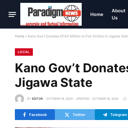
About
Home
Us
Home
»
Kano Gov’t Donates N100 Million to Fire Victims in Jigawa Sta
LOCAL
Kano Gov’t Donates 
Jigawa State
BY
EDITOR
OCTOBER 18, 2024
UPDATED:
OCTOBER 18, 2024
Facebook
Twitter
Telegram