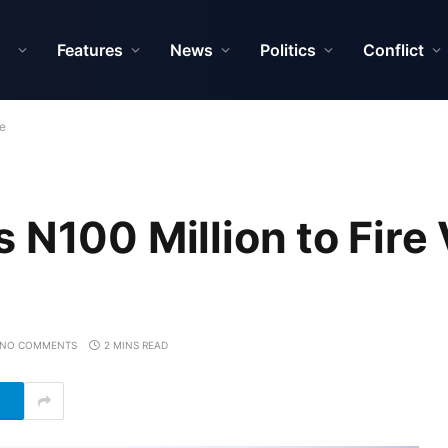
Features
News
Politics
Conflict
te
N100 Million to Fire 
NO COMMENTS
2 MINS READ