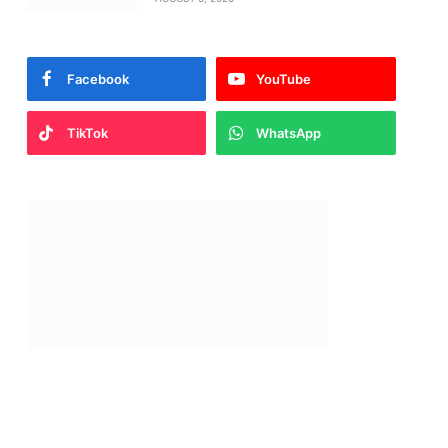
Facebook
YouTube
TikTok
WhatsApp