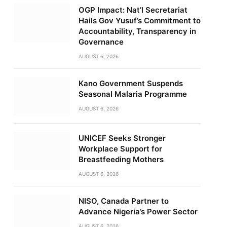
OGP Impact: Nat’l Secretariat
Hails Gov Yusuf’s Commitment to
Accountability, Transparency in
Governance
AUGUST 6, 2026
Kano Government Suspends
Seasonal Malaria Programme
AUGUST 6, 2026
UNICEF Seeks Stronger
Workplace Support for
Breastfeeding Mothers
AUGUST 6, 2026
NISO, Canada Partner to
Advance Nigeria’s Power Sector
AUGUST 6, 2026