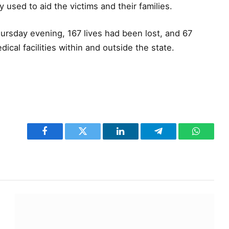
 used to aid the victims and their families.
ursday evening, 167 lives had been lost, and 67
ical facilities within and outside the state.
Facebook
Twitter
LinkedIn
Telegram
WhatsA