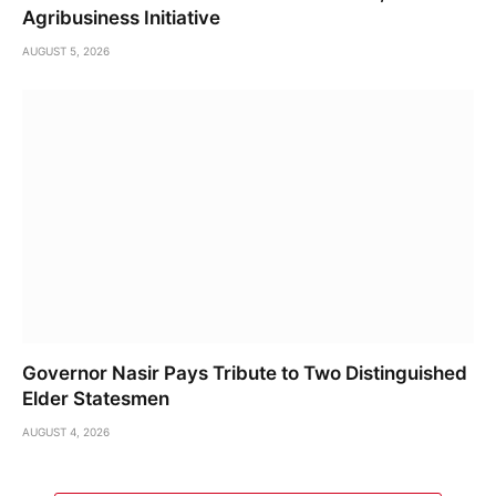
Agribusiness Initiative
AUGUST 5, 2026
Governor Nasir Pays Tribute to Two Distinguished
Elder Statesmen
AUGUST 4, 2026