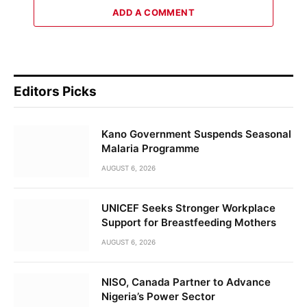
ADD A COMMENT
Editors Picks
Kano Government Suspends Seasonal
Malaria Programme
AUGUST 6, 2026
UNICEF Seeks Stronger Workplace
Support for Breastfeeding Mothers
AUGUST 6, 2026
NISO, Canada Partner to Advance
Nigeria’s Power Sector