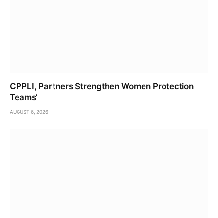
CPPLI, Partners Strengthen Women Protection
Teams’
AUGUST 6, 2026