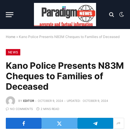
Home
»
Kano Police Presents N83M Cheques to Families of Deceased
NEWS
Kano Police Presents N83M
Cheques to Families of
Deceased
BY
EDITOR
OCTOBER 9, 2024
UPDATED:
OCTOBER 9, 2024
NO COMMENTS
2 MINS READ