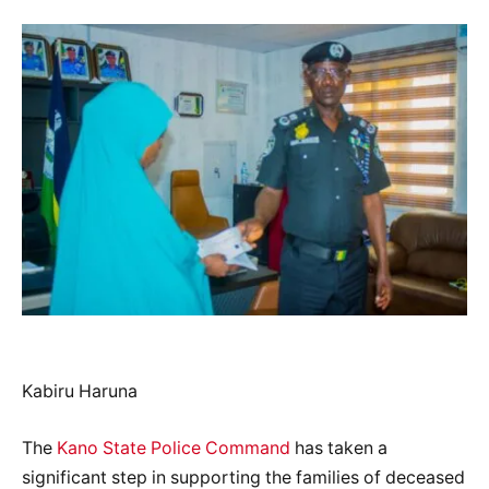
Kabiru Haruna
The
Kano State Police Command
has taken a
significant step in supporting the families of deceased