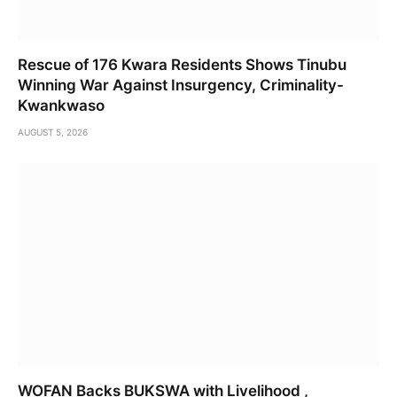
Rescue of 176 Kwara Residents Shows Tinubu
Winning War Against Insurgency, Criminality-
Kwankwaso
AUGUST 5, 2026
WOFAN Backs BUKSWA with Livelihood ,