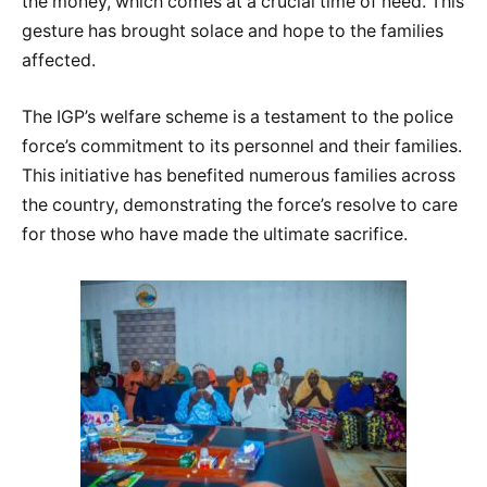
the money, which comes at a crucial time of need. This
gesture has brought solace and hope to the families
affected.
The IGP’s welfare scheme is a testament to the police
force’s commitment to its personnel and their families.
This initiative has benefited numerous families across
the country, demonstrating the force’s resolve to care
for those who have made the ultimate sacrifice.