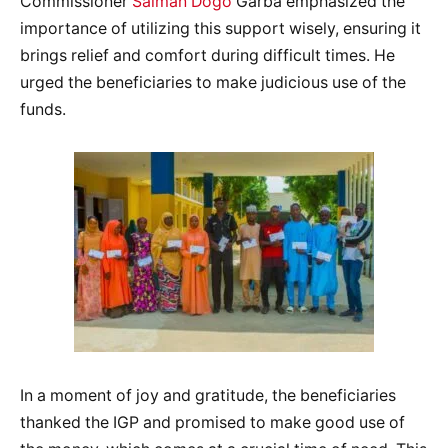
Commissioner
Salman Dogo
Garba emphasized the
importance of utilizing this support wisely, ensuring it
brings relief and comfort during difficult times. He
urged the beneficiaries to make judicious use of the
funds.
In a moment of joy and gratitude, the beneficiaries
thanked the IGP and promised to make good use of