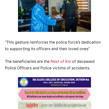
“This gesture reinforces the police force’s dedication
to supporting its officers and their loved ones”
The beneficiaries are the
Next of Kin
of deceased
Police Officers and Police victims of accidents.