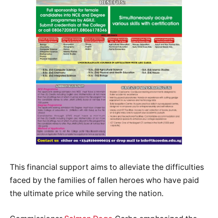
This financial support aims to alleviate the difficulties
faced by the families of fallen heroes who have paid
the ultimate price while serving the nation.