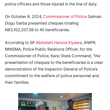
police officers and those injured in the line of duty.
On October 8, 2024,
Commissioner of Police
Salman
Dogo Garba presented cheques totaling
N83,102,207.38 to 45 beneficiaries.
According to SP
Abdullahi Haruna Kiyawa
, ANIPR,
MNISMA, Police Public Relations Officer, for the
Commissioner of Police, Kano State Command, “the
presentation of cheques to the beneficiaries is a clear
demonstration of the Inspector-General of Police’s
commitment to the welfare of police personnel and
their families.