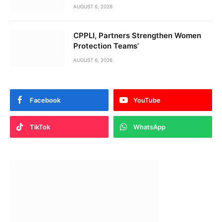
AUGUST 6, 2026
CPPLI, Partners Strengthen Women
Protection Teams’
AUGUST 6, 2026
Facebook
YouTube
TikTok
WhatsApp