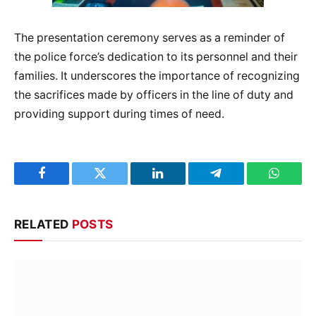
The presentation ceremony serves as a reminder of
the police force’s dedication to its personnel and their
families. It underscores the importance of recognizing
the sacrifices made by officers in the line of duty and
providing support during times of need.
Facebook
Twitter
LinkedIn
Telegram
WhatsA
RELATED
POSTS