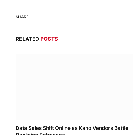
SHARE.
RELATED
POSTS
Data Sales Shift Online as Kano Vendors Battle
Declining Patronage