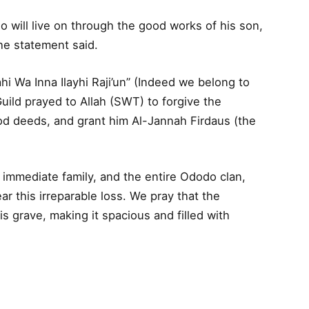
will live on through the good works of his son,
the statement said.
ahi Wa Inna Ilayhi Raji’un” (Indeed we belong to
Guild prayed to Allah (SWT) to forgive the
d deeds, and grant him Al-Jannah Firdaus (the
 immediate family, and the entire Ododo clan,
ar this irreparable loss. We pray that the
is grave, making it spacious and filled with