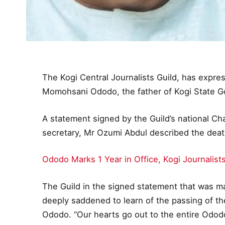
The Kogi Central Journalists Guild, has expr
Momohsani Ododo, the father of Kogi State G
A statement signed by the Guild’s national Ch
secretary, Mr Ozumi Abdul described the death
Ododo Marks 1 Year in Office, Kogi Journalis
The Guild in the signed statement that was m
deeply saddened to learn of the passing of t
Ododo. “Our hearts go out to the entire Ododo f