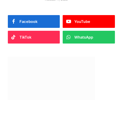
Facebook
YouTube
TikTok
WhatsApp