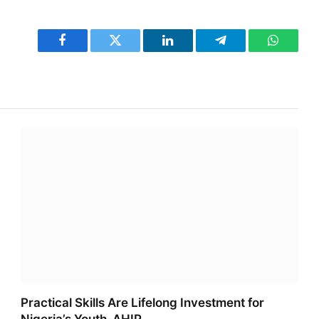
Facebook
Twitter
LinkedIn
Telegram
WhatsA
Practical Skills Are Lifelong Investment for
Nigeria’s Youth-AHIP