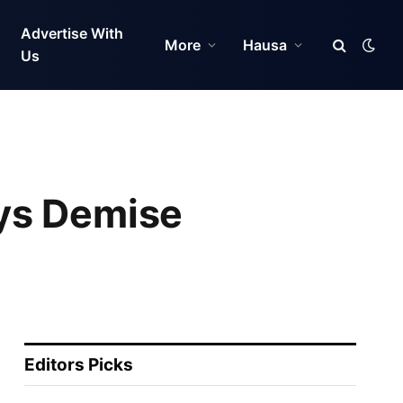
Advertise With
More
Hausa
Us
ys Demise
Editors Picks