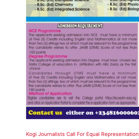
Kogi Journalists Call For Equal Representat