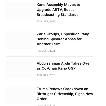
Kano Assembly Moves to
Upgrade ARTV, Boost
Broadcasting Standards
AUGUST 8, 2026
Zaria Groups, Opposition Rally
Behind Speaker Abbas for
Another Term
AUGUST 7, 2026
Abdurrahman Abdu Takes Over
as Co-Chair Kano OGP
AUGUST 7, 2026
Trump Renews Crackdown on
Birthright Citizenship, Signs New
Order
AUGUST 7, 2026