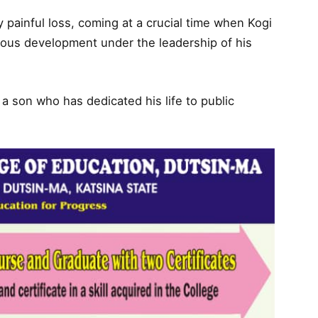
y painful loss, coming at a crucial time when Kogi
ous development under the leadership of his
g a son who has dedicated his life to public