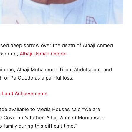
essed deep sorrow over the death of Alhaji Ahmed
overnor,
Alhaji Usman Ododo
.
airman, Alhaji Muhammad Tijjani Abdulsalam, and
 of Pa Ododo as a painful loss.
ts Laud Achievements
ade available to Media Houses said “We are
he Governor’s father, Alhaji Ahmed Momohsani
amily during this difficult time.”