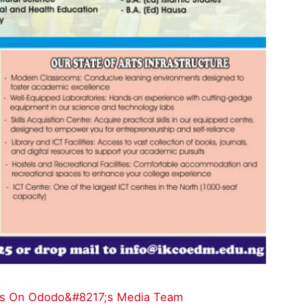
ions On Ododo&#8217;s Media Team