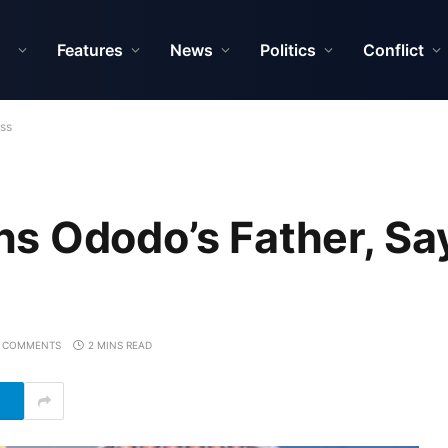
Features
News
Politics
Conflict
oss
s Ododo’s Father, Sa
 COMMENTS
2 MINS READ