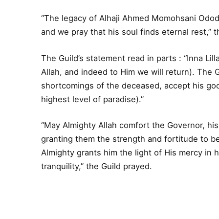
“The legacy of Alhaji Ahmed Momohsani Ododo 
and we pray that his soul finds eternal rest,” 
The Guild’s statement read in parts : “Inna Lill
Allah, and indeed to Him we will return). The 
shortcomings of the deceased, accept his goo
highest level of paradise).”
“May Almighty Allah comfort the Governor, his
granting them the strength and fortitude to be
Almighty grants him the light of His mercy in h
tranquility,” the Guild prayed.