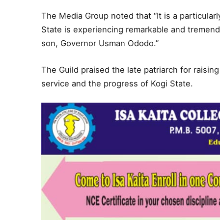
The Media Group noted that “It is a particularl
State is experiencing remarkable and tremend
son, Governor Usman Ododo.”
The Guild praised the late patriarch for raisin
service and the progress of Kogi State.