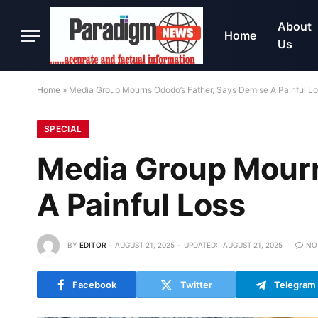
About
Home
Us
Home
»
Media Group Mourns Ododo’s Father, Says Demise A Painful L
SPECIAL
Media Group Mourn
A Painful Loss
BY
EDITOR
AUGUST 21, 2025
UPDATED:
AUGUST 21, 2025
NO
Facebook
Twitter
Telegram