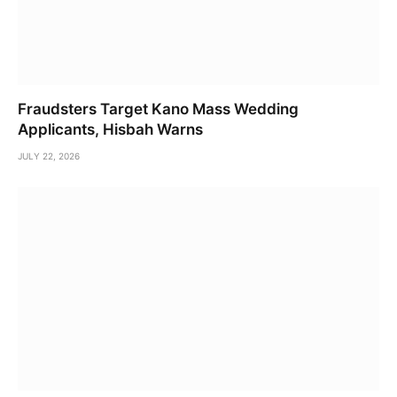
Fraudsters Target Kano Mass Wedding
Applicants, Hisbah Warns
JULY 22, 2026