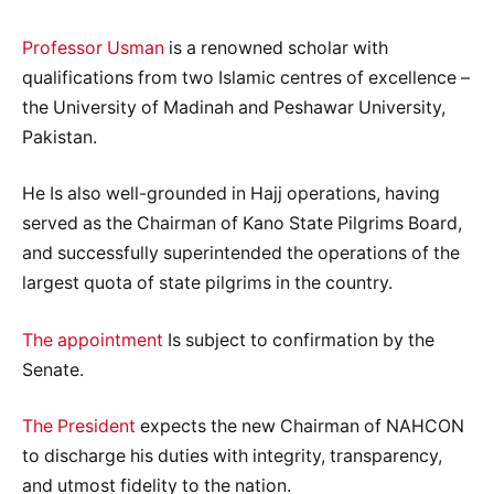
Professor Usman
is a renowned scholar with
qualifications from two Islamic centres of excellence –
the University of Madinah and Peshawar University,
Pakistan.
He Is also well-grounded in Hajj operations, having
served as the Chairman of Kano State Pilgrims Board,
and successfully superintended the operations of the
largest quota of state pilgrims in the country.
The appointment
Is subject to confirmation by the
Senate.
The President
expects the new Chairman of NAHCON
to discharge his duties with integrity, transparency,
and utmost fidelity to the nation.