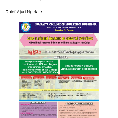
Chief Ajuri Ngelale