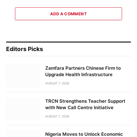
ADD A COMMENT
Editors Picks
Zamfara Partners Chinese Firm to
Upgrade Health Infrastructure
AUGUST 7, 2026
TRCN Strengthens Teacher Support
with New Call Centre Initiative
AUGUST 7, 2026
Nigeria Moves to Unlock Economic