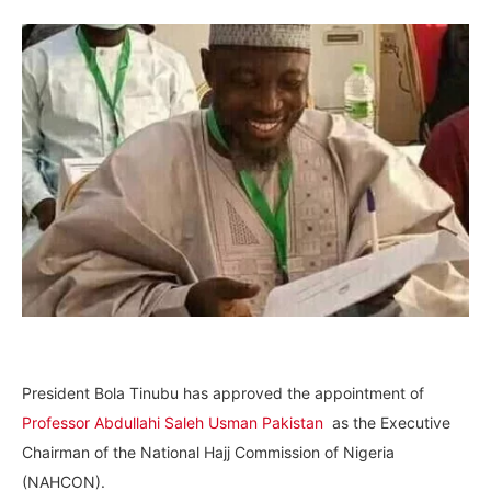
President Bola Tinubu has approved the appointment of
Professor Abdullahi Saleh Usman Pakistan
as the Executive
Chairman of the National Hajj Commission of Nigeria
(NAHCON).