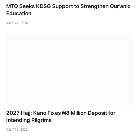
MTQ Seeks KDSG Support to Strengthen Qur’anic
Education
JULY 22, 2026
2027 Hajj: Kano Fixes ₦8 Million Deposit for
Intending Pilgrims
JULY 12, 2026