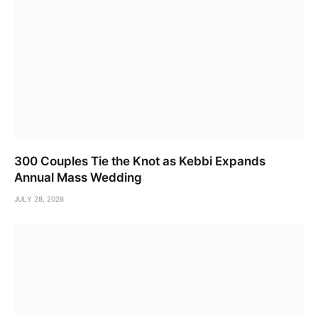
300 Couples Tie the Knot as Kebbi Expands
Annual Mass Wedding
JULY 28, 2026