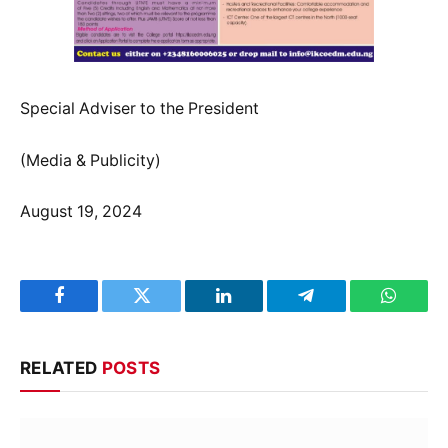
Special Adviser to the President
(Media & Publicity)
August 19, 2024
Facebook
Twitter
LinkedIn
Telegram
WhatsA
RELATED
POSTS