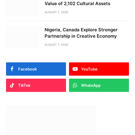
Value of 2,102 Cultural Assets
AUGUST 7, 2026
Nigeria, Canada Explore Stronger
Partnership in Creative Economy
AUGUST 7, 2026
Facebook
YouTube
TikTok
WhatsApp