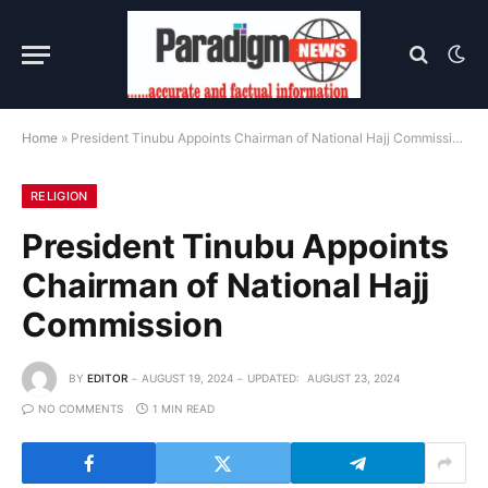
Home
»
President Tinubu Appoints Chairman of National Hajj Commission
RELIGION
President Tinubu Appoints
Chairman of National Hajj
Commission
BY
EDITOR
AUGUST 19, 2024
UPDATED:
AUGUST 23, 2024
NO COMMENTS
1 MIN READ