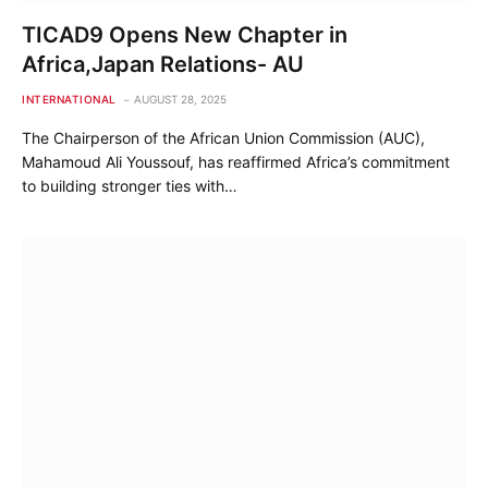
TICAD9 Opens New Chapter in
Africa,Japan Relations- AU
INTERNATIONAL
AUGUST 28, 2025
The Chairperson of the African Union Commission (AUC),
Mahamoud Ali Youssouf, has reaffirmed Africa’s commitment
to building stronger ties with…