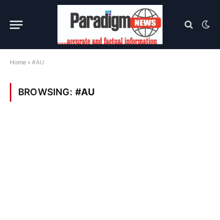
Home
»
#AU
BROWSING:
#AU