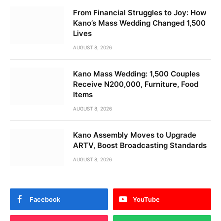
From Financial Struggles to Joy: How
Kano’s Mass Wedding Changed 1,500
Lives
AUGUST 8, 2026
Kano Mass Wedding: 1,500 Couples
Receive N200,000, Furniture, Food
Items
AUGUST 8, 2026
Kano Assembly Moves to Upgrade
ARTV, Boost Broadcasting Standards
AUGUST 8, 2026
Facebook
YouTube