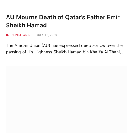
AU Mourns Death of Qatar’s Father Emir
Sheikh Hamad
INTERNATIONAL
JULY 12, 2026
The African Union (AU) has expressed deep sorrow over the
passing of His Highness Sheikh Hamad bin Khalifa Al Thani,…