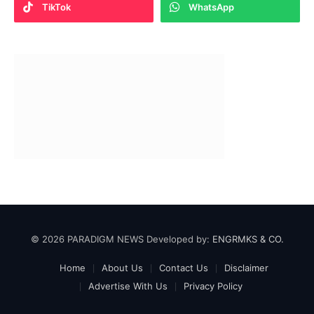
TikTok
WhatsApp
© 2026 PARADIGM NEWS Developed by:
ENGRMKS & CO.
Home
About Us
Contact Us
Disclaimer
Advertise With Us
Privacy Policy