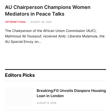
AU Chairperson Champions Women
Mediators in Peace Talks
INTERNATIONAL
AUGUST 28, 2025
The Chairperson of the African Union Commission (AUC),
Mahmoud Ali Youssouf, received Amb. Liberata Mulamula, the
AU Special Envoy on…
Editors Picks
Breaking:FG Unveils Diaspora Housing
Loan in London
AUGUST 8, 2026