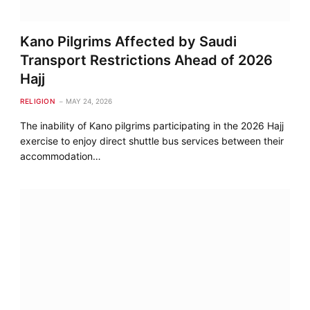
Kano Pilgrims Affected by Saudi
Transport Restrictions Ahead of 2026
Hajj
RELIGION
MAY 24, 2026
The inability of Kano pilgrims participating in the 2026 Hajj
exercise to enjoy direct shuttle bus services between their
accommodation…