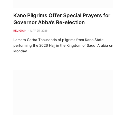
Kano Pilgrims Offer Special Prayers for
Governor Abba’s Re-election
RELIGION
MAY 25, 2026
Lamara Garba Thousands of pilgrims from Kano State
performing the 2026 Hajj in the Kingdom of Saudi Arabia on
Monday…