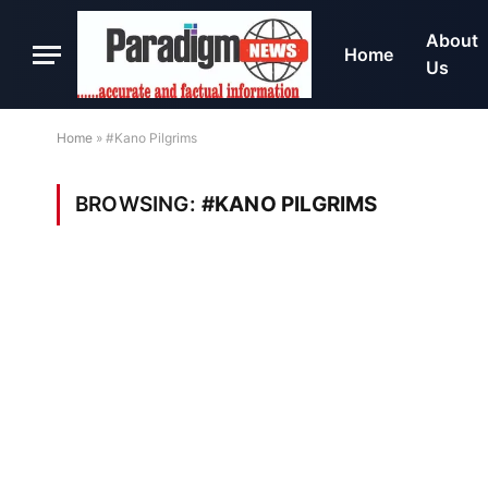
About
Home
Us
Home
»
#Kano Pilgrims
BROWSING:
#KANO PILGRIMS