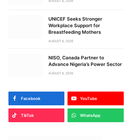
AUGUST 6, 2026
UNICEF Seeks Stronger
Workplace Support for
Breastfeeding Mothers
AUGUST 6, 2026
NISO, Canada Partner to
Advance Nigeria’s Power Sector
AUGUST 6, 2026
Facebook
YouTube
TikTok
WhatsApp