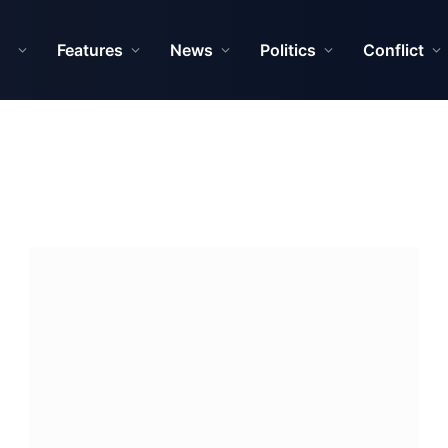
Features
News
Politics
Conflict