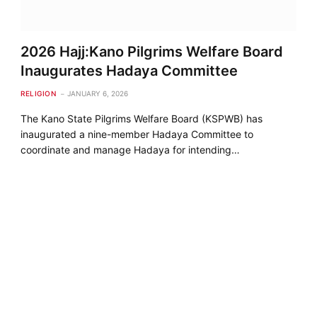
2026 Hajj:Kano Pilgrims Welfare Board
Inaugurates Hadaya Committee
RELIGION
JANUARY 6, 2026
The Kano State Pilgrims Welfare Board (KSPWB) has
inaugurated a nine-member Hadaya Committee to
coordinate and manage Hadaya for intending…