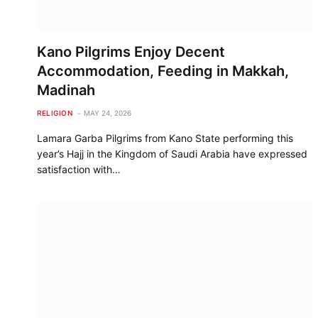
Kano Pilgrims Enjoy Decent
Accommodation, Feeding in Makkah,
Madinah
RELIGION
MAY 24, 2026
Lamara Garba Pilgrims from Kano State performing this
year’s Hajj in the Kingdom of Saudi Arabia have expressed
satisfaction with…