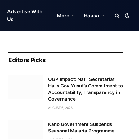
Advertise With
More
Hausa
Us
Editors Picks
OGP Impact: Nat’l Secretariat
Hails Gov Yusuf’s Commitment to
Accountability, Transparency in
Governance
AUGUST 6, 2026
Kano Government Suspends
Seasonal Malaria Programme