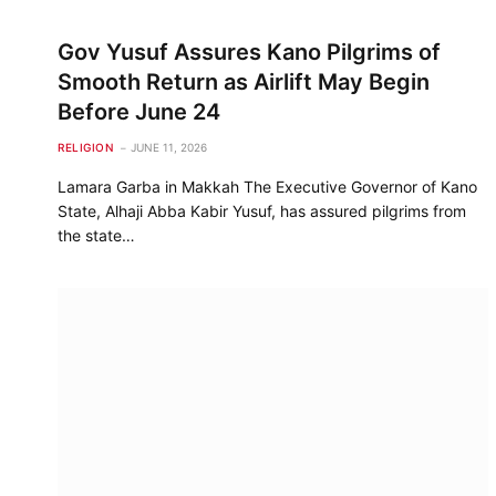
Gov Yusuf Assures Kano Pilgrims of
Smooth Return as Airlift May Begin
Before June 24
RELIGION
JUNE 11, 2026
Lamara Garba in Makkah The Executive Governor of Kano
State, Alhaji Abba Kabir Yusuf, has assured pilgrims from
the state…