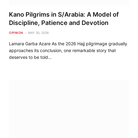
Kano Pilgrims in S/Arabia: A Model of
Discipline, Patience and Devotion
OPINION
MAY 30, 2026
Lamara Garba Azare As the 2026 Hajj pilgrimage gradually
approaches its conclusion, one remarkable story that
deserves to be told…