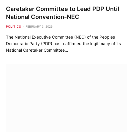
Caretaker Committee to Lead PDP Until
National Convention-NEC
POLITICS
FEBRUARY 3, 2026
The National Executive Committee (NEC) of the Peoples
Democratic Party (PDP) has reaffirmed the legitimacy of its
National Caretaker Committee…