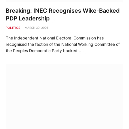
Breaking: INEC Recognises Wike-Backed
PDP Leadership
POLITICS
MARCH 30, 2026
The Independent National Electoral Commission has
recognised the faction of the National Working Committee of
the Peoples Democratic Party backed…