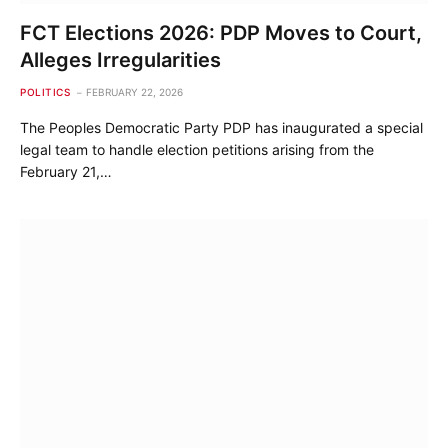
FCT Elections 2026: PDP Moves to Court,
Alleges Irregularities
POLITICS
FEBRUARY 22, 2026
The Peoples Democratic Party PDP has inaugurated a special
legal team to handle election petitions arising from the
February 21,…