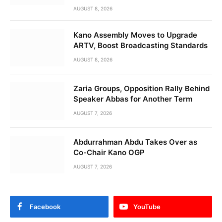
AUGUST 8, 2026
Kano Assembly Moves to Upgrade
ARTV, Boost Broadcasting Standards
AUGUST 8, 2026
Zaria Groups, Opposition Rally Behind
Speaker Abbas for Another Term
AUGUST 7, 2026
Abdurrahman Abdu Takes Over as
Co-Chair Kano OGP
AUGUST 7, 2026
Facebook
YouTube