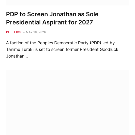
PDP to Screen Jonathan as Sole
Presidential Aspirant for 2027
POLITICS
MAY 18, 2026
A faction of the Peoples Democratic Party (PDP) led by
Tanimu Turaki is set to screen former President Goodluck
Jonathan…