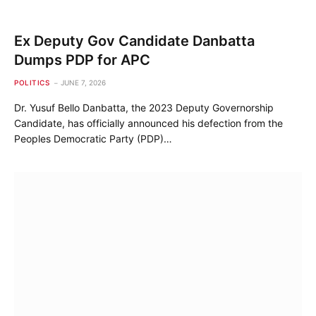
Ex Deputy Gov Candidate Danbatta
Dumps PDP for APC
POLITICS
JUNE 7, 2026
Dr. Yusuf Bello Danbatta, the 2023 Deputy Governorship
Candidate, has officially announced his defection from the
Peoples Democratic Party (PDP)…