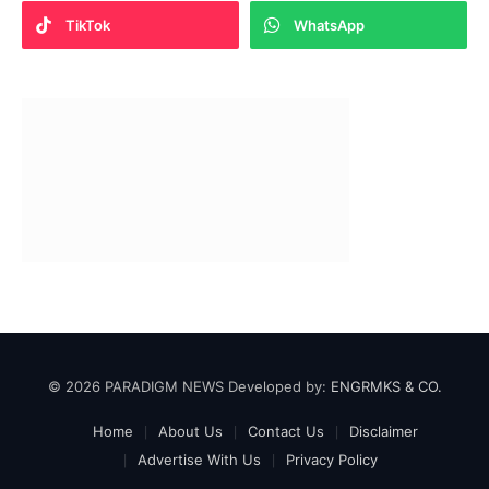
TikTok
WhatsApp
© 2026 PARADIGM NEWS Developed by:
ENGRMKS & CO.
Home
About Us
Contact Us
Disclaimer
Advertise With Us
Privacy Policy