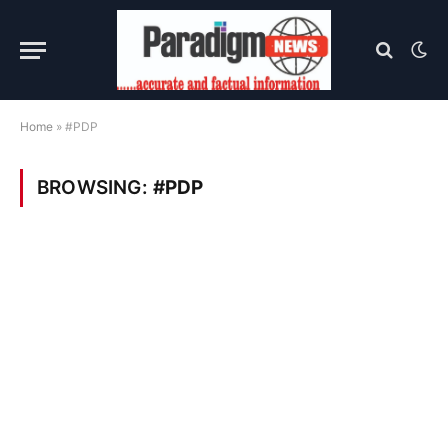
Home
»
#PDP
BROWSING:
#PDP