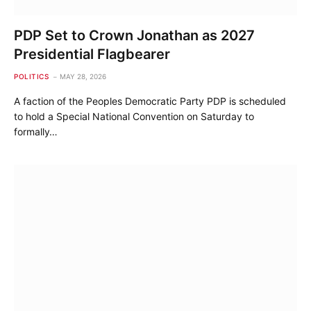
PDP Set to Crown Jonathan as 2027
Presidential Flagbearer
POLITICS
MAY 28, 2026
A faction of the Peoples Democratic Party PDP is scheduled
to hold a Special National Convention on Saturday to
formally…