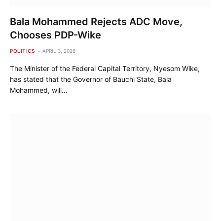
Bala Mohammed Rejects ADC Move,
Chooses PDP-Wike
POLITICS
APRIL 3, 2026
The Minister of the Federal Capital Territory, Nyesom Wike,
has stated that the Governor of Bauchi State, Bala
Mohammed, will…