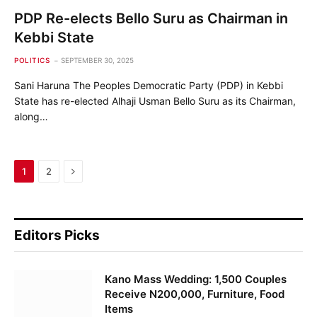
PDP Re-elects Bello Suru as Chairman in
Kebbi State
POLITICS
SEPTEMBER 30, 2025
Sani Haruna The Peoples Democratic Party (PDP) in Kebbi
State has re-elected Alhaji Usman Bello Suru as its Chairman,
along…
Next
1
2
Editors Picks
Kano Mass Wedding: 1,500 Couples
Receive N200,000, Furniture, Food
Items