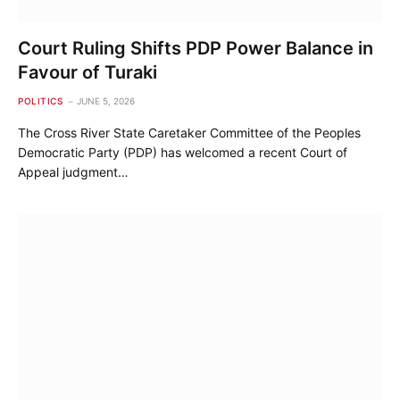
Court Ruling Shifts PDP Power Balance in
Favour of Turaki
POLITICS
JUNE 5, 2026
The Cross River State Caretaker Committee of the Peoples
Democratic Party (PDP) has welcomed a recent Court of
Appeal judgment…