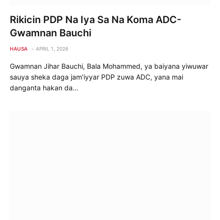
Rikicin PDP Na Iya Sa Na Koma ADC-
Gwamnan Bauchi
HAUSA
APRIL 1, 2026
Gwamnan Jihar Bauchi, Bala Mohammed, ya baiyana yiwuwar
sauya sheka daga jam’iyyar PDP zuwa ADC, yana mai
danganta hakan da…