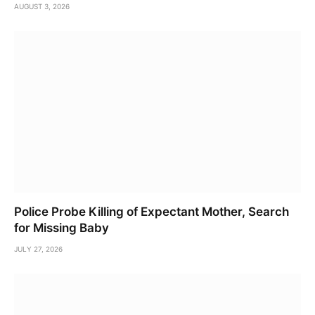
AUGUST 3, 2026
Police Probe Killing of Expectant Mother, Search
for Missing Baby
JULY 27, 2026