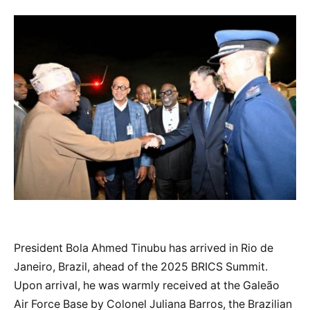
President Bola Ahmed Tinubu has arrived in Rio de
Janeiro, Brazil, ahead of the 2025 BRICS Summit.
Upon arrival, he was warmly received at the Galeão
Air Force Base by Colonel Juliana Barros, the Brazilian