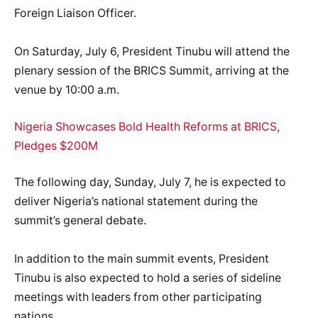
Foreign Liaison Officer.
‎On Saturday, July 6, President Tinubu will attend the
plenary session of the BRICS Summit, arriving at the
venue by 10:00 a.m.
Nigeria Showcases Bold Health Reforms at BRICS,
Pledges $200M
The following day, Sunday, July 7, he is expected to
deliver Nigeria’s national statement during the
summit’s general debate.
‎In addition to the main summit events, President
Tinubu is also expected to hold a series of sideline
meetings with leaders from other participating
nations.