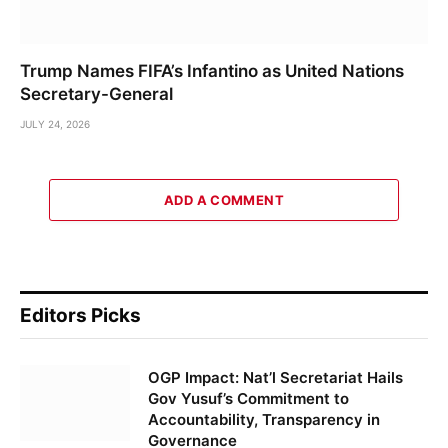
Trump Names FIFA’s Infantino as United Nations
Secretary-General
JULY 24, 2026
ADD A COMMENT
Editors Picks
OGP Impact: Nat’l Secretariat Hails
Gov Yusuf’s Commitment to
Accountability, Transparency in
Governance