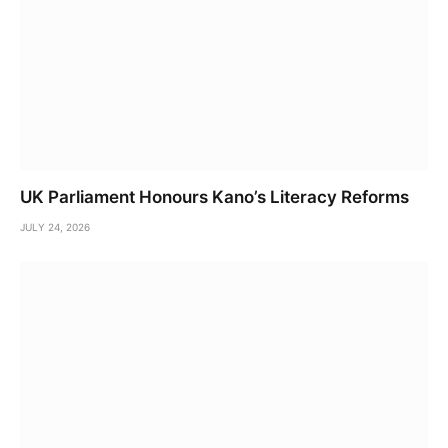
UK Parliament Honours Kano’s Literacy Reforms
JULY 24, 2026