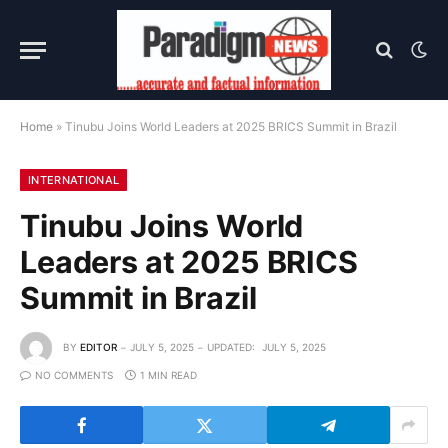
Home
»
Tinubu Joins World Leaders at 2025 BRICS Summit in Brazil
INTERNATIONAL
Tinubu Joins World
Leaders at 2025 BRICS
Summit in Brazil
BY
EDITOR
JULY 5, 2025
UPDATED:
JULY 5, 2025
NO COMMENTS
1 MIN READ