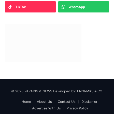
TikTok
WhatsApp
© 2026 PARADIGM NEWS Developed by:
ENGRMKS & CO.
Home
About Us
Contact Us
Disclaimer
Advertise With Us
Privacy Policy