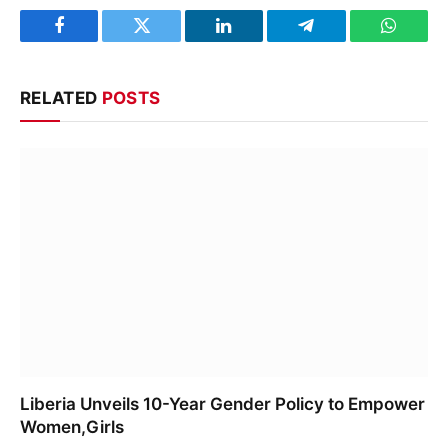
Facebook
Twitter
LinkedIn
Telegram
WhatsA
RELATED
POSTS
Liberia Unveils 10-Year Gender Policy to Empower
Women,Girls