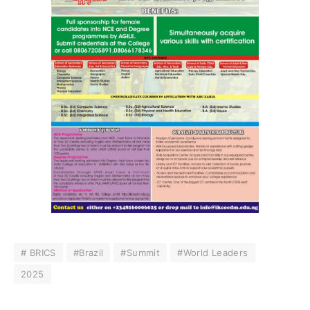
# BRICS
#Brazil
#Summit
#World Leaders
2025