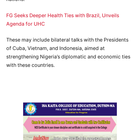
FG Seeks Deeper Health Ties with Brazil, Unveils
Agenda for UHC
These may include bilateral talks with the Presidents
of Cuba, Vietnam, and Indonesia, aimed at
strengthening Nigeria’s diplomatic and economic ties
with these countries.