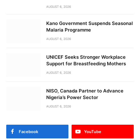
AUGUST 6, 2026
Kano Government Suspends Seasonal
Malaria Programme
AUGUST 6, 2026
UNICEF Seeks Stronger Workplace
Support for Breastfeeding Mothers
AUGUST 6, 2026
NISO, Canada Partner to Advance
Nigeria’s Power Sector
AUGUST 6, 2026
Facebook
YouTube