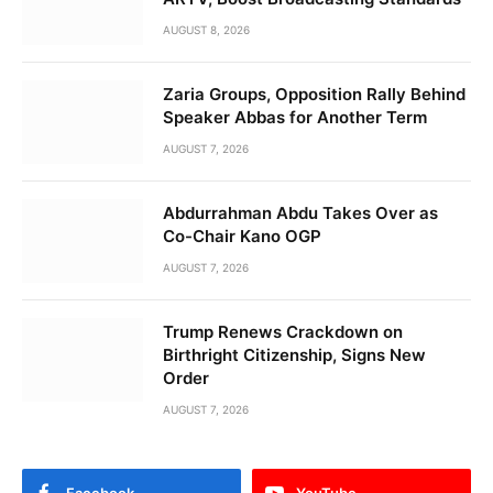
AUGUST 8, 2026
Zaria Groups, Opposition Rally Behind
Speaker Abbas for Another Term
AUGUST 7, 2026
Abdurrahman Abdu Takes Over as
Co-Chair Kano OGP
AUGUST 7, 2026
Trump Renews Crackdown on
Birthright Citizenship, Signs New
Order
AUGUST 7, 2026