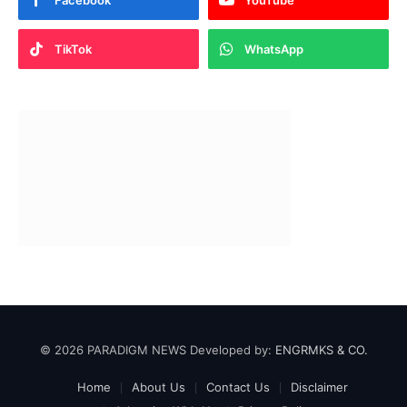
Facebook
YouTube
TikTok
WhatsApp
© 2026 PARADIGM NEWS Developed by:
ENGRMKS & CO.
Home
About Us
Contact Us
Disclaimer