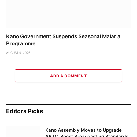
Kano Government Suspends Seasonal Malaria
Programme
AUGUST 6, 2026
ADD A COMMENT
Editors Picks
Kano Assembly Moves to Upgrade
ARTV, Boost Broadcasting Standards