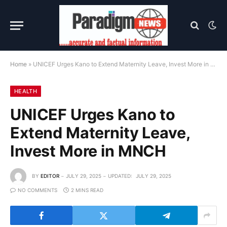
Home
»
UNICEF Urges Kano to Extend Maternity Leave, Invest More in MNCH
HEALTH
UNICEF Urges Kano to
Extend Maternity Leave,
Invest More in MNCH
BY
EDITOR
JULY 29, 2025
UPDATED:
JULY 29, 2025
NO COMMENTS
2 MINS READ