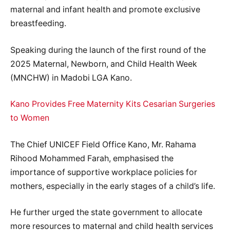
maternal and infant health and promote exclusive
breastfeeding.
Speaking during the launch of the first round of the
2025 Maternal, Newborn, and Child Health Week
(MNCHW) in Madobi LGA Kano.
Kano Provides Free Maternity Kits Cesarian Surgeries
to Women
The Chief UNICEF Field Office Kano, Mr. Rahama
Rihood Mohammed Farah, emphasised the
importance of supportive workplace policies for
mothers, especially in the early stages of a child’s life.
He further urged the state government to allocate
more resources to maternal and child health services