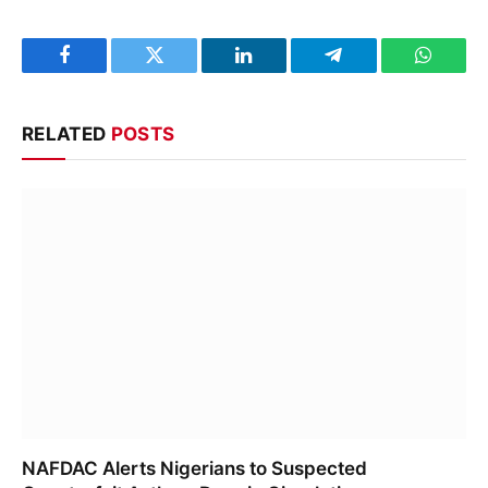
Facebook
Twitter
LinkedIn
Telegram
WhatsA
RELATED
POSTS
NAFDAC Alerts Nigerians to Suspected