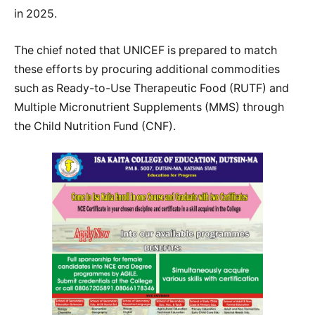
in 2025.
The chief noted that UNICEF is prepared to match
these efforts by procuring additional commodities
such as Ready-to-Use Therapeutic Food (RUTF) and
Multiple Micronutrient Supplements (MMS) through
the Child Nutrition Fund (CNF).