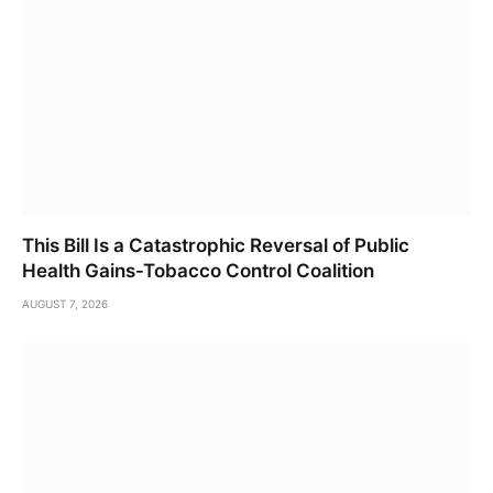
This Bill Is a Catastrophic Reversal of Public
Health Gains-Tobacco Control Coalition
AUGUST 7, 2026