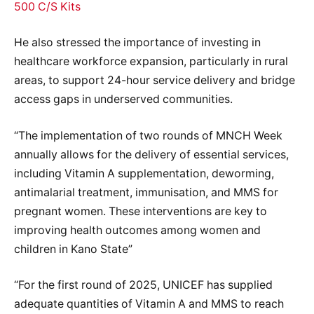
500 C/S Kits
He also stressed the importance of investing in
healthcare workforce expansion, particularly in rural
areas, to support 24-hour service delivery and bridge
access gaps in underserved communities.
“The implementation of two rounds of MNCH Week
annually allows for the delivery of essential services,
including Vitamin A supplementation, deworming,
antimalarial treatment, immunisation, and MMS for
pregnant women. These interventions are key to
improving health outcomes among women and
children in Kano State”
“For the first round of 2025, UNICEF has supplied
adequate quantities of Vitamin A and MMS to reach