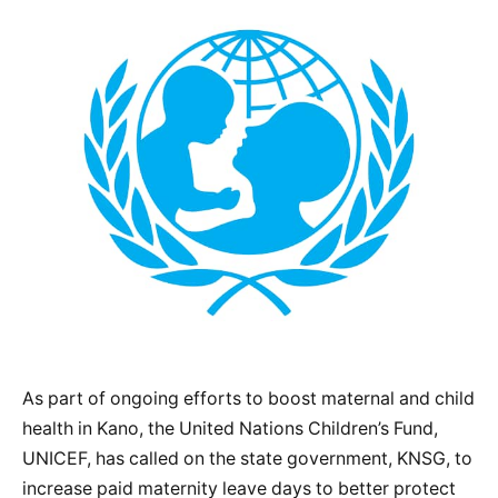
As part of ongoing efforts to boost maternal and child
health in Kano, the United Nations Children’s Fund,
UNICEF, has called on the state government, KNSG, to
increase paid maternity leave days to better protect