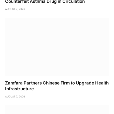
Counterfeit Asthma Drug in Circulation
AUGUST 7, 2026
Zamfara Partners Chinese Firm to Upgrade Health
Infrastructure
AUGUST 7, 2026