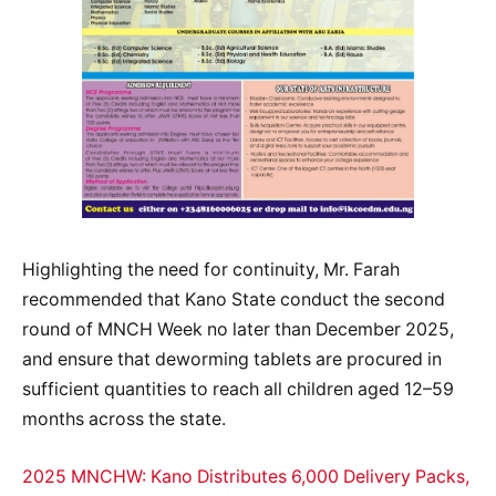
Highlighting the need for continuity, Mr. Farah
recommended that Kano State conduct the second
round of MNCH Week no later than December 2025,
and ensure that deworming tablets are procured in
sufficient quantities to reach all children aged 12–59
months across the state.
2025 MNCHW: Kano Distributes 6,000 Delivery Packs,