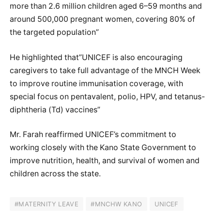
more than 2.6 million children aged 6–59 months and
around 500,000 pregnant women, covering 80% of
the targeted population”
He highlighted that”UNICEF is also encouraging
caregivers to take full advantage of the MNCH Week
to improve routine immunisation coverage, with
special focus on pentavalent, polio, HPV, and tetanus-
diphtheria (Td) vaccines”
Mr. Farah reaffirmed UNICEF’s commitment to
working closely with the Kano State Government to
improve nutrition, health, and survival of women and
children across the state.
#MATERNITY LEAVE
#MNCHW KANO
UNICEF