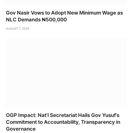
Gov Nasir Vows to Adopt New Minimum Wage as
NLC Demands ₦500,000
AUGUST 7, 2026
OGP Impact: Nat’l Secretariat Hails Gov Yusuf’s
Commitment to Accountability, Transparency in
Governance