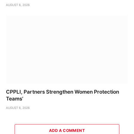
AUGUST 6, 2026
CPPLI, Partners Strengthen Women Protection
Teams’
AUGUST 6, 2026
ADD A COMMENT