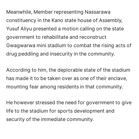
Meanwhile, Member representing Nassarawa
constituency in the Kano state house of Assembly,
Yusuf Aliyu presented a motion calling on the state
government to rehabilitate and reconstruct
Gwagwarwa mini stadium to combat the rising acts of
drug peddling and insecurity in the community.
According to him, the deplorable state of the stadium
has made it to be taken over as one of their enclave,
mounting fear among residents in that community.
He however stressed the need for government to give
life to the stadium for sports development and
security of the immediate community.