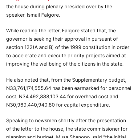
the house during plenary presided over by the
speaker, Ismail Falgore.
While reading the letter, Falgore stated that, the
governor is seeking their approval in pursuant of
section 122(A and B) of the 1999 constitution in order
to accelerate and execute priority projects aimed at
improving the wellbeing of the citizens in the state.
He also noted that, from the Supplementary budget,
N33,761,174,555.64 has been earmarked for personnel
cost, N34,492,888,103.44 for overhead cost and
N30,969,440,940.80 for capital expenditure.
Speaking to newsmen shortly after the presentation
of the letter to the house, the state commissioner for
planning and budget, Musa Shanono, said “the initial