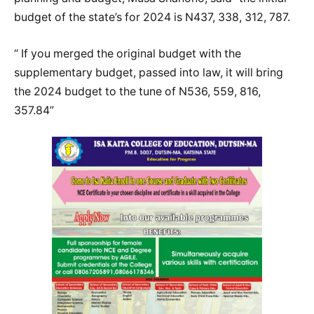
budget of the state’s for 2024 is N437, 338, 312, 787.
“ If you merged the original budget with the
supplementary budget, passed into law, it will bring
the 2024 budget to the tune of N536, 559, 816,
357.84”