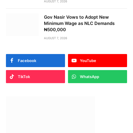
AUGUST 7, 2026
Gov Nasir Vows to Adopt New
Minimum Wage as NLC Demands
₦500,000
AUGUST 7, 2026
Facebook
YouTube
TikTok
WhatsApp