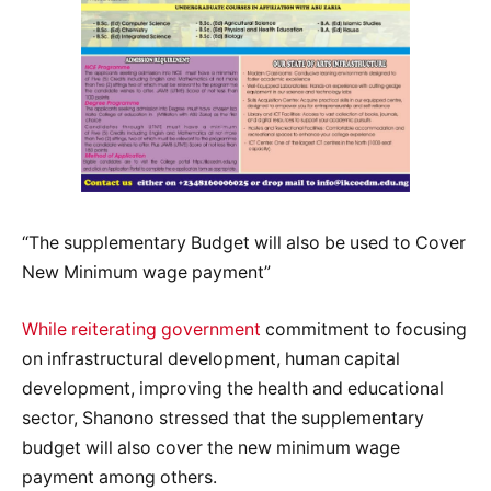
“The supplementary Budget will also be used to Cover
New Minimum wage payment”
While reiterating government
commitment to focusing
on infrastructural development, human capital
development, improving the health and educational
sector, Shanono stressed that the supplementary
budget will also cover the new minimum wage
payment among others.