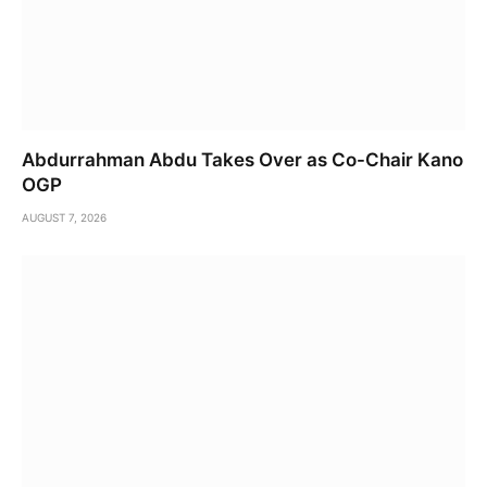
Abdurrahman Abdu Takes Over as Co-Chair Kano
OGP
AUGUST 7, 2026