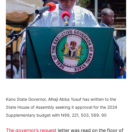
Kano State Governor, Alhaji Abba Yusuf has written to the
State House of Assembly seeking it approval for the 2024
Supplementary budget with N99, 221, 503, 569. 90
The governor’s request
letter was read on the floor of