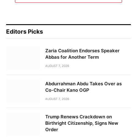
Editors Picks
Zaria Coalition Endorses Speaker
Abbas for Another Term
AUGUST 7, 2026
Abdurrahman Abdu Takes Over as
Co-Chair Kano OGP
AUGUST 7, 2026
Trump Renews Crackdown on
Birthright Citizenship, Signs New
Order