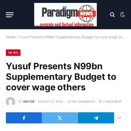
Home
»
Yusuf Presents N99bn Supplementary Budget to cover wage others
NEWS
Yusuf Presents N99bn
Supplementary Budget to
cover wage others
BY
EDITOR
AUGUST 27, 2024
NO COMMENTS
2 MINS READ