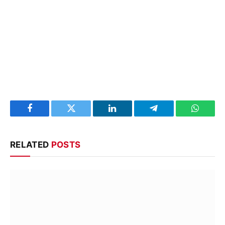
Facebook
Twitter
LinkedIn
Telegram
WhatsA
RELATED
POSTS