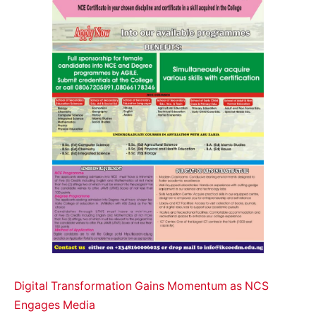
Digital Transformation Gains Momentum as NCS
Engages Media