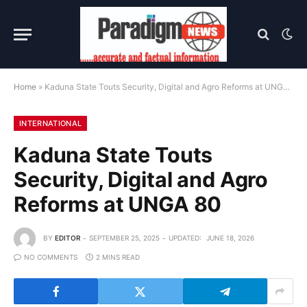
Home
»
Kaduna State Touts Security, Digital and Agro Reforms at UNGA 80
INTERNATIONAL
Kaduna State Touts
Security, Digital and Agro
Reforms at UNGA 80
BY
EDITOR
SEPTEMBER 25, 2025
UPDATED:
JUNE 18, 2026
NO COMMENTS
2 MINS READ