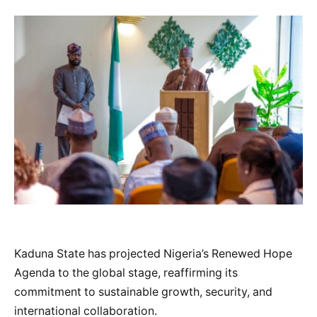
Kaduna State has projected Nigeria’s Renewed Hope
Agenda to the global stage, reaffirming its
commitment to sustainable growth, security, and
international collaboration.