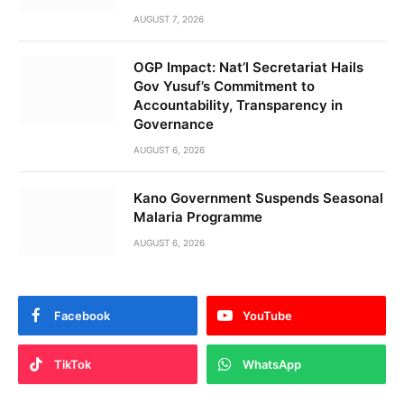
AUGUST 7, 2026
OGP Impact: Nat’l Secretariat Hails
Gov Yusuf’s Commitment to
Accountability, Transparency in
Governance
AUGUST 6, 2026
Kano Government Suspends Seasonal
Malaria Programme
AUGUST 6, 2026
Facebook
YouTube
TikTok
WhatsApp