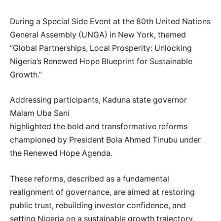
During a Special Side Event at the 80th United Nations
General Assembly (UNGA) in New York, themed
“Global Partnerships, Local Prosperity: Unlocking
Nigeria’s Renewed Hope Blueprint for Sustainable
Growth.”
Addressing participants, Kaduna state governor
Malam Uba Sani
highlighted the bold and transformative reforms
championed by President Bola Ahmed Tinubu under
the Renewed Hope Agenda.
These reforms, described as a fundamental
realignment of governance, are aimed at restoring
public trust, rebuilding investor confidence, and
setting Nigeria on a sustainable growth trajectory.