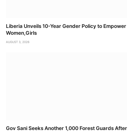
Liberia Unveils 10-Year Gender Policy to Empower
Women,Girls
AUGUST 3, 2026
Gov Sani Seeks Another 1,000 Forest Guards After