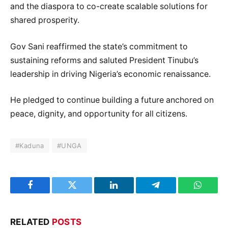
and the diaspora to co-create scalable solutions for
shared prosperity.
Gov Sani reaffirmed the state’s commitment to
sustaining reforms and saluted President Tinubu’s
leadership in driving Nigeria’s economic renaissance.
He pledged to continue building a future anchored on
peace, dignity, and opportunity for all citizens.
#Kaduna
#UNGA
Facebook
Twitter
LinkedIn
Telegram
WhatsA
RELATED
POSTS