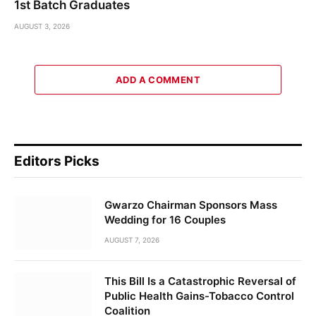
1st Batch Graduates
AUGUST 3, 2026
ADD A COMMENT
Editors Picks
Gwarzo Chairman Sponsors Mass
Wedding for 16 Couples
AUGUST 7, 2026
This Bill Is a Catastrophic Reversal of
Public Health Gains-Tobacco Control
Coalition