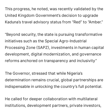
This progress, he noted, was recently validated by the
United Kingdom Government’s decision to upgrade
Kaduna’s travel advisory status from “Red” to “Amber.”
“Beyond security, the state is pursuing transformative
initiatives such as the Special Agro-Industrial
Processing Zone (SAPZ), investments in human capital
development, digital modernization, and governance
reforms anchored on transparency and inclusivity”
The Governor, stressed that while Nigeria’s
determination remains crucial, global partnerships are
indispensable in unlocking the country’s full potential.
He called for deeper collaboration with multilateral
institutions, development partners, private investors,