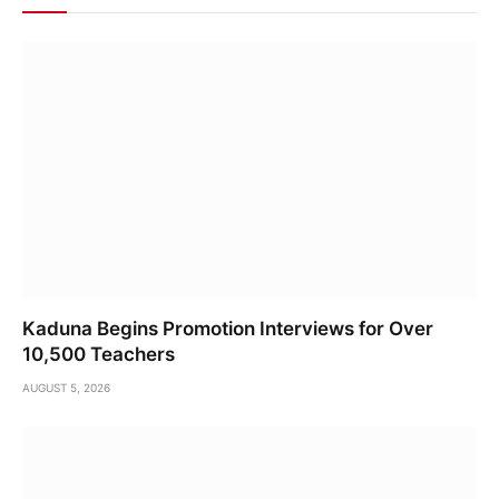
Kaduna Begins Promotion Interviews for Over
10,500 Teachers
AUGUST 5, 2026