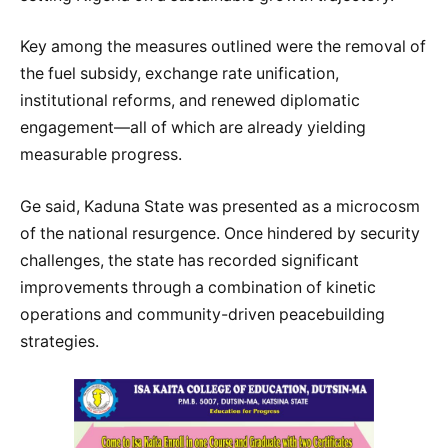
Key among the measures outlined were the removal of
the fuel subsidy, exchange rate unification,
institutional reforms, and renewed diplomatic
engagement—all of which are already yielding
measurable progress.
Ge said, Kaduna State was presented as a microcosm
of the national resurgence. Once hindered by security
challenges, the state has recorded significant
improvements through a combination of kinetic
operations and community-driven peacebuilding
strategies.