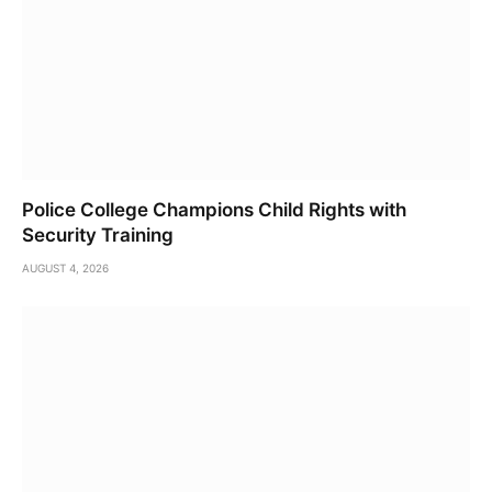
Police College Champions Child Rights with
Security Training
AUGUST 4, 2026