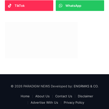
TikTok
WhatsApp
© 2026 PARADIGM NEWS Developed by:
ENGRMKS & CO.
Home
About Us
Contact Us
Disclaimer
Advertise With Us
Privacy Policy