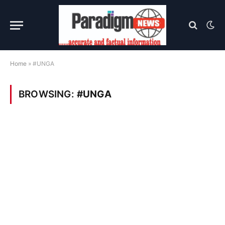
Home
»
#UNGA
BROWSING:
#UNGA