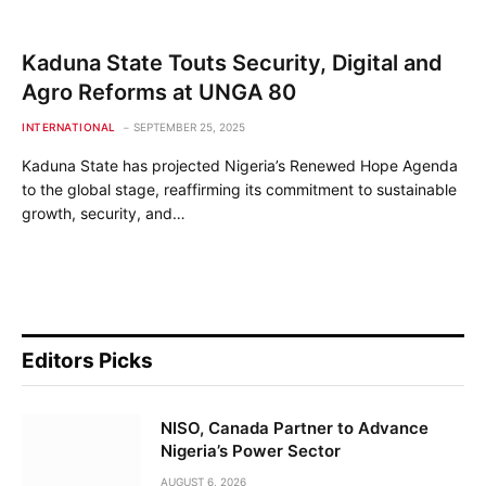
Kaduna State Touts Security, Digital and
Agro Reforms at UNGA 80
INTERNATIONAL
SEPTEMBER 25, 2025
Kaduna State has projected Nigeria’s Renewed Hope Agenda
to the global stage, reaffirming its commitment to sustainable
growth, security, and…
Editors Picks
NISO, Canada Partner to Advance
Nigeria’s Power Sector
AUGUST 6, 2026