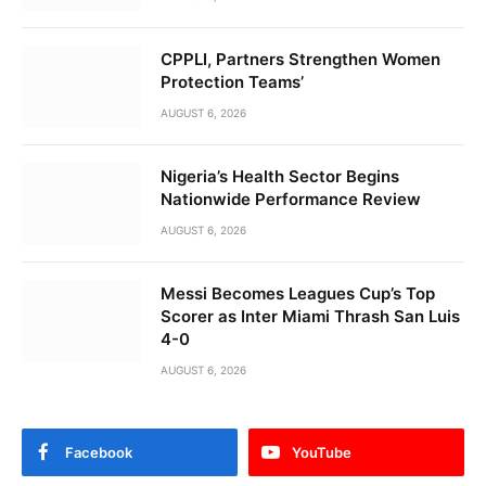
CPPLI, Partners Strengthen Women
Protection Teams’
AUGUST 6, 2026
Nigeria’s Health Sector Begins
Nationwide Performance Review
AUGUST 6, 2026
Messi Becomes Leagues Cup’s Top
Scorer as Inter Miami Thrash San Luis
4-0
AUGUST 6, 2026
Facebook
YouTube