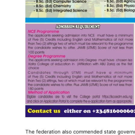
The federation also commended state governm