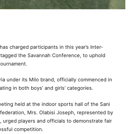
s charged participants in this year’s Inter-
 tagged the Savannah Conference, to uphold
 tournament.
a under its Milo brand, officially commenced in
ting in both boys’ and girls’ categories.
ting held at the indoor sports hall of the Sani
federation, Mrs. Olabisi Joseph, represented by
urged players and officials to demonstrate fair
ssful competition.