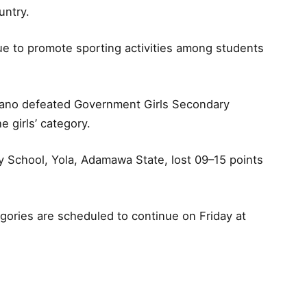
untry.
ue to promote sporting activities among students
Kano defeated Government Girls Secondary
e girls’ category.
 School, Yola, Adamawa State, lost 09–15 points
egories are scheduled to continue on Friday at