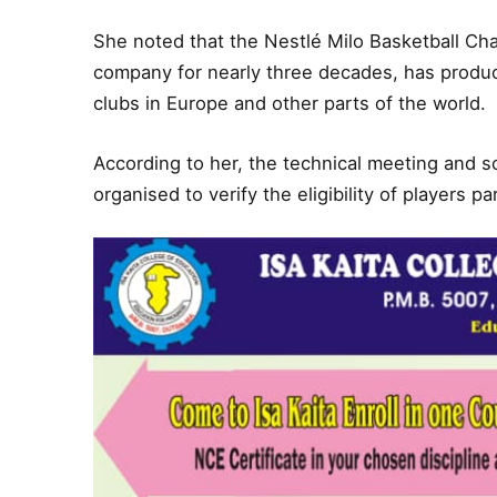
She noted that the Nestlé Milo Basketball C
company for nearly three decades, has produce
clubs in Europe and other parts of the world.
According to her, the technical meeting and s
organised to verify the eligibility of players p