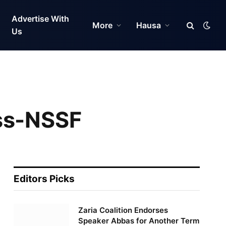
Advertise With
More
Hausa
Us
ess-NSSF
Editors Picks
Zaria Coalition Endorses
Speaker Abbas for Another Term