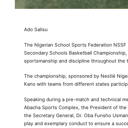
Ado Salisu
The Nigerian School Sports Federation NSSF ha
Secondary Schools Basketball Championship,
sportsmanship and discipline throughout the
The championship, sponsored by Nestlé Nigeri
Kano with teams from different states participa
Speaking during a pre-match and technical mee
Abacha Sports Complex, the President of the 
the Secretary General, Dr. Oba Funsho Usman, 
play and exemplary conduct to ensure a succe