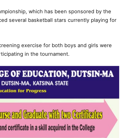
hampionship, which has been sponsored by the
d several basketball stars currently playing for
creening exercise for both boys and girls were
articipating in the tournament.