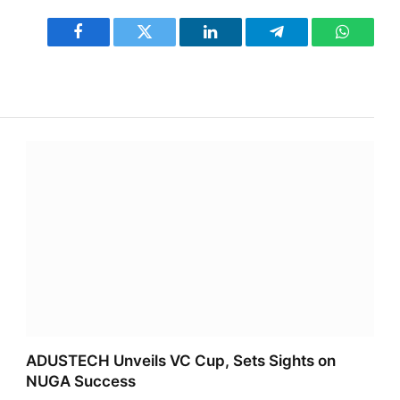
Facebook
Twitter
LinkedIn
Telegram
WhatsA
ADUSTECH Unveils VC Cup, Sets Sights on
NUGA Success