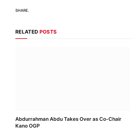
SHARE.
RELATED
POSTS
Abdurrahman Abdu Takes Over as Co-Chair
Kano OGP