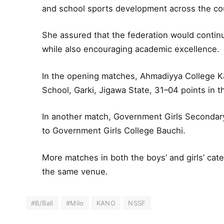
and school sports development across the co
She assured that the federation would contin
while also encouraging academic excellence.
In the opening matches, Ahmadiyya College 
School, Garki, Jigawa State, 31–04 points in th
In another match, Government Girls Secondary
to Government Girls College Bauchi.
More matches in both the boys’ and girls’ cat
the same venue.
#B/Ball
#Milo
KANO
NSSF