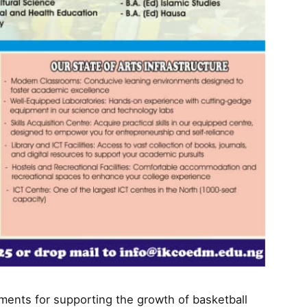
ents for supporting the growth of basketball