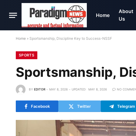
About
Home
Us
Home
»
Sportsmanship, Discipline Key to Success-NSSF
SPORTS
Sportsmanship, Di
BY
EDITOR
MAY 8, 2026
UPDATED:
MAY 8, 2026
NO COMME
Facebook
Twitter
Telegram