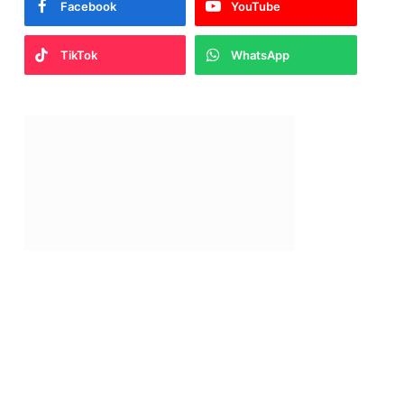
Facebook
YouTube
TikTok
WhatsApp