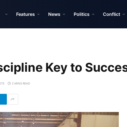
Features
News
Politics
Conflict
scipline Key to Succ
NTS
2 MINS READ