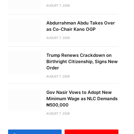
AUGUST 7, 2026
Abdurrahman Abdu Takes Over
as Co-Chair Kano OGP
AUGUST 7, 2026
Trump Renews Crackdown on
Birthright Citizenship, Signs New
Order
AUGUST 7, 2026
Gov Nasir Vows to Adopt New
Minimum Wage as NLC Demands
₦500,000
AUGUST 7, 2026