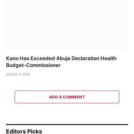
Kano Has Exceeded Abuja Declaration Health
Budget-Commissioner
AUGUST 4, 2026
ADD A COMMENT
Editors Picks