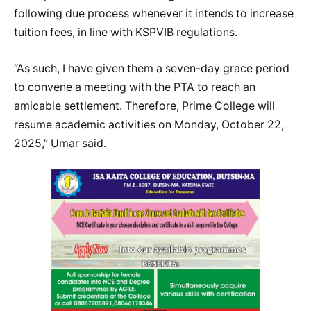
following due process whenever it intends to increase
tuition fees, in line with KSPVIB regulations.
“As such, I have given them a seven-day grace period
to convene a meeting with the PTA to reach an
amicable settlement. Therefore, Prime College will
resume academic activities on Monday, October 22,
2025,” Umar said.