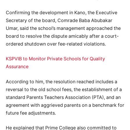
Confirming the development in Kano, the Executive
Secretary of the board, Comrade Baba Abubakar
Umar, said the school’s management approached the
board to resolve the dispute amicably after a court-
ordered shutdown over fee-related violations.
KSPVIB to Monitor Private Schools for Quality
Assurance
According to him, the resolution reached includes a
reversal to the old school fees, the establishment of a
standard Parents Teachers Association (PTA), and an
agreement with aggrieved parents on a benchmark for
future fee adjustments.
He explained that Prime College also committed to