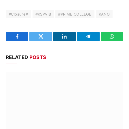
#Closure#
#KSPVIB
#PRIME COLLEGE
KANO
Facebook
Twitter
LinkedIn
Telegram
WhatsA
RELATED
POSTS