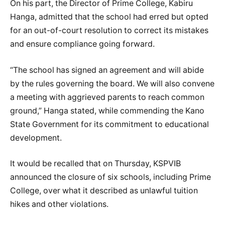
On his part, the Director of Prime College, Kabiru
Hanga, admitted that the school had erred but opted
for an out-of-court resolution to correct its mistakes
and ensure compliance going forward.
“The school has signed an agreement and will abide
by the rules governing the board. We will also convene
a meeting with aggrieved parents to reach common
ground,” Hanga stated, while commending the Kano
State Government for its commitment to educational
development.
It would be recalled that on Thursday, KSPVIB
announced the closure of six schools, including Prime
College, over what it described as unlawful tuition
hikes and other violations.