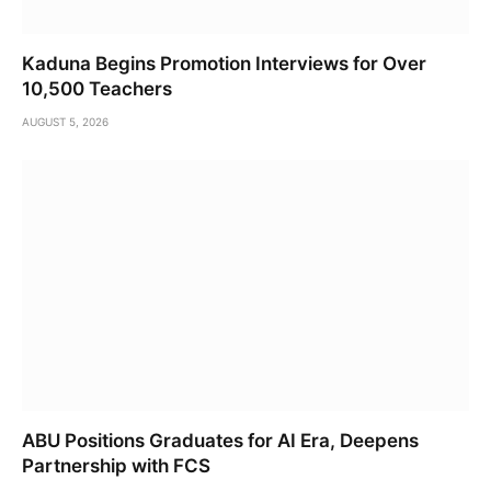
Kaduna Begins Promotion Interviews for Over
10,500 Teachers
AUGUST 5, 2026
ABU Positions Graduates for AI Era, Deepens
Partnership with FCS