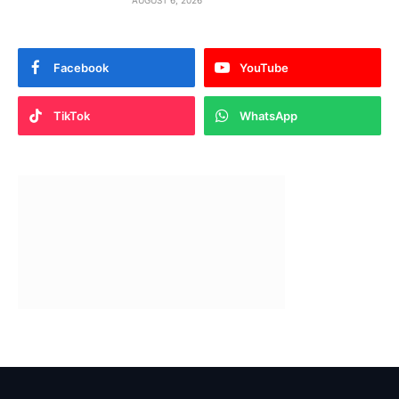
AUGUST 6, 2026
Facebook
YouTube
TikTok
WhatsApp