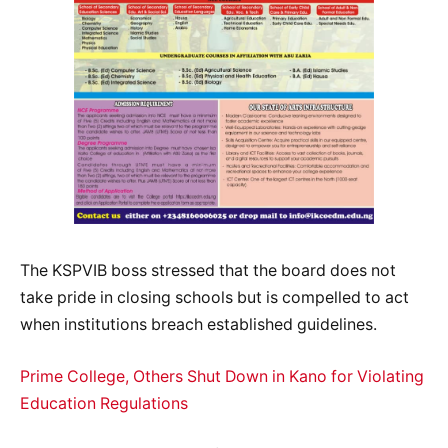
The KSPVIB boss stressed that the board does not
take pride in closing schools but is compelled to act
when institutions breach established guidelines.
Prime College, Others Shut Down in Kano for Violating
Education Regulations