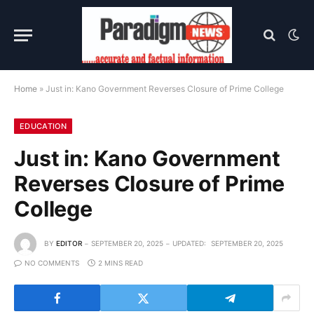
Home
»
Just in: Kano Government Reverses Closure of Prime College
EDUCATION
Just in: Kano Government
Reverses Closure of Prime
College
BY
EDITOR
SEPTEMBER 20, 2025
UPDATED:
SEPTEMBER 20, 2025
NO COMMENTS
2 MINS READ