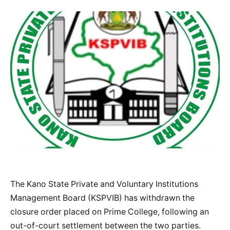
The Kano State Private and Voluntary Institutions
Management Board (KSPVIB) has withdrawn the
closure order placed on Prime College, following an
out-of-court settlement between the two parties.