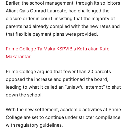
Earlier, the school management, through its solicitors
Aliant Qais Conrad Laureate, had challenged the
closure order in court, insisting that the majority of
parents had already complied with the new rates and
that flexible payment plans were provided.
Prime College Ta Maka KSPVIB a Kotu akan Rufe
Makarantar
Prime College argued that fewer than 20 parents
opposed the increase and petitioned the board,
leading to what it called an “unlawful attempt” to shut
down the school.
With the new settlement, academic activities at Prime
College are set to continue under stricter compliance
with regulatory guidelines.