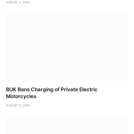
AUGUST 4, 2026
BUK Bans Charging of Private Electric
Motorcycles
AUGUST 4, 2026