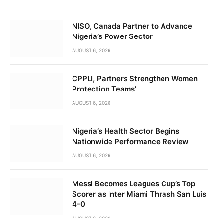
NISO, Canada Partner to Advance
Nigeria’s Power Sector
AUGUST 6, 2026
CPPLI, Partners Strengthen Women
Protection Teams’
AUGUST 6, 2026
Nigeria’s Health Sector Begins
Nationwide Performance Review
AUGUST 6, 2026
Messi Becomes Leagues Cup’s Top
Scorer as Inter Miami Thrash San Luis
4-0