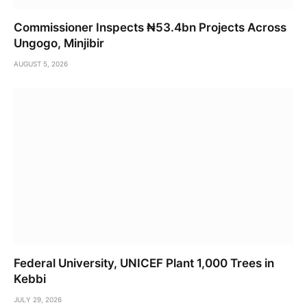
Commissioner Inspects ₦53.4bn Projects Across
Ungogo, Minjibir
AUGUST 5, 2026
Federal University, UNICEF Plant 1,000 Trees in
Kebbi
JULY 29, 2026