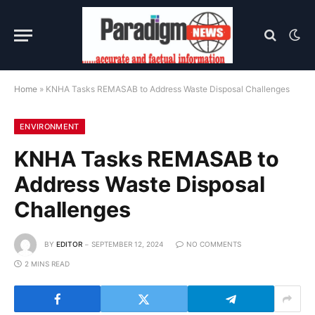
Home
»
KNHA Tasks REMASAB to Address Waste Disposal Challenges
ENVIRONMENT
KNHA Tasks REMASAB to
Address Waste Disposal
Challenges
BY
EDITOR
SEPTEMBER 12, 2024
NO COMMENTS
2 MINS READ