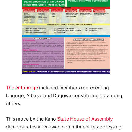
The entourage
included members representing
Ungogo, Albasu, and Doguwa constituencies, among
others.
This move by the Kano
State House of Assembly
demonstrates a renewed commitment to addressing