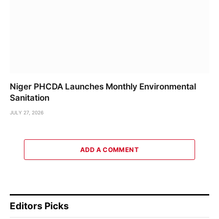
Niger PHCDA Launches Monthly Environmental
Sanitation
JULY 27, 2026
ADD A COMMENT
Editors Picks