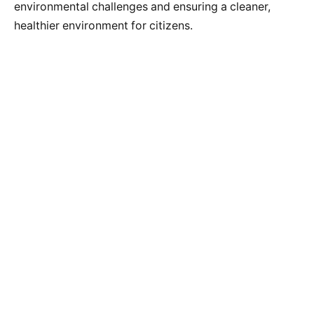
environmental challenges and ensuring a cleaner,
healthier environment for citizens.