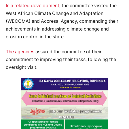
In a related development
, the committee visited the
West African Climate Change and Adaptation
(WECCMA) and Accresal Agency, commending their
achievements in addressing climate change and
erosion control in the state.
The agencies
assured the committee of their
commitment to improving their tasks, following the
oversight visit.