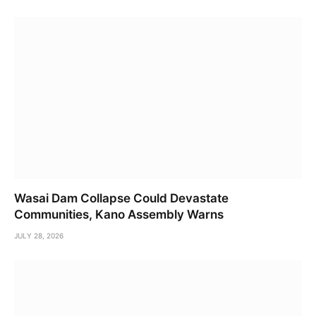
Wasai Dam Collapse Could Devastate
Communities, Kano Assembly Warns
JULY 28, 2026