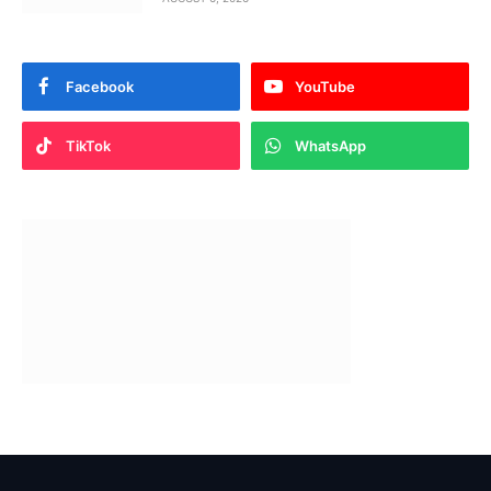
Facebook
YouTube
TikTok
WhatsApp