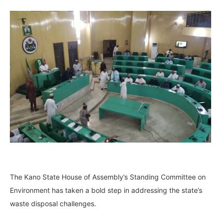
The Kano State House of Assembly’s Standing Committee on
Environment has taken a bold step in addressing the state’s
waste disposal challenges.