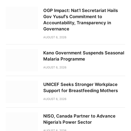
OGP Impact: Nat’l Secretariat Hails
Gov Yusuf’s Commitment to
Accountability, Transparency in
Governance
AUGUST 6, 2026
Kano Government Suspends Seasonal
Malaria Programme
AUGUST 6, 2026
UNICEF Seeks Stronger Workplace
Support for Breastfeeding Mothers
AUGUST 6, 2026
NISO, Canada Partner to Advance
Nigeria’s Power Sector
AUGUST 6, 2026