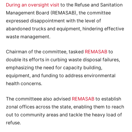
During an oversight visit
to the Refuse and Sanitation
Management Board (REMASAB), the committee
expressed disappointment with the level of
abandoned trucks and equipment, hindering effective
waste management.
Chairman of the committee, tasked
REMASAB
to
double its efforts in curbing waste disposal failures,
emphasizing the need for capacity building,
equipment, and funding to address environmental
health concerns.
The committeee also advised
REMASAB
to establish
zonal offices across the state, enabling them to reach
out to community areas and tackle the heavy load of
refuse.