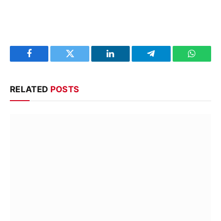
Facebook
Twitter
LinkedIn
Telegram
WhatsA
RELATED
POSTS