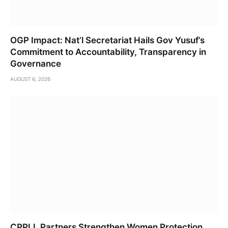
OGP Impact: Nat’l Secretariat Hails Gov Yusuf’s
Commitment to Accountability, Transparency in
Governance
AUGUST 6, 2026
CPPLI, Partners Strengthen Women Protection