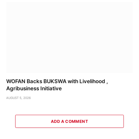
WOFAN Backs BUKSWA with Livelihood ,
Agribusiness Initiative
AUGUST 5, 2026
ADD A COMMENT