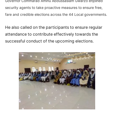
Governor Commarad Aminu Abdussaslam Gwarzo enjoined
security agents to take proactive measures to ensure free,
fare and credible elections across the 44 Local governments.
He also called on the participants to ensure regular
attendance to contribute effectively towards the
successful conduct of the upcoming elections.