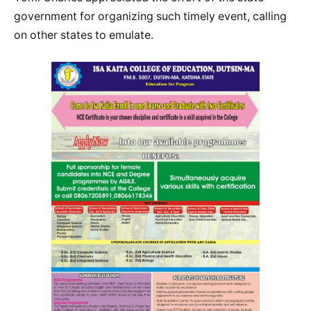
government for organizing such timely event, calling
on other states to emulate.