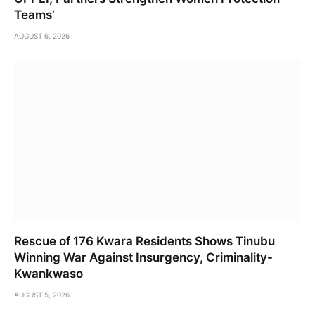
Teams’
AUGUST 6, 2026
Rescue of 176 Kwara Residents Shows Tinubu
Winning War Against Insurgency, Criminality-
Kwankwaso
AUGUST 5, 2026