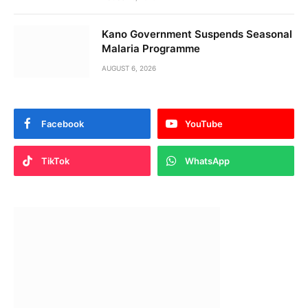
Kano Government Suspends Seasonal
Malaria Programme
AUGUST 6, 2026
Facebook
YouTube
TikTok
WhatsApp