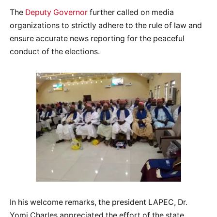
The
Deputy Governor
further called on media
organizations to strictly adhere to the rule of law and
ensure accurate news reporting for the peaceful
conduct of the elections.
In his welcome remarks, the president LAPEC, Dr.
Yomi Charles appreciated the effort of the state