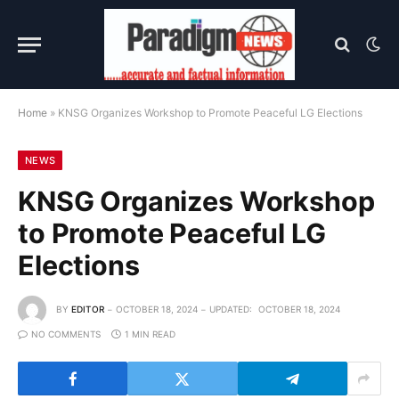
Home
»
KNSG Organizes Workshop to Promote Peaceful LG Elections
NEWS
KNSG Organizes Workshop
to Promote Peaceful LG
Elections
BY
EDITOR
OCTOBER 18, 2024
UPDATED:
OCTOBER 18, 2024
NO COMMENTS
1 MIN READ