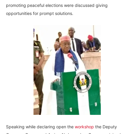
promoting peaceful elections were discussed giving
opportunities for prompt solutions.
Speaking while declaring open the
workshop
the Deputy