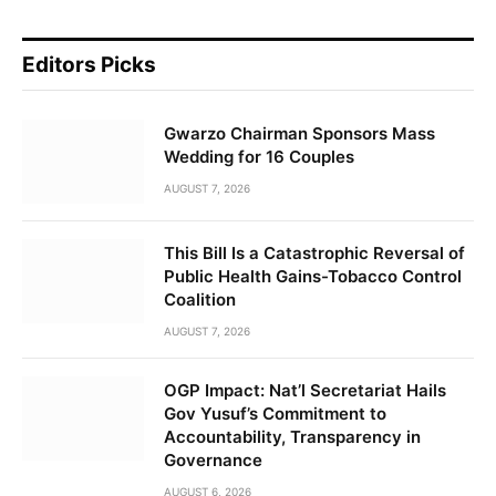
Editors Picks
Gwarzo Chairman Sponsors Mass
Wedding for 16 Couples
AUGUST 7, 2026
This Bill Is a Catastrophic Reversal of
Public Health Gains-Tobacco Control
Coalition
AUGUST 7, 2026
OGP Impact: Nat’l Secretariat Hails
Gov Yusuf’s Commitment to
Accountability, Transparency in
Governance
AUGUST 6, 2026