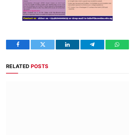
Facebook
Twitter
LinkedIn
Telegram
WhatsA
RELATED
POSTS