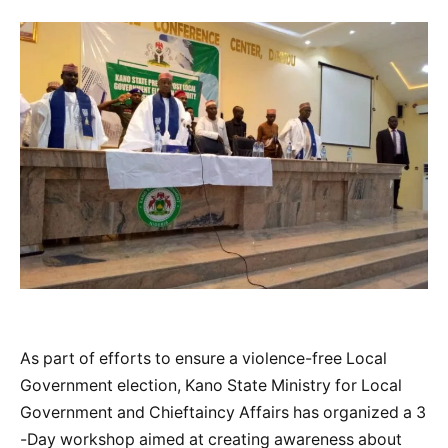
As part of efforts to ensure a violence-free Local
Government election, Kano State Ministry for Local
Government and Chieftaincy Affairs has organized a 3
-Day workshop aimed at creating awareness about