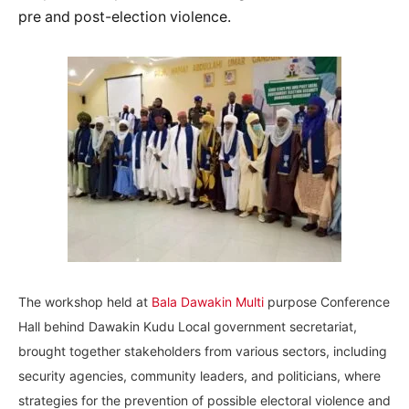
pre and post-election violence.
The workshop held at
Bala Dawakin Multi
purpose Conference
Hall behind Dawakin Kudu Local government secretariat,
brought together stakeholders from various sectors, including
security agencies, community leaders, and politicians, where
strategies for the prevention of possible electoral violence and